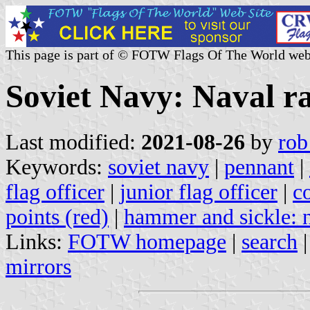
This page is part of © FOTW Flags Of The World web
Soviet Navy: Naval r
Last modified:
2021-08-26
by
rob
Keywords:
soviet navy
|
pennant
|
flag officer
|
junior flag officer
|
c
points (red)
|
hammer and sickle: n
Links:
FOTW homepage
|
search
mirrors