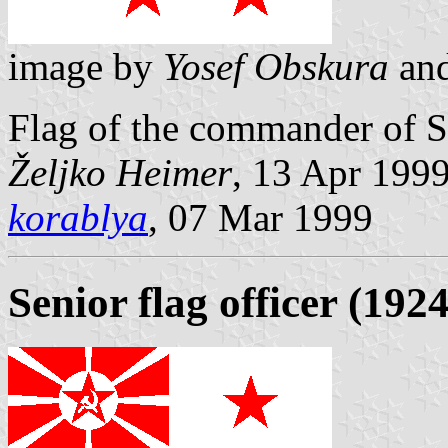
image by
Yosef Obskura
an
Flag of the commander of S
Željko Heimer
, 13 Apr 199
korablya
, 07 Mar 1999
Senior flag officer (192