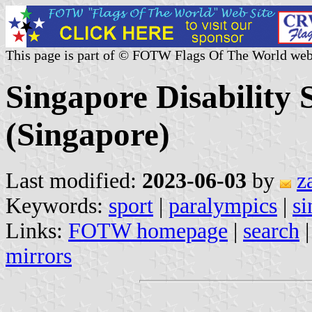
This page is part of © FOTW Flags Of The World web
Singapore Disability 
(Singapore)
Last modified:
2023-06-03
by
z
Keywords:
sport
|
paralympics
|
si
Links:
FOTW homepage
|
search
mirrors