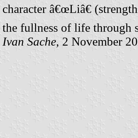
character â€œLiâ€ (strength
the fullness of life through 
Ivan Sache
, 2 November 2