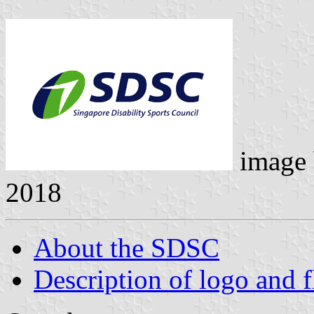
image
2018
About the SDSC
Description of logo and f