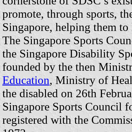
cornerstone of SDSC’s exist
promote, through sports, the
Singapore, helping them to l
The Singapore Sports Counc
the Singapore Disability Sp
founded by the then Ministr
Education
, Ministry of Heal
the disabled on 26th Febru
Singapore Sports Council fo
registered with the Commis