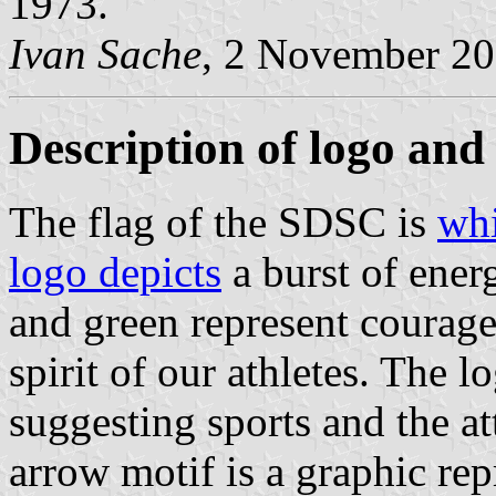
1973.
Ivan Sache
, 2 November 2
Description of logo and 
The flag of the SDSC is
whi
logo depicts
a burst of ener
and green represent courag
spirit of our athletes. The l
suggesting sports and the a
arrow motif is a graphic rep