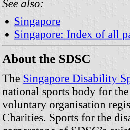
See also:
Singapore
Singapore: Index of all p
About the SDSC
The
Singapore Disability S
national sports body for the 
voluntary organisation regi
Charities. Sports for the di