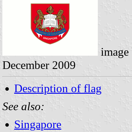
image
December 2009
Description of flag
See also:
Singapore