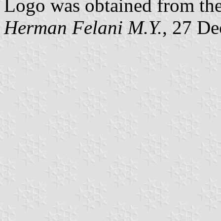
Logo was obtained from the
Herman Felani M.Y.
, 27 D