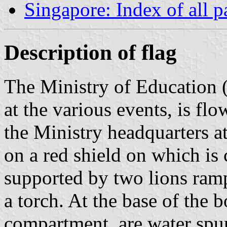
Singapore: Index of all p
Description of flag
The Ministry of Education 
at the various events, is flo
the Ministry headquarters a
on a red shield on which is
supported by two lions ram
a torch. At the base of the 
compartment, are water spur