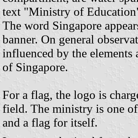
text "Ministry of Education
The word Singapore appears 
banner. On general observat
influenced by the elements 
of Singapore.
For a flag, the logo is charg
field. The ministry is one o
and a flag for itself.