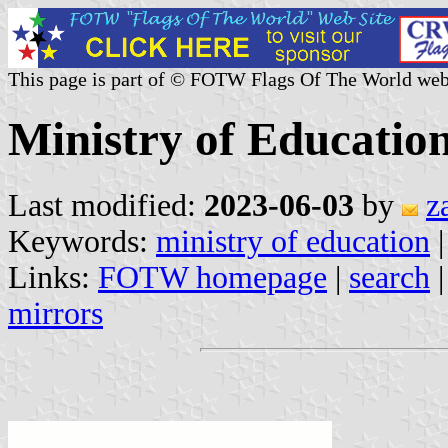
This page is part of © FOTW Flags Of The World web
Ministry of Educatio
Last modified:
2023-06-03
by
z
Keywords:
ministry of education
Links:
FOTW homepage
|
search
mirrors