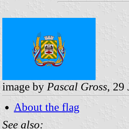
image by
Pascal Gross
, 29
About the flag
See also: