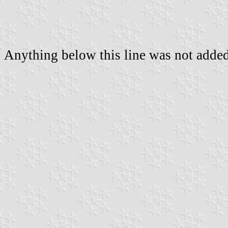
Anything below this line was not added 