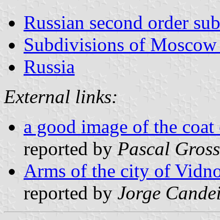
Russian second order sub
Subdivisions of Moscow
Russia
External links:
a good image of the coat
reported by
Pascal Gross
Arms of the city of Vidn
reported by
Jorge Cande