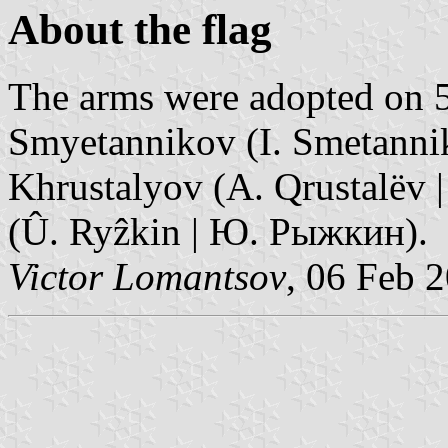
About the flag
The arms were adopted on 5,
Smyetannikov (I. Smetanni
Khrustalyov (A. Qrustalëv 
(Û. Ryẑkin | Ю. Рыжкин).
Victor Lomantsov
, 06 Feb 