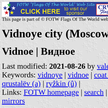
This page is part of © FOTW Flags Of The World web
Vidnoye city (Moscow
Vidnoe | Видное
Last modified:
2021-08-26
by
val
Keywords:
vidnoye
|
vidnoe
|
coat
qrustalëv (a)
|
ryẑkin (û)
|
Links:
FOTW homepage
|
search
mirrors