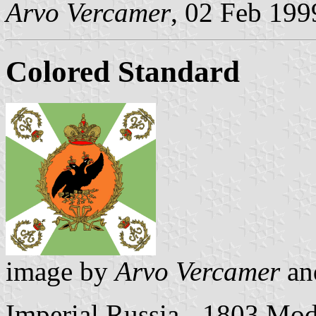
Arvo Vercamer
, 02 Feb 199
Colored Standard
image by
Arvo Vercamer
a
Imperial Russia - 1803 Mod