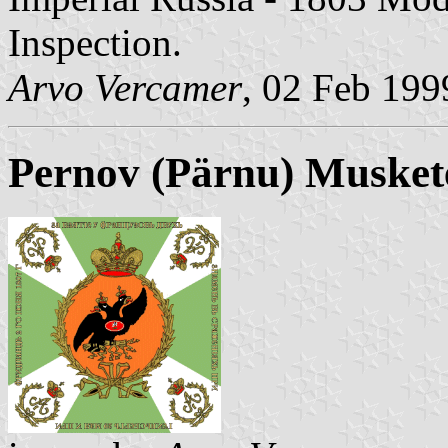
Inspection.
Arvo Vercamer
, 02 Feb 199
Pernov (Pärnu) Musket