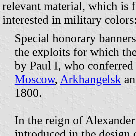
relevant material, which is f
interested in military colors
Special honorary banners 
the exploits for which th
by Paul I, who conferre
Moscow
,
Arkhangelsk
a
1800.
In the reign of Alexander 
introduced in the design 