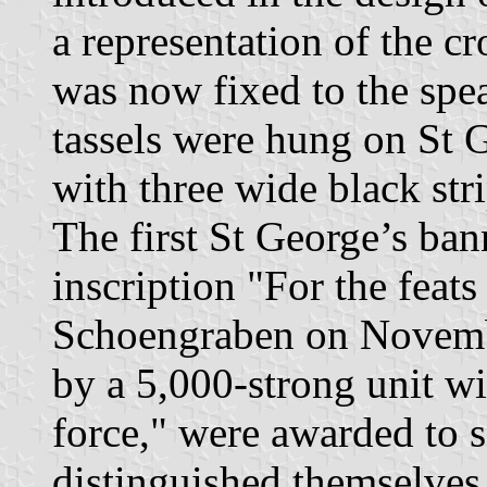
a representation of the c
was now fixed to the spea
tassels were hung on St 
with three wide black stri
The first St George’s bann
inscription "For the feat
Schoengraben on Novembe
by a 5,000-strong unit w
force," were awarded to s
distinguished themselve