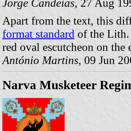
Jorge Candeias
, 27 Aug 19
Apart from the text, this di
format standard
of the Lith.
red oval escutcheon on the e
António Martins
, 09 Jun 2
Narva Musketeer Regi