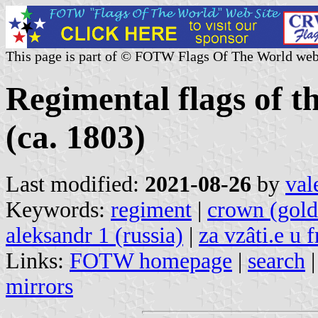
This page is part of © FOTW Flags Of The World web
Regimental flags of 
(ca. 1803)
Last modified:
2021-08-26
by
val
Keywords:
regiment
|
crown (gold
aleksandr 1 (russia)
|
za vzâti.e u
Links:
FOTW homepage
|
search
mirrors