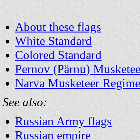
About these flags
White Standard
Colored Standard
Pernov (Pärnu) Muskete
Narva Musketeer Regime
See also:
Russian Army flags
Russian empire