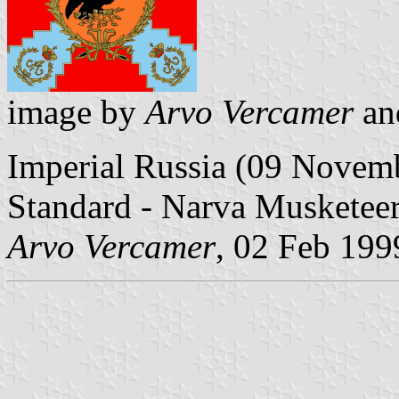
image by
Arvo Vercamer
a
Imperial Russia (09 Novem
Standard - Narva Musketee
Arvo Vercamer
, 02 Feb 199