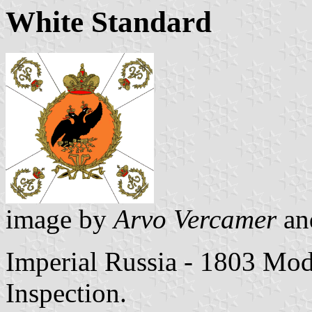
White Standard
image by
Arvo Vercamer
a
Imperial Russia - 1803 Mod
Inspection.