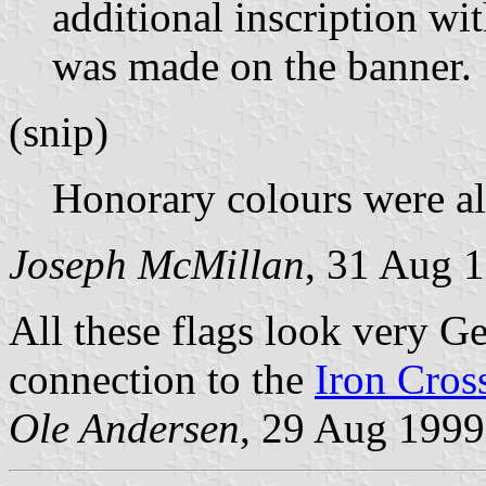
additional inscription wit
was made on the banner.
(snip)
Honorary colours were a
Joseph McMillan
, 31 Aug 
All these flags look very G
connection to the
Iron Cros
Ole Andersen
, 29 Aug 1999