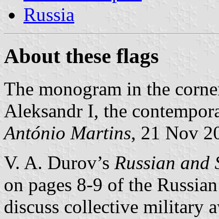
Russia
About these flags
The monogram in the corners
Aleksandr I, the contempora
António Martins
, 21 Nov 2
V. A. Durov’s
Russian and 
on pages 8-9 of the Russian
discuss collective military 