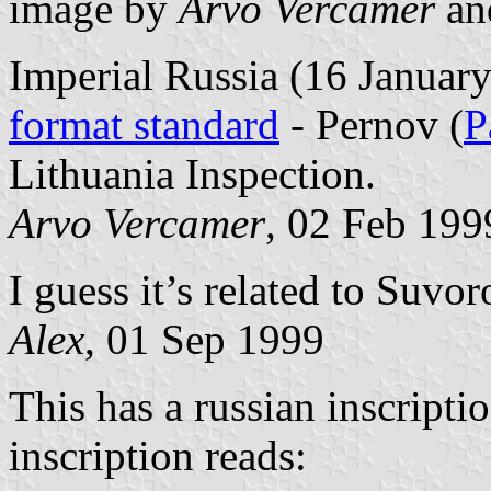
image by
Arvo Vercamer
a
Imperial Russia (16 Januar
format standard
- Pernov (
P
Lithuania Inspection.
Arvo Vercamer
, 02 Feb 199
I guess it’s related to Suv
Alex
, 01 Sep 1999
This has a russian inscripti
inscription reads: