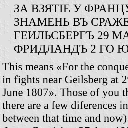
ЗА ВЗЯТІЕ У ФРАН
ЗНАМЕНЬ ВЪ СРАЖ
ГЕИЛЬСБЕРГЪ 29 М
ФРИДЛАНДЪ 2 ГО Ю
This means «For the conque
in fights near Geilsberg at
June 1807». Those of you t
there are a few diferences i
between that time and now)