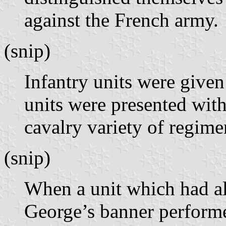
against the French army.
(snip)
Infantry units were give
units were presented wit
cavalry variety of regime
(snip)
When a unit which had a
George’s banner performed