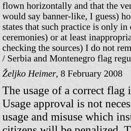
flown horizontally and that the ver
would say banner-like, I guess) ho
states that such practice is only i
ceremonies) or at least inappropri
checking the sources) I do not re
/ Serbia and Montenegro flag regu
Željko Heimer
, 8 February 2008
The usage of a correct flag i
Usage approval is not neces
usage and misuse which insu
citizens will be penalized. 