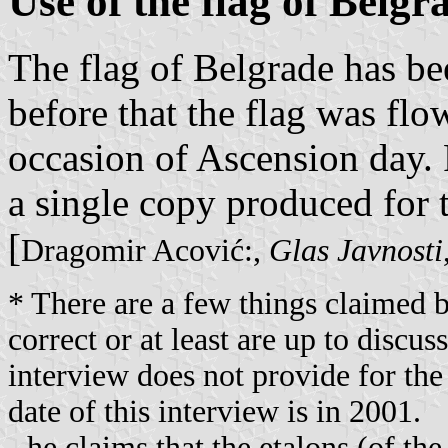
Use of the flag of Belgr
The flag of Belgrade has bee
before that the flag was flo
occasion of Ascension day.
a single copy produced for 
[
Dragomir Acović:,
Glas Javnosti
* There are a few things claimed b
correct or at least are up to discus
interview does not provide for the
date of this interview is in 2001.
- he claims that the etalons (of th