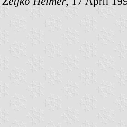
Željko Heimer
, 17 April 19