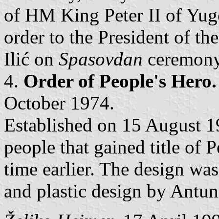
of HM King Peter II of Yugo
order to the President of 
Ilić on
Spasovdan
ceremony
4.
Order of People's Hero.
October 1974.
Established on 15 August 19
people that gained title of 
time earlier. The design w
and plastic design by Antun