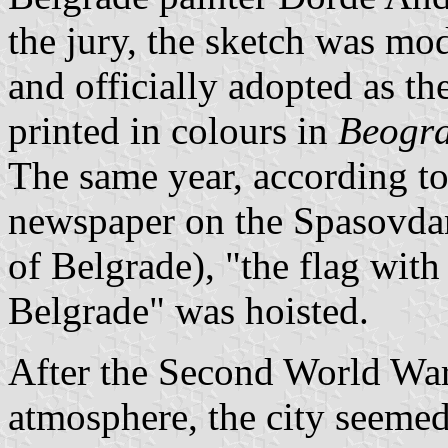
the jury, the sketch was mo
and officially adopted as th
printed in colours in
Beogra
The same year, according to
newspaper on the Spasovdan
of Belgrade), "the flag with
Belgrade" was hoisted.
After the Second World War
atmosphere, the city seemed 