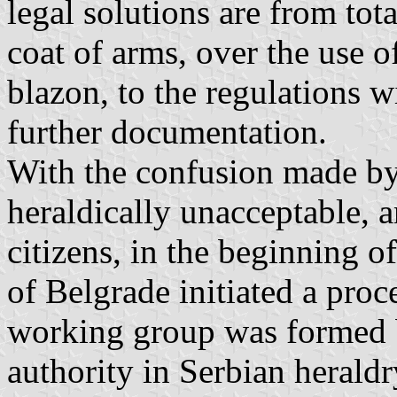
legal solutions are from tot
coat of arms, over the use 
blazon, to the regulations w
further documentation.
With the confusion made by 
heraldically unacceptable, a
citizens, in the beginning o
of Belgrade initiated a proc
working group was formed 
authority in Serbian herald