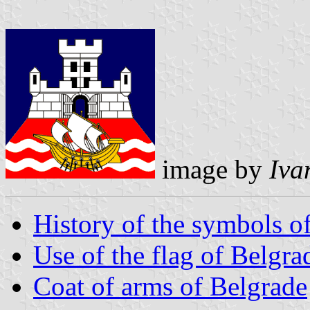
image by
Iva
History of the symbols o
Use of the flag of Belgra
Coat of arms of Belgrade