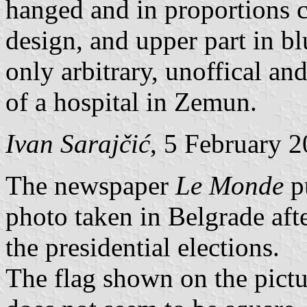
hanged and in proportions c
design, and upper part in bl
only arbitrary, unoffical and
of a hospital in Zemun.
Ivan Sarajčić
, 5 February 
The newspaper
Le Monde
p
photo taken in Belgrade afte
the presidential elections.
The flag shown on the pictur