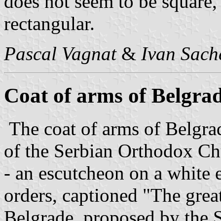
does not seem to be square, 
rectangular.
Pascal Vagnat
&
Ivan Sach
Coat of arms of Belgra
The coat of arms of Belgra
of the Serbian Orthodox Ch
- an escutcheon on a white 
orders, captioned "The great
Belgrade, proposed by the 