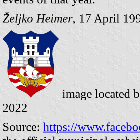
Željko Heimer
, 17 April 19
image located 
2022
Source:
https://www.facebo