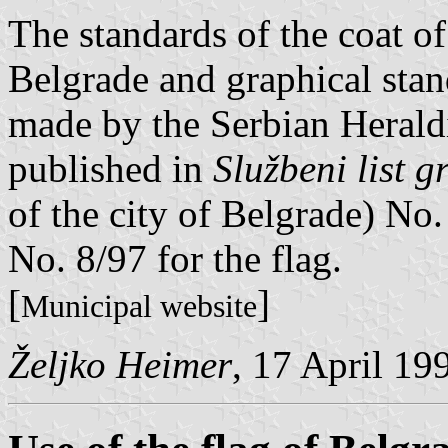
The standards of the coat of
Belgrade and graphical stand
made by the Serbian Herald
published in
Službeni list 
of the city of Belgrade) No.
No. 8/97 for the flag.
[
]
Municipal website
Željko Heimer
, 17 April 19