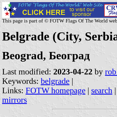
This page is part of © FOTW Flags Of The World web
Belgrade (City, Serbi
Beograd, Београд
Last modified:
2023-04-22
by
rob
Keywords:
belgrade
|
Links:
FOTW homepage
|
search
mirrors