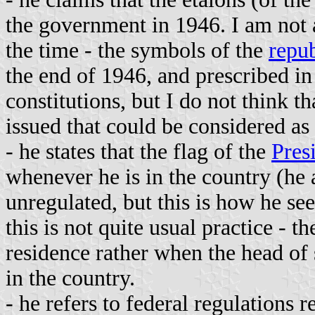
the government in 1946. I am not 
the time - the symbols of the
repub
the end of 1946, and prescribed in
constitutions, but I do not think th
issued that could be considered as 
- he states that the flag of the
Pres
whenever he is in the country (he al
unregulated, but this is how he see
this is not quite usual practice - t
residence rather when the head of s
in the country.
- he refers to federal regulations r