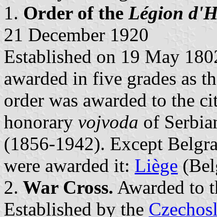
1.
Order of the
Légion d'
21 December 1920
Established on 19 May 180
awarded in five grades as th
order was awarded to the c
honorary
vojvoda
of Serbia
(1856-1942). Except Belgrad
were awarded it:
Liège
(Bel
2.
War Cross.
Awarded to t
Established by the
Czechos