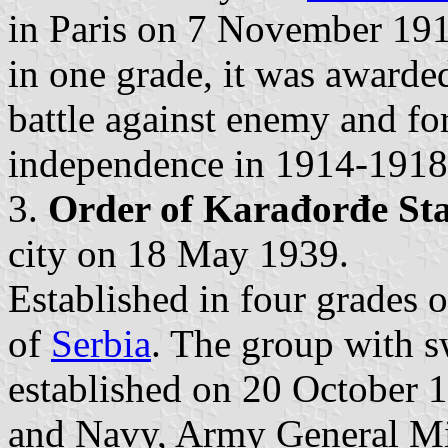
in Paris on 7 November 1918
in one grade, it was awarded
battle against enemy and fo
independence in 1914-1918
3.
Order of Karađorđe Sta
city on 18 May 1939.
Established in four grades 
of
Serbia
. The group with s
established on 20 October 
and Navy, Army General Mil