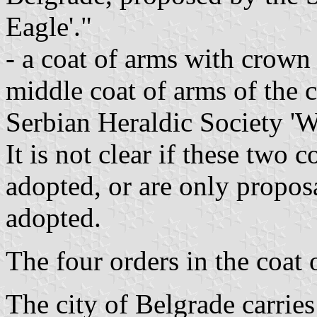
Eagle'."
- a coat of arms with crown
middle coat of arms of the 
Serbian Heraldic Society 'W
It is not clear if these two 
adopted, or are only propos
adopted.
The four orders in the coat 
The city of Belgrade carries