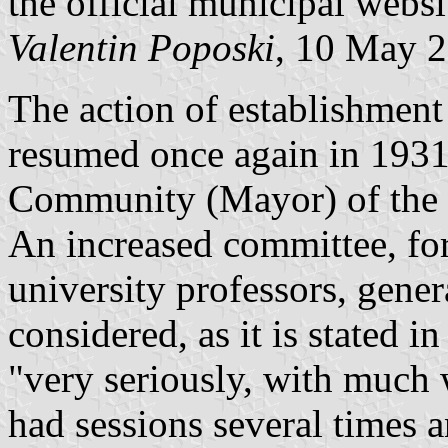
the official municipal websi
Valentin Poposki
, 10 May 
The action of establishment
resumed once again in 1931,
Community (Mayor) of the C
An increased committee, form
university professors, genera
considered, as it is stated in
"very seriously, with much 
had sessions several times a