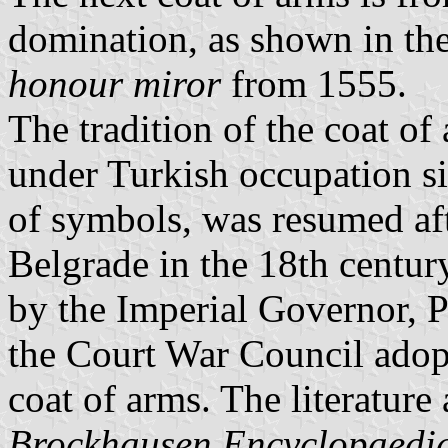
domination, as shown in the
honour miror
from 1555.
The tradition of the coat of
under Turkish occupation s
of symbols, was resumed aft
Belgrade in the 18th century
by the Imperial Governor, 
the Court War Council adop
coat of arms. The literature
Brockhausen Encyclopaedi