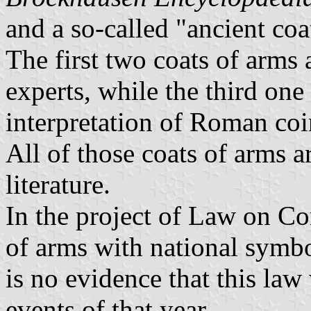
and a so-called "ancient coat
The first two coats of arms
experts, while the third one
interpretation of Roman coin
All of those coats of arms 
literature.
In the project of Law on C
of arms with national symbo
is no evidence that this la
events of that year.