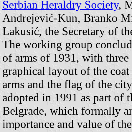
Serbian Heraldry Society
, 
Andrejević-Kun, Branko Mil
Lakusić, the Secretary of t
The working group concluded
of arms of 1931, with three 
graphical layout of the coat
arms and the flag of the ci
adopted in 1991 as part of t
Belgrade, which formally a
importance and value of the