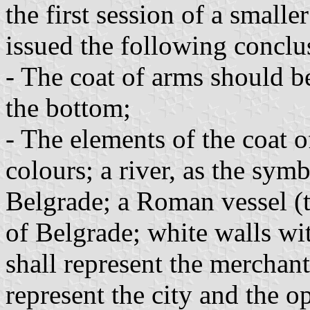
the first session of a smal
issued the following conclu
- The coat of arms should be
the bottom;
- The elements of the coat o
colours; a river, as the sym
Belgrade; a Roman vessel (t
of Belgrade; white walls wi
shall represent the merchant
represent the city and the o