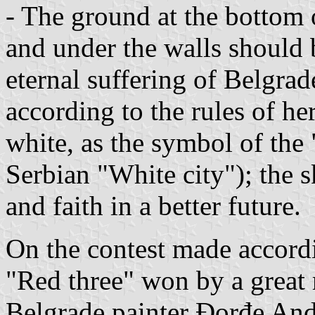
- The ground at the bottom o
and under the walls should 
eternal suffering of Belgrad
according to the rules of he
white, as the symbol of th
Serbian "White city"); the 
and faith in a better future.
On the contest made accordi
"Red three" won by a great 
Belgrade painter Đorđe And