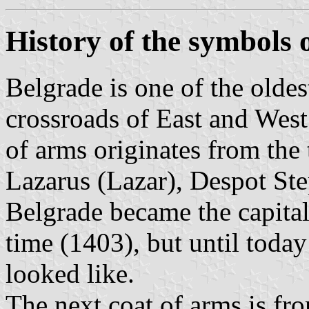
History of the symbols 
Belgrade is one of the olde
crossroads of East and West:
of arms originates from the
Lazarus (Lazar), Despot St
Belgrade became the capital
time (1403), but until today
looked like.
The next coat of arms is fr