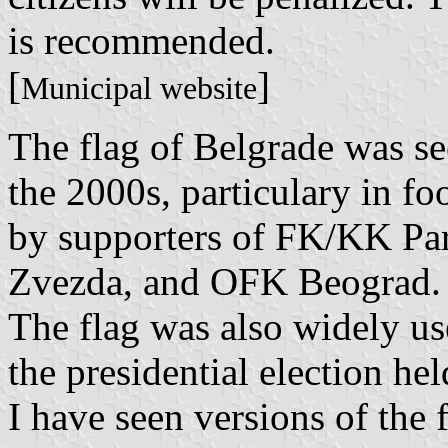
is recommended.
[
]
Municipal website
The flag of Belgrade was s
the 2000s, particulary in fo
by supporters of FK/KK Par
Zvezda, and OFK Beograd.
The flag was also widely us
the presidential election he
I have seen versions of the 