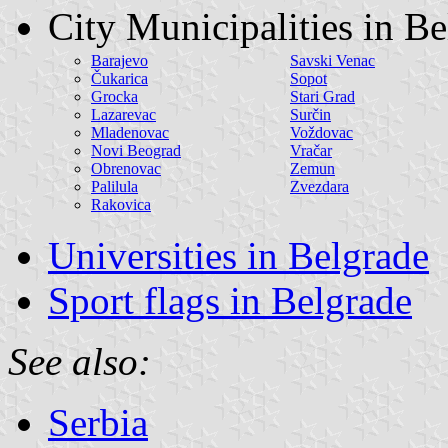
City Municipalities in B
Barajevo
Savski Venac
Čukarica
Sopot
Grocka
Stari Grad
Lazarevac
Surčin
Mladenovac
Voždovac
Novi Beograd
Vračar
Obrenovac
Zemun
Palilula
Zvezdara
Rakovica
Universities in Belgrade
Sport flags in Belgrade
See also:
Serbia