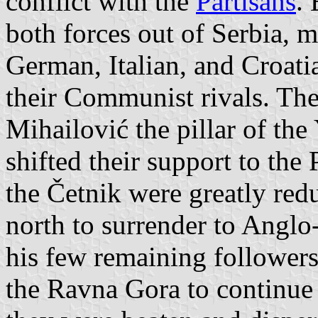
conflict with the
Partisans
.
both forces out of Serbia, 
German, Italian, and Croatia
their Communist rivals. The 
Mihailović the pillar of the
shifted their support to the 
the Četnik were greatly red
north to surrender to Angl
his few remaining followers 
the Ravna Gora to continue 