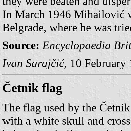
they were beaten and dispers
In March 1946 Mihailović w
Belgrade, where he was trie
Source:
Encyclopaedia Bri
Ivan Sarajčić
, 10 February
Četnik flag
The flag used by the Četnik
with a white skull and cros