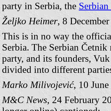
party in Serbia, the
Serbian 
Željko Heimer
, 8 December
This is in no way the offici
Serbia. The Serbian Četnik m
party, and its founders, Vuk
divided into different partie
Marko Milivojević
, 10 June
M&C News
, 24 February 2
longer online) captioned: