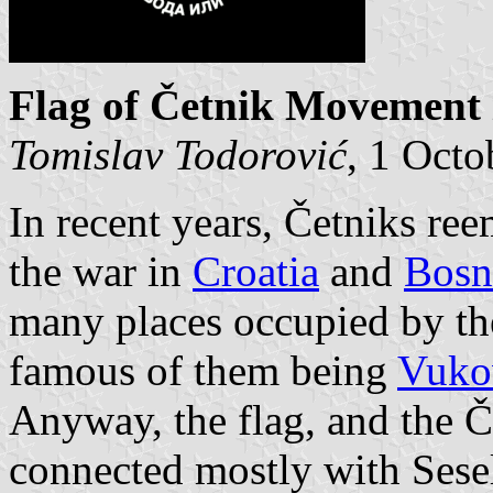
Flag of Četnik Movement 
Tomislav Todorović
, 1 Octo
In recent years, Četniks re
the war in
Croatia
and
Bosn
many places occupied by th
famous of them being
Vuko
Anyway, the flag, and the 
connected mostly with Seselj