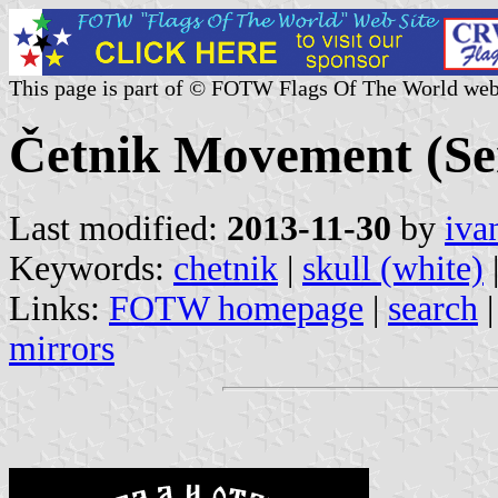
This page is part of © FOTW Flags Of The World web
Četnik Movement (Se
Last modified:
2013-11-30
by
iva
Keywords:
chetnik
|
skull (white)
Links:
FOTW homepage
|
search
mirrors