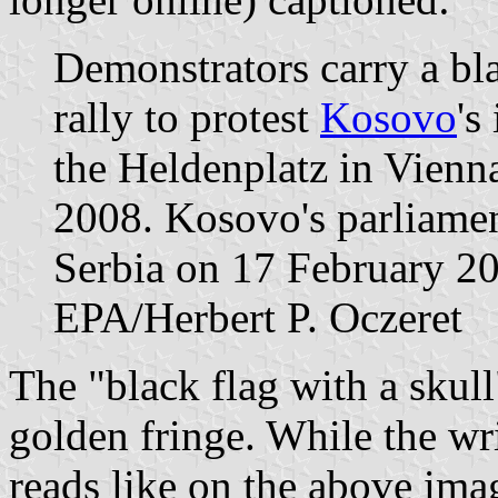
Demonstrators carry a bla
rally to protest
Kosovo
's
the Heldenplatz in Vienn
2008. Kosovo's parliame
Serbia on 17 February 2
EPA/Herbert P. Oczeret
The "black flag with a skull
golden fringe. While the wr
reads like on the above ima