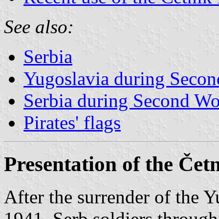
See also:
Serbia
Yugoslavia during Seco
Serbia during Second Wo
Pirates' flags
Presentation of the Če
After the surrender of the 
1941, Serb soldiers throug