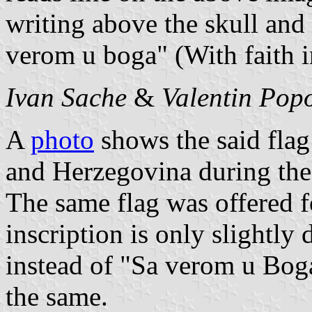
writing above the skull and 
verom u boga" (With faith 
Ivan Sache
&
Valentin Pop
A
photo
shows the said flag
and Herzegovina during the 
The same flag was offered f
inscription is only slightly
instead of "Sa verom u Boga
the same.