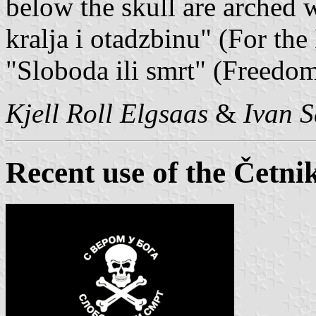
below the skull are arched wr
kralja i otadzbinu" (For th
"Sloboda ili smrt" (Freedom
Kjell Roll Elgsaas
&
Ivan S
Recent use of the Četnik