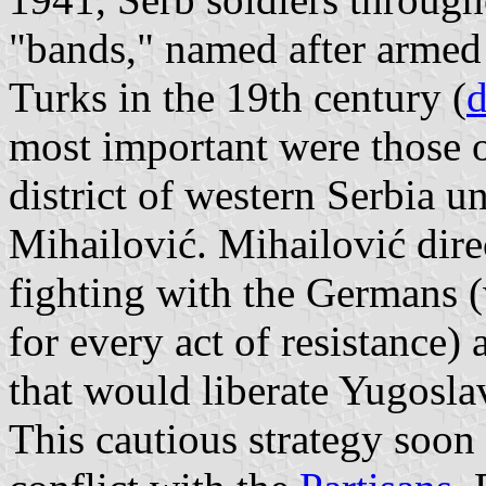
"bands," named after armed 
Turks in the 19th century (
d
most important were those 
district of western Serbia 
Mihailović. Mihailović direc
fighting with the Germans (
for every act of resistance) 
that would liberate Yugosla
This cautious strategy soon