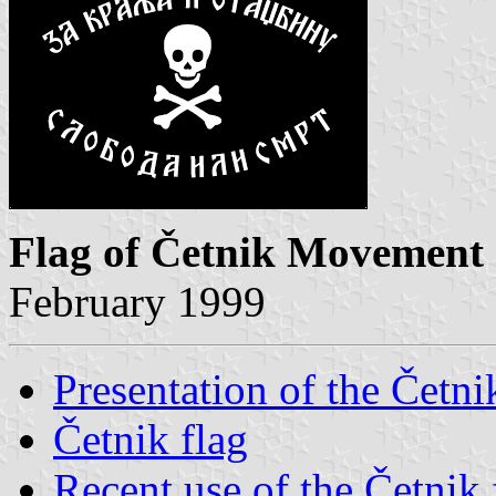
Flag of Četnik Movement
February 1999
Presentation of the Čet
Četnik flag
Recent use of the Četnik 