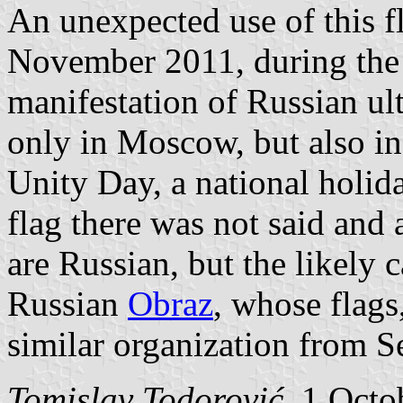
An unexpected use of this f
November 2011, during the
manifestation of Russian ult
only in Moscow, but also in
Unity Day, a national holi
flag there was not said and 
are Russian, but the likely
Russian
Obraz
, whose flags
similar organization from Se
Tomislav Todorović
, 1 Octo