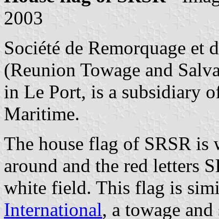
2003
Société de Remorquage et d
(Reunion Towage and Salv
in Le Port, is a subsidiary
Maritime.
The house flag of SRSR is w
around and the red letters 
white field. This flag is sim
International
, a towage and