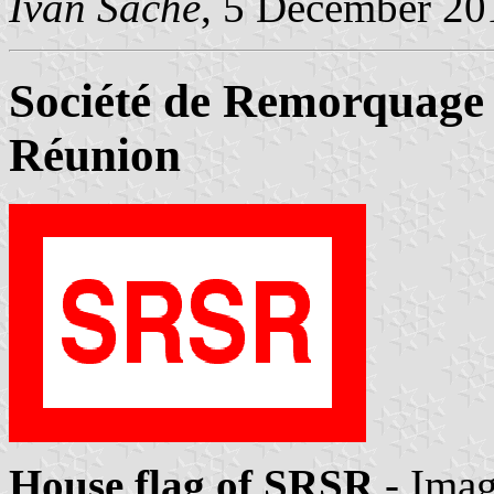
Ivan Sache
, 5 December 20
Société de Remorquage 
Réunion
House flag of SRSR
- Ima