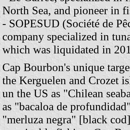
North Sea, and pioneer in f
- SOPESUD (Société de Pêc
company specialized in tuna
which was liquidated in 20
Cap Bourbon's unique target 
the Kerguelen and Crozet is
un the US as "Chilean seaba
as "bacaloa de profundidad"
"merluza negra" [black cod]