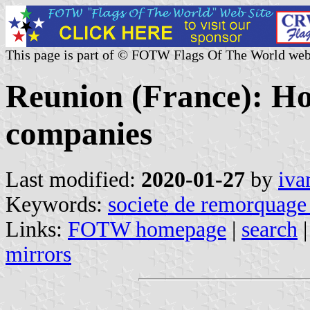
This page is part of © FOTW Flags Of The World web
Reunion (France): Hou
companies
Last modified:
2020-01-27
by
iva
Keywords:
societe de remorquage 
Links:
FOTW homepage
|
search
mirrors