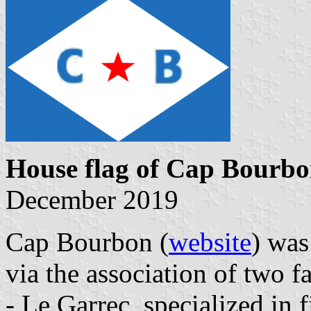
House flag of Cap Bourb
December 2019
Cap Bourbon (
website
) was
via the association of two 
- Le Garrec, specialized in 