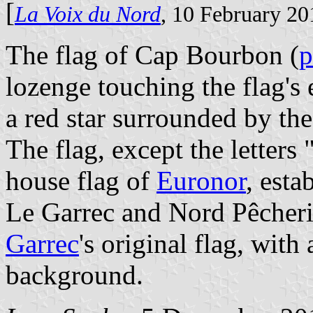
[
La Voix du Nord
, 10 February 20
The flag of Cap Bourbon (
p
lozenge touching the flag's 
a red star surrounded by the
The flag, except the letters 
house flag of
Euronor
, esta
Le Garrec and Nord Pêcherie
Garrec
's original flag, with
background.