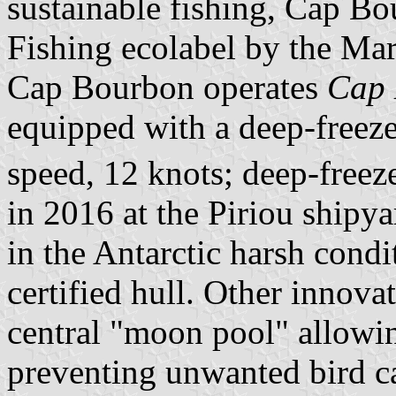
sustainable fishing, Cap B
Fishing ecolabel by the Ma
Cap Bourbon operates
Cap 
equipped with a deep-freeze
speed, 12 knots; deep-free
in 2016 at the Piriou shipyar
in the Antarctic harsh condit
certified hull. Other innova
central "moon pool" allowin
preventing unwanted bird c