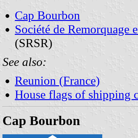
Cap Bourbon
Société de Remorquage e
(SRSR)
See also:
Reunion (France)
House flags of shipping
Cap Bourbon