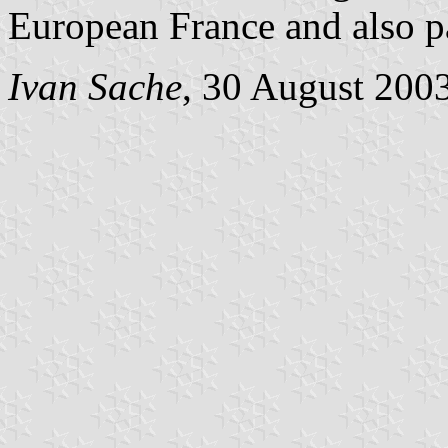
European France and also p
Ivan Sache
, 30 August 200