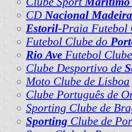
Clube Sport
Marítimo
CD
Nacional Madeir
Estoril
-Praia Futebol
Futebol Clube do
Port
Rio Ave
Futebol Clube
Clube Desportivo de
S
Moto Clube de Lisboa
Clube Português de Or
Sporting Clube de Br
Sporting
Clube de Por