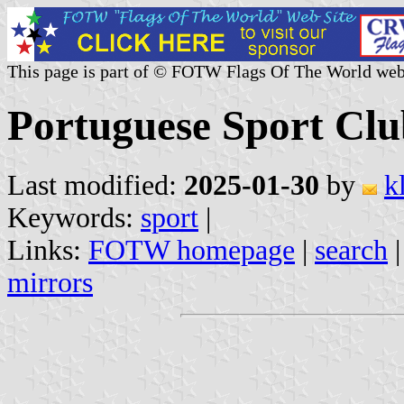
This page is part of © FOTW Flags Of The World web
Portuguese Sport Clu
Last modified:
2025-01-30
by
k
Keywords:
sport
|
Links:
FOTW homepage
|
search
mirrors