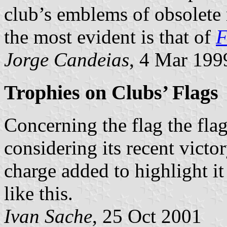
club’s emblems of obsolete
the most evident is that of
F
Jorge Candeias
, 4 Mar 199
Trophies on Clubs’ Flags
Concerning the flag the fla
considering its recent vict
charge added to highlight i
like this.
Ivan Sache
, 25 Oct 2001