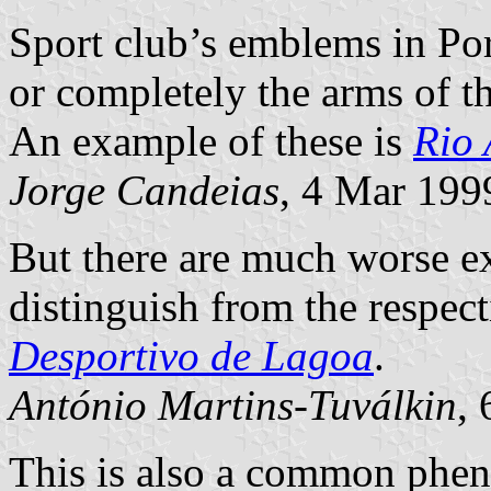
Sport club’s emblems in Por
or completely the arms of t
An example of these is
Rio 
Jorge Candeias
, 4 Mar 199
But there are much worse e
distinguish from the respect
Desportivo de Lagoa
.
António Martins-Tuválkin
,
This is also a common phe