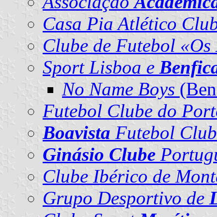
Associação
Académic
Casa Pia Atlético Clu
Clube de Futebol «Os
Sport Lisboa e
Benfic
No Name Boys
(Benf
Futebol Clube do Port
Boavista
Futebol Club
Ginásio Clube
Portug
Clube Ibérico de Mon
Grupo Desportivo de