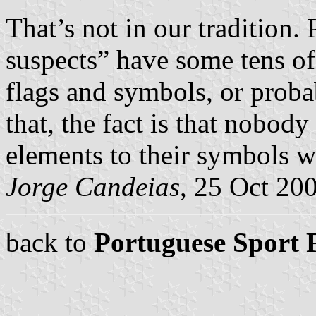
That’s not in our tradition.
suspects” have some tens of t
flags and symbols, or prob
that, the fact is that nobody
elements to their symbols 
Jorge Candeias
, 25 Oct 20
back to
Portuguese Sport 