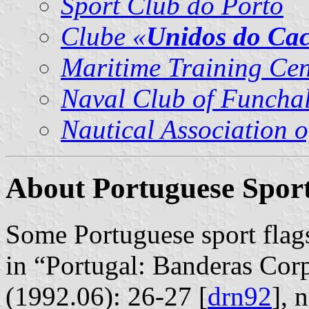
Sport Club do Porto
Clube «
Unidos do Ca
Maritime Training Ce
Naval Club of Funcha
Nautical Association 
About Portuguese Sport
Some Portuguese sport flag
in “Portugal: Banderas Corp
(1992.06): 26-27 [
drn92
], 