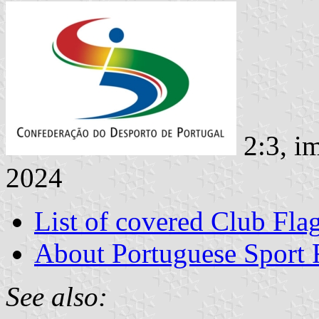
2:3, i
2024
List of covered Club Fla
About Portuguese Sport 
See also: