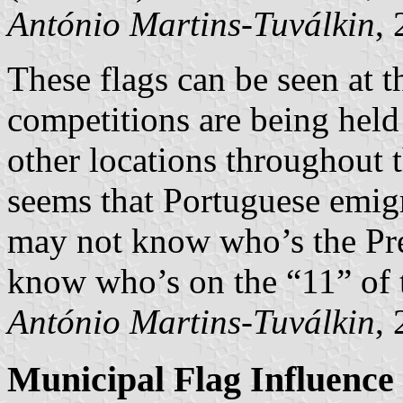
António Martins-Tuválkin
,
These flags can be seen at th
competitions are being hel
other locations throughout 
seems that Portuguese emigr
may not know who’s the Pres
know who’s on the “11” of 
António Martins-Tuválkin
,
Municipal Flag Influence