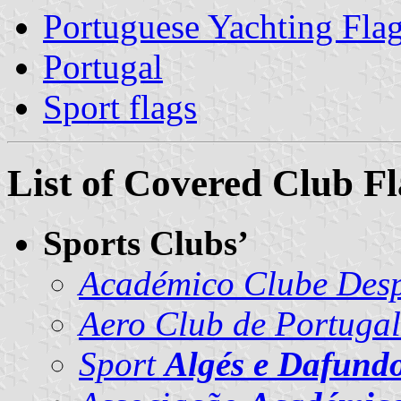
Portuguese Yachting Fla
Portugal
Sport flags
List of Covered Club Fl
Sports Clubs’
Académico Clube Desp
Aero Club de Portugal
Sport
Algés e Dafund