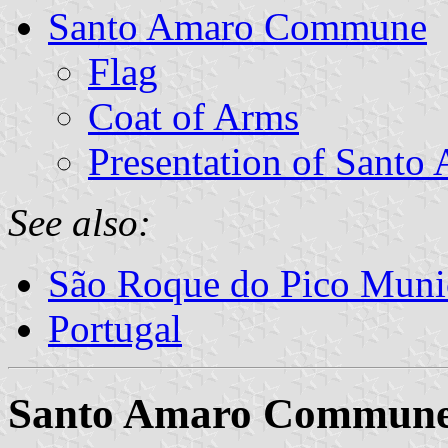
Santo Amaro Commune
Flag
Coat of Arms
Presentation of Santo
See also:
São Roque do Pico Munic
Portugal
Santo Amaro Commun