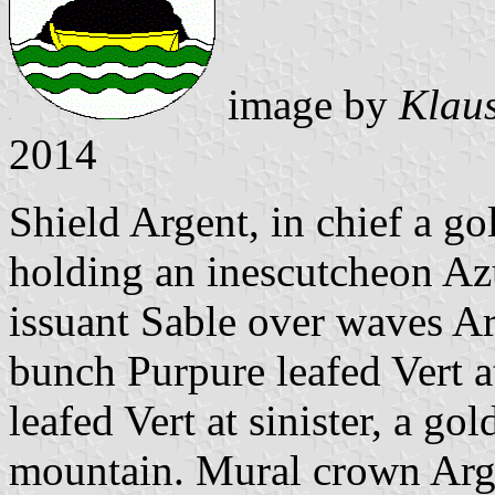
image by
Klaus
2014
Shield Argent, in chief a g
holding an inescutcheon Azu
issuant Sable over waves Ar
bunch Purpure leafed Vert a
leafed Vert at sinister, a go
mountain. Mural crown Arge