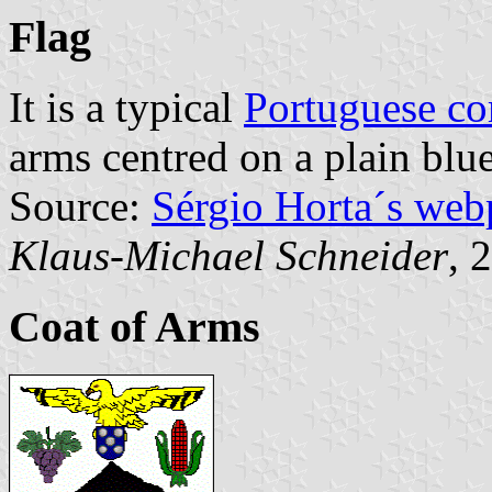
Flag
It is a typical
Portuguese c
arms centred on a plain blue
Source:
Sérgio Horta´s web
Klaus-Michael Schneider
, 
Coat of Arms