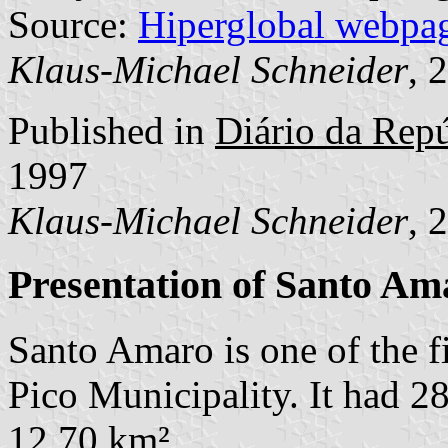
Source:
Hiperglobal webpa
Klaus-Michael Schneider
, 
Published in
Diário da Repúb
1997
Klaus-Michael Schneider
, 
Presentation of Santo Am
Santo Amaro is one of the 
Pico Municipality. It had 2
12,70 km².