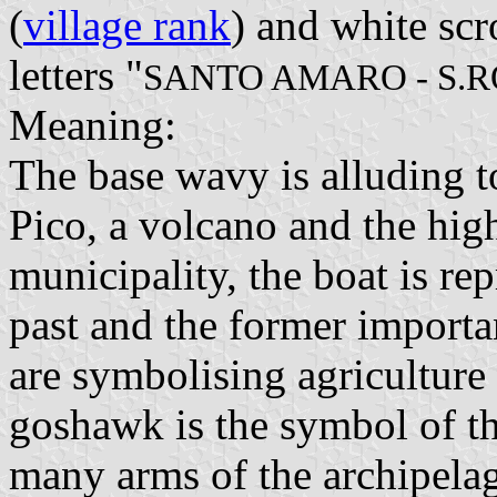
(
village rank
) and white scr
letters "
SANTO AMARO - S.R
Meaning:
The base wavy is alluding t
Pico, a volcano and the hig
municipality, the boat is re
past and the former import
are symbolising agriculture 
goshawk is the symbol of t
many arms of the archipela