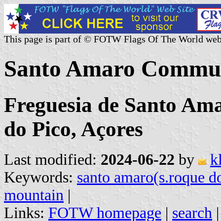
This page is part of © FOTW Flags Of The World web
Santo Amaro Commun
Freguesia de Santo Am
do Pico, Açores
Last modified:
2024-06-22
by
k
Keywords:
santo amaro(s.roque d
mountain
|
Links:
FOTW homepage
|
search