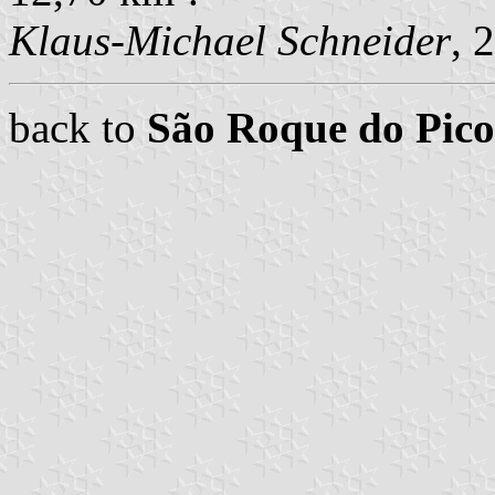
Klaus-Michael Schneider
, 
back to
São Roque do Pi