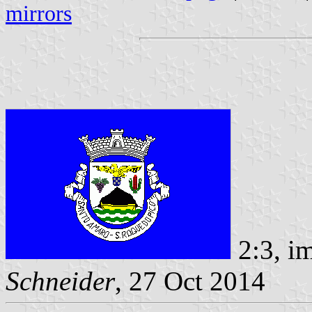
mirrors
2:3, i
Schneider
, 27 Oct 2014