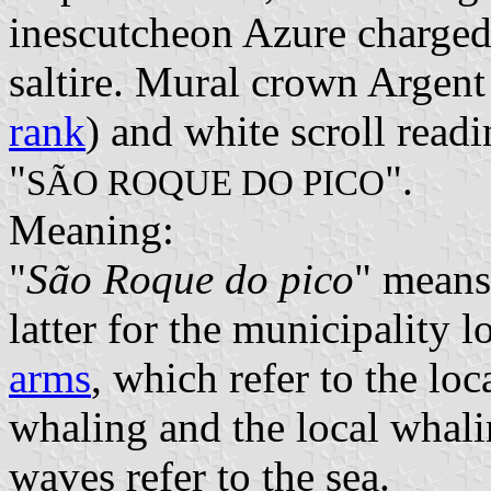
inescutcheon Azure charged 
saltire. Mural crown Argent 
rank
) and white scroll readi
"
".
SÃO ROQUE DO PICO
Meaning:
"
São Roque do pico
" means
latter for the municipality l
arms
, which refer to the lo
whaling and the local whal
waves refer to the sea.