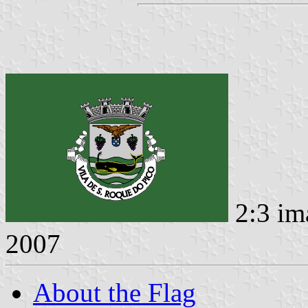
2:3 im
2007
About the Flag