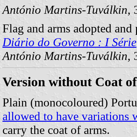
António Martins-Tuválkin
,
Flag and arms adopted and p
Diário do Governo : I Série
António Martins-Tuválkin
,
Version without Coat o
Plain (monocoloured) Portu
allowed to have variations 
carry the coat of arms.