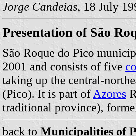
Jorge Candeias
, 18 July 1
Presentation of São Ro
São Roque do Pico municipa
2001 and consists of five
c
taking up the central-north
(Pico). It is part of
Azores
R
traditional province), form
back to
Municipalities of 