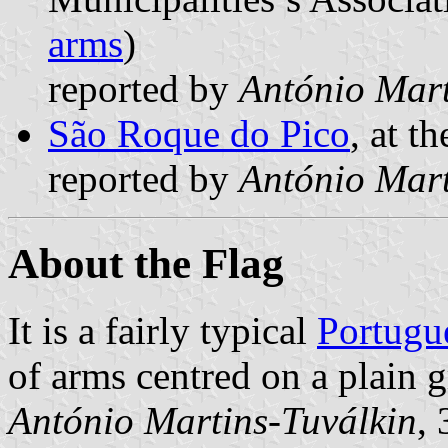
arms
)
reported by
António Mart
São Roque do Pico
, at t
reported by
António Mart
About the Flag
It is a fairly typical
Portugu
of arms centred on a plain g
António Martins-Tuválkin
,