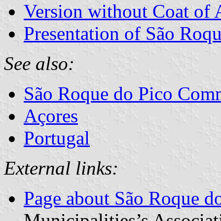
Version without Coat of
Presentation of São Roqu
See also:
São Roque do Pico Com
Açores
Portugal
External links:
Page about São Roque do
Municipalities’s Associat