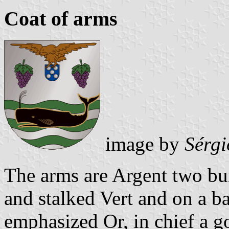
Coat of arms
image by
Sérgi
The arms are Argent two bu
and stalked Vert and on a 
emphasized Or, in chief a 