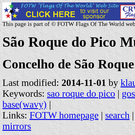
This page is part of © FOTW Flags Of The World web
São Roque do Pico Mu
Concelho de São Roque 
Last modified:
2014-11-01
by
kla
Keywords:
sao roque do pico
|
go
base(wavy)
|
Links:
FOTW homepage
|
search
mirrors