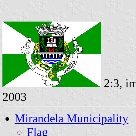
2:3, i
2003
Mirandela Municipality
Flag