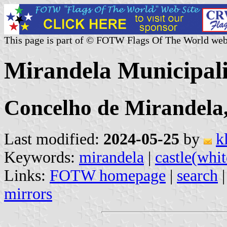
This page is part of © FOTW Flags Of The World web
Mirandela Municipali
Concelho de Mirandela,
Last modified:
2024-05-25
by
k
Keywords:
mirandela
|
castle(whit
Links:
FOTW homepage
|
search
mirrors