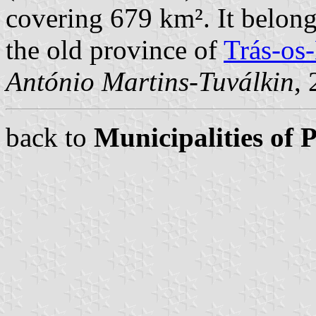
covering 679 km². It belong
the old province of
Trás-os
António Martins-Tuválkin
,
back to
Municipalities of 