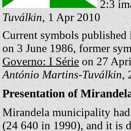
2:3 im
Tuválkin
, 1 Apr 2010
Current symbols published
on 3 June 1986, former sym
Governo: I Série
on 27 Apri
António Martins-Tuválkin
,
Presentation of Mirandel
Mirandela municipality had
(24 640 in 1990), and it is 