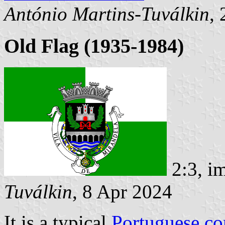
António Martins-Tuválkin
,
Old Flag (1935-1984)
2:3, i
Tuválkin
, 8 Apr 2024
It is a typical
Portuguese c