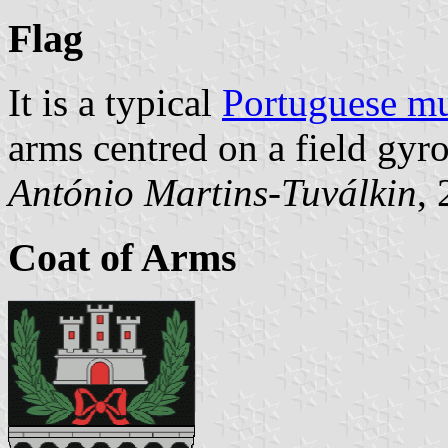
Flag
It is a typical
Portuguese mu
arms centred on a field gyr
António Martins-Tuválkin
,
Coat of Arms