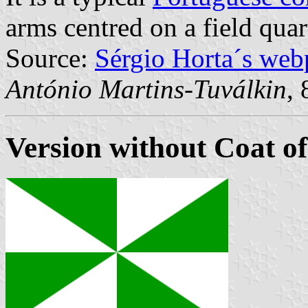
arms centred on a field quar
Source:
Sérgio Horta´s web
António Martins-Tuválkin
,
Version without Coat o