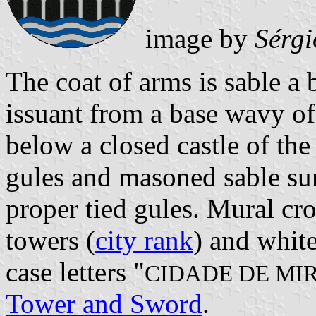
image by
Sérgi
The coat of arms is sable a 
issuant from a base wavy of 
below a closed castle of th
gules and masoned sable su
proper tied gules. Mural cro
towers (
city rank
) and white
case letters "
CIDADE DE MI
Tower and Sword
.