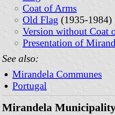
Coat of Arms
Old Flag
(1935-1984)
Version without Coat 
Presentation of Mirand
See also:
Mirandela Communes
Portugal
Mirandela Municipalit