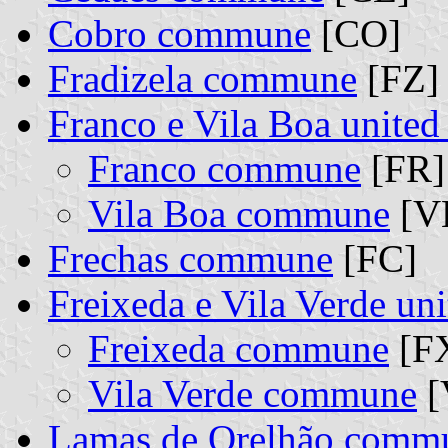
Cobro commune
[CO]
Fradizela commune
[FZ]
Franco e Vila Boa unite
Franco commune
[FR] 
Vila Boa commune
[VB
Frechas commune
[FC]
Freixeda e Vila Verde u
Freixeda commune
[FX
Vila Verde commune
[
Lamas de Orelhão comm