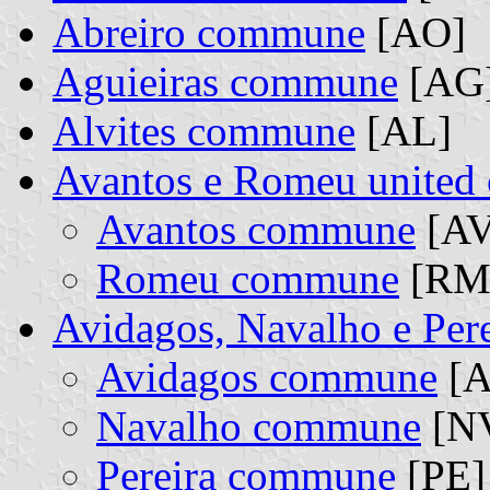
Abreiro commune
[AO]
Aguieiras commune
[AG
Alvites commune
[AL]
Avantos e Romeu unite
Avantos commune
[AV
Romeu commune
[RM]
Avidagos, Navalho e Per
Avidagos commune
[A
Navalho commune
[NV
Pereira commune
[PE] 