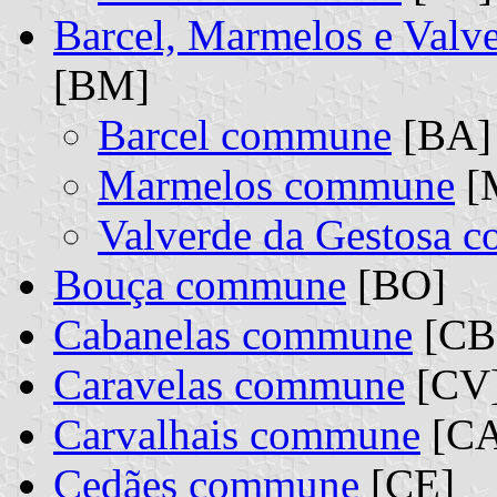
Barcel, Marmelos e Valv
[BM]
Barcel commune
[BA] 
Marmelos commune
[M
Valverde da Gestosa 
Bouça commune
[BO]
Cabanelas commune
[CB
Caravelas commune
[CV
Carvalhais commune
[CA
Cedães commune
[CE]