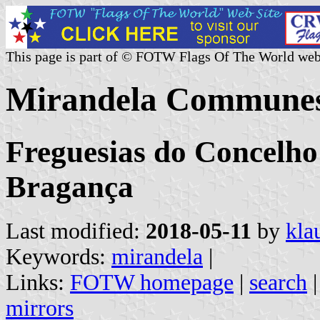
This page is part of © FOTW Flags Of The World web
Mirandela Communes
Freguesias do Concelho 
Bragança
Last modified:
2018-05-11
by
kla
Keywords:
mirandela
|
Links:
FOTW homepage
|
search
mirrors