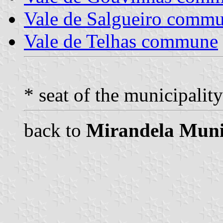
Vale de Salgueiro comm
Vale de Telhas commune
* seat of the municipality
back to
Mirandela Muni