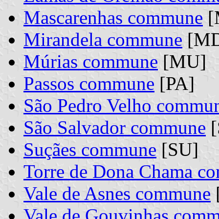
Mascarenhas commune
[
Mirandela commune
[MD
Múrias commune
[MU]
Passos commune
[PA]
São Pedro Velho commu
São Salvador commune
[
Suçães commune
[SU]
Torre de Dona Chama c
Vale de Asnes commune
Vale de Gouvinhas com