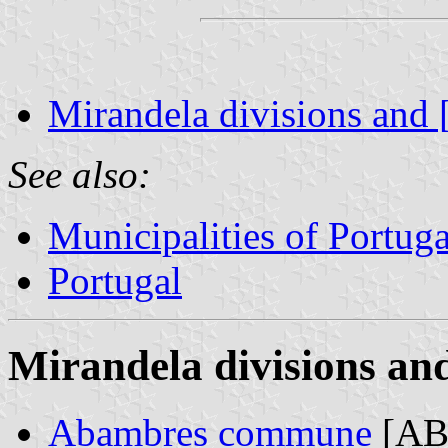
Mirandela divisions and 
See also:
Municipalities of Portuga
Portugal
Mirandela divisions and
Abambres commune
[AB