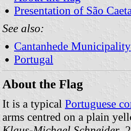
Presentation of São Caet
See also:
Cantanhede Municipality
Portugal
About the Flag
It is a typical
Portuguese c
arms centred on a plain yell
Klaus-Michael Schneider
, 