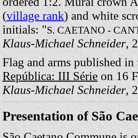
ordered 1:2. Mural crown Ar
(
village rank
) and white scr
initials: "
S. CAETANO - CA
Klaus-Michael Schneider
, 
Flag and arms published in 
República: III Série
on 16 F
Klaus-Michael Schneider
, 
Presentation of São Ca
São Caetano Commune is o