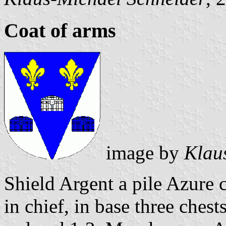
Coat of arms
image by
Klau
Shield Argent a pile Azure 
in chief, in base three ches