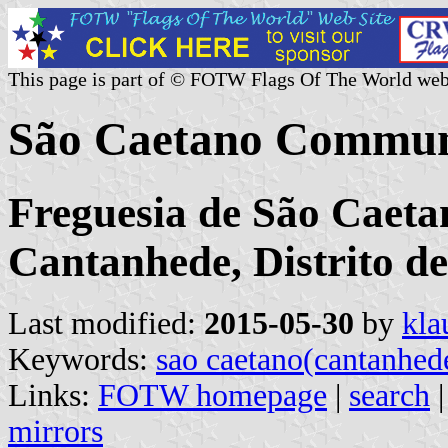
This page is part of © FOTW Flags Of The World web
São Caetano Commun
Freguesia de São Caeta
Cantanhede, Distrito d
Last modified:
2015-05-30
by
kla
Keywords:
sao caetano(cantanhed
Links:
FOTW homepage
|
search
mirrors