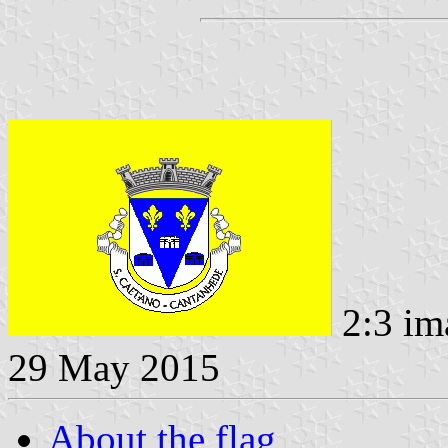
2:3 im
29 May 2015
About the flag