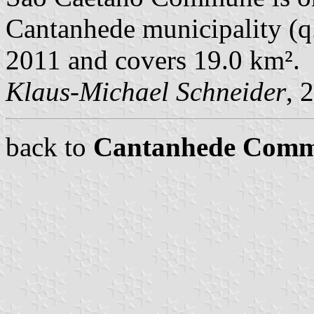
Cantanhede municipality (q.v
2011 and covers 19.0 km².
Klaus-Michael Schneider
, 
back to
Cantanhede Com