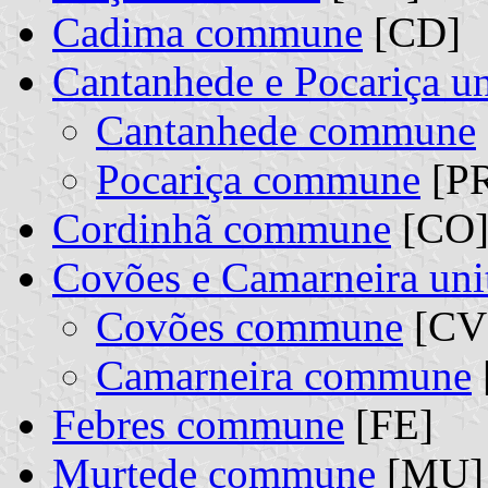
Cadima commune
[CD]
Cantanhede e Pocariça 
Cantanhede commune
Pocariça commune
[PR
Cordinhã commune
[CO
Covões e Camarneira un
Covões commune
[CV]
Camarneira commune
Febres commune
[FE]
Murtede commune
[MU]