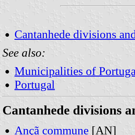
Cantanhede divisions and
See also:
Municipalities of Portuga
Portugal
Cantanhede divisions a
Ançã commune
[AN]