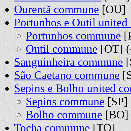
Ourentã commune
[OU]
Portunhos e Outil unite
Portunhos commune
[
Outil commune
[OT] (
Sanguinheira commune
[
São Caetano commune
[
Sepins e Bolho united 
Sepins commune
[SP] 
Bolho commune
[BO] 
Tocha commune
[TO]