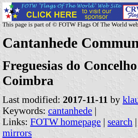
This page is part of © FOTW Flags Of The World web
Cantanhede Commune
Freguesias do Concelho
Coimbra
Last modified:
2017-11-11
by
kla
Keywords:
cantanhede
|
Links:
FOTW homepage
|
search
mirrors