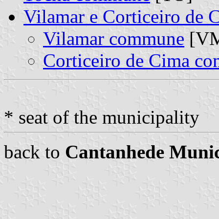
Vilamar e Corticeiro de
Vilamar commune
[VM
Corticeiro de Cima c
* seat of the municipality
back to
Cantanhede Munic