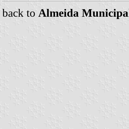
back to
Almeida Municipal