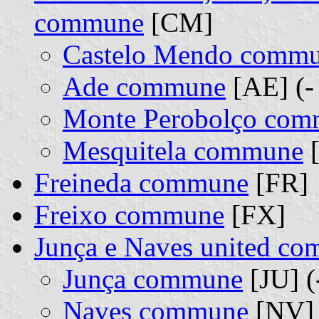
commune
[CM]
Castelo Mendo comm
Ade commune
[AE] (-
Monte Perobolço co
Mesquitela commune
[
Freineda commune
[FR]
Freixo commune
[FX]
Junça e Naves united c
Junça commune
[JU] (
Naves commune
[NV] 