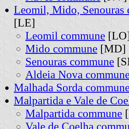
Leomil, Mido, Senouras
[LE]
Leomil commune
[LO]
Mido commune
[MD] (
Senouras commune
[SN
Aldeia Nova commun
Malhada Sorda commun
Malpartida e Vale de Co
Malpartida commune
[
Vale de Coelha comm