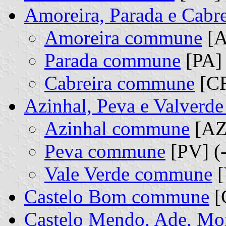
Amoreira, Parada e Cabr
Amoreira commune
[A
Parada commune
[PA] 
Cabreira commune
[CR
Azinhal, Peva e Valverd
Azinhal commune
[AZ]
Peva commune
[PV] (
Vale Verde commune
[
Castelo Bom commune
[
Castelo Mendo, Ade, Mon