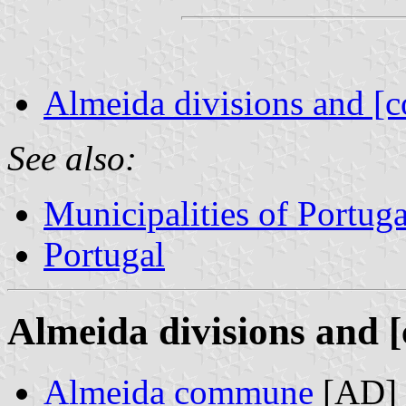
Almeida divisions and [c
See also:
Municipalities of Portuga
Portugal
Almeida divisions and [
Almeida commune
[AD] 