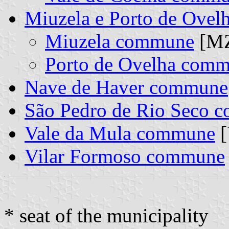
Miuzela e Porto de Ovel
Miuzela commune
[MZ
Porto de Ovelha com
Nave de Haver commune
São Pedro de Rio Seco 
Vale da Mula commune
[
Vilar Formoso commune
* seat of the municipality