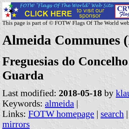
This page is part of © FOTW Flags Of The World web
Almeida Communes (
Freguesias do Concelho 
Guarda
Last modified:
2018-05-18
by
kla
Keywords:
almeida
|
Links:
FOTW homepage
|
search
mirrors