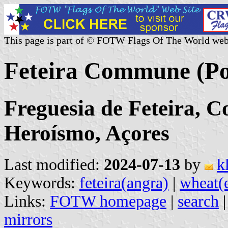
This page is part of © FOTW Flags Of The World web
Feteira Commune (Po
Freguesia de Feteira, 
Heroísmo, Açores
Last modified:
2024-07-13
by
k
Keywords:
feteira(angra)
|
wheat(
Links:
FOTW homepage
|
search
mirrors