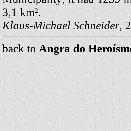
3,1 km².
Klaus-Michael Schneider
, 
back to
Angra do Heroís