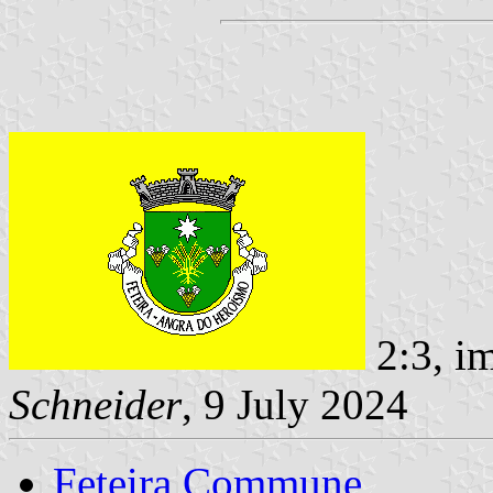
2:3, i
Schneider
, 9 July 2024
Feteira Commune