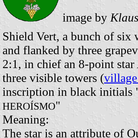
image by
Klaus
Shield Vert, a bunch of six 
and flanked by three grapev
2:1, in chief an 8-point st
three visible towers (
village
inscription in black initials 
"
HEROÍSMO
Meaning:
The star is an attribute of 