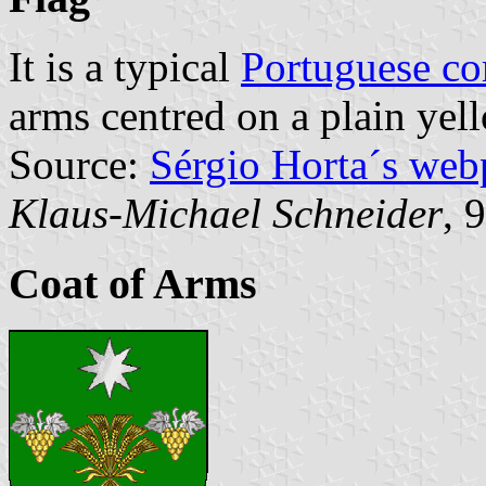
It is a typical
Portuguese c
arms centred on a plain yell
Source:
Sérgio Horta´s web
Klaus-Michael Schneider
, 
Coat of Arms