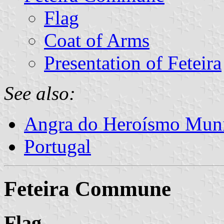
Flag
Coat of Arms
Presentation of Feteira
See also:
Angra do Heroísmo Muni
Portugal
Feteira Commune
Flag