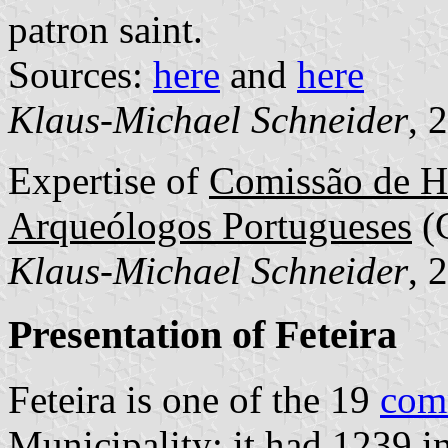
patron saint.
Sources:
here
and
here
Klaus-Michael Schneider
, 
Expertise of
Comissão de He
Arqueólogos Portugueses
(
Klaus-Michael Schneider
, 
Presentation of Feteira
Feteira is one of the 19
com
Municipality; it had 1239 i