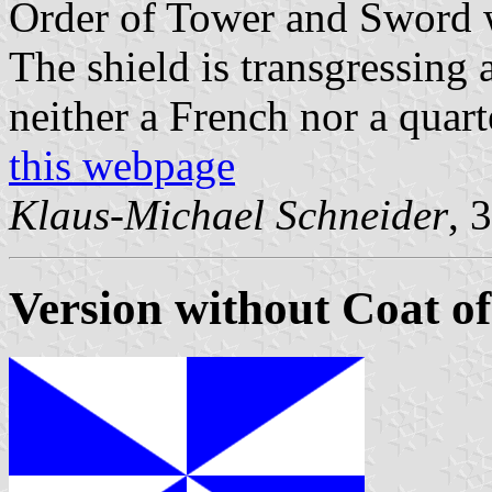
Order of Tower and Sword wa
The shield is transgressing 
neither a French nor a quart
this webpage
Klaus-Michael Schneider
, 
Version without Coat o