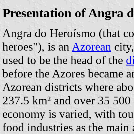
Presentation of Angra 
Angra do Heroísmo (that cou
heroes"), is an
Azorean
city,
used to be the head of the
d
before the Azores became 
Azorean districts where abo
237.5 km² and over 35 500 
economy is varied, with tour
food industries as the main a