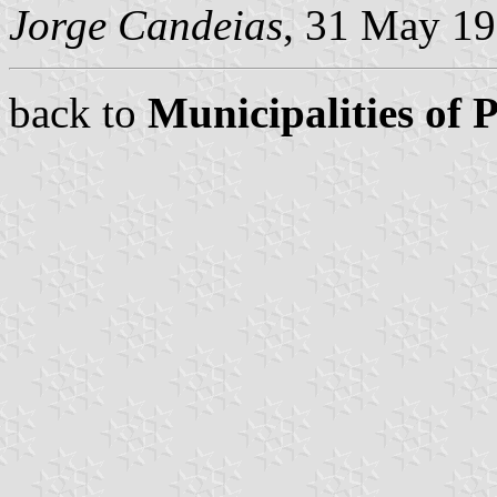
Jorge Candeias
, 31 May 1
back to
Municipalities of 