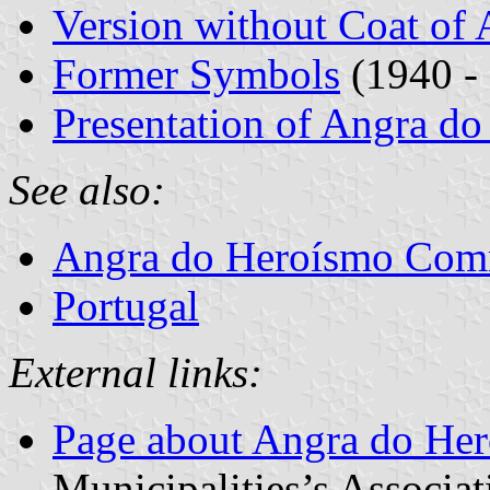
Version without Coat of
Former Symbols
(1940 -
Presentation of Angra d
See also:
Angra do Heroísmo Co
Portugal
External links:
Page about Angra do He
Municipalities’s Associat