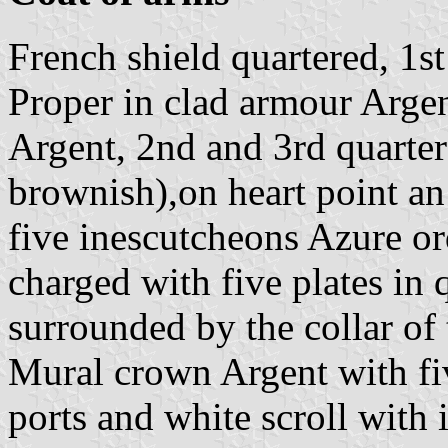
French shield quartered, 1s
Proper in clad armour Argen
Argent, 2nd and 3rd quarter
brownish),on heart point an
five inescutcheons Azure or
charged with five plates in 
surrounded by the collar of
Mural crown Argent with fiv
ports and white scroll with i