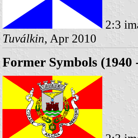
2:3 im
Tuválkin
, Apr 2010
Former Symbols (1940 -