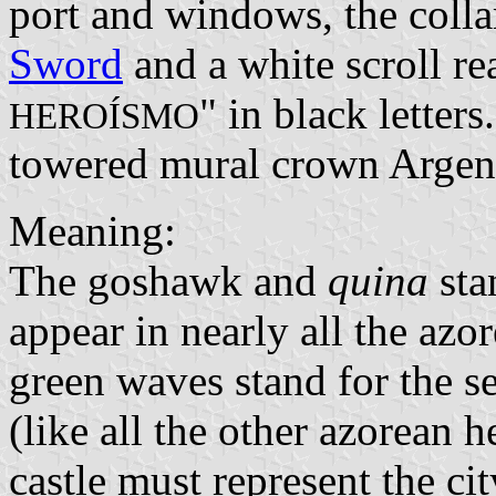
port and windows, the colla
Sword
and a white scroll re
" in black letter
HEROÍSMO
towered mural crown Argen
Meaning:
The goshawk and
quina
sta
appear in nearly all the azo
green waves stand for the se
(like all the other azorean 
castle must represent the cit