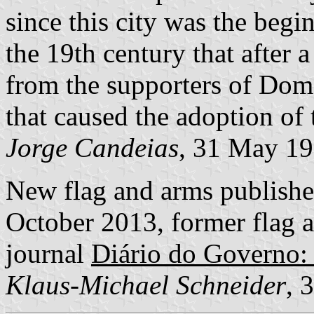
since this city was the begin
the 19th century that after 
from the supporters of Dom 
that caused the adoption of
Jorge Candeias
, 31 May 1
New flag and arms publish
October 2013, former flag a
journal
Diário do Governo: 
Klaus-Michael Schneider
, 