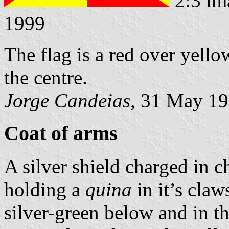
2:3 im
1999
The flag is a red over yell
the centre.
Jorge Candeias
, 31 May 1
Coat of arms
A silver shield charged in 
holding a
quina
in it’s claw
silver-green below and in th