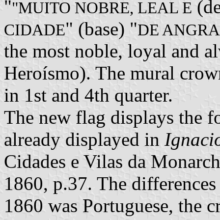
"
(de
"MUITO NOBRE, LEAL E
" (base) "
CIDADE
DE ANGRA
the most noble, loyal and a
Heroísmo). The mural crown
in 1st and 4th quarter.
The new flag displays the f
already displayed in
Ignaci
Cidades e Vilas da Monarch
1860, p.37. The differences 
1860 was Portuguese, the cr