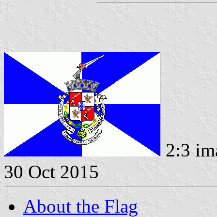
2:3 im
30 Oct 2015
About the Flag