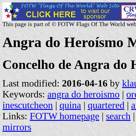
This page is part of © FOTW Flags Of The World web
Angra do Heroísmo Mu
Concelho de Angra do 
Last modified:
2016-04-16
by
kla
Keywords:
angra do heroismo
|
or
inescutcheon
|
quina
|
quartered
|
a
Links:
FOTW homepage
|
search
mirrors