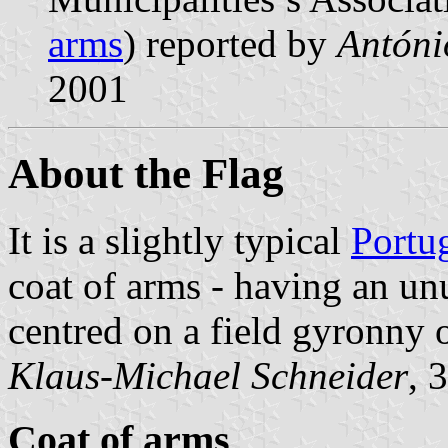
arms
) reported by
Antóni
2001
About the Flag
It is a slightly typical
Portu
coat of arms - having an un
centred on a field gyronny o
Klaus-Michael Schneider
, 
Coat of arms