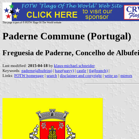
This page is part of © FOTW Flags Of The World website
Paderne Commune (Portugal)
Freguesia de Paderne, Concelho de Albufei
Last modified:
2015-04-18
by
klaus-michael schneider
Keywords:
paderne(albufeira)
|
base(wavy)
|
castle
|
fig(branch)
|
Links:
FOTW homepage
|
search
|
disclaimer and copyright
|
write us
|
mirrors