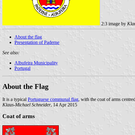
2:3 image by
Kla
About the flag
Presentation of Paderne
See also:
Albufeira Municipality
Portugal
About the Flag
It is a typical
Portuguese communal flag
, with the coat of arms centred
Klaus-Michael Schneider
, 14 Apr 2015
Coat of arms