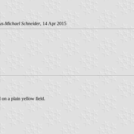
us-Michael Schneider
, 14 Apr 2015
 on a plain yellow field.