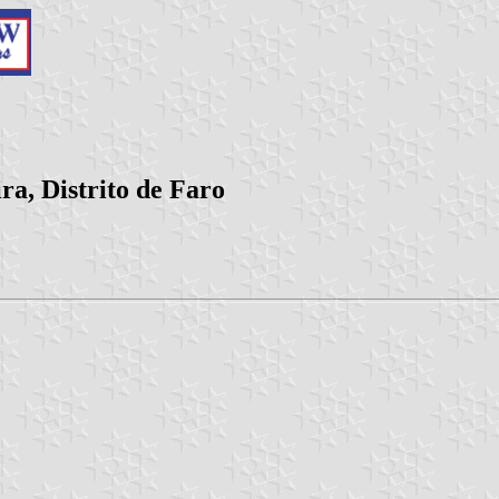
ra, Distrito de Faro