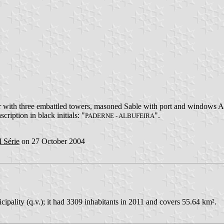
 with three embattled towers, masoned Sable with port and windows Az
scription in black initials: "
".
PADERNE - ALBUFEIRA
I Série
on 27 October 2004
cipality (q.v.); it had 3309 inhabitants in 2011 and covers 55.64 km².