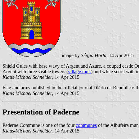
image by
Sérgio Horta
, 14 Apr 2015
Shield Gules with base wavy of Argent and Azure, a couped castle Or
Argent with three visible towers (
village rank
) and white scroll with in
Klaus-Michael Schneider
, 14 Apr 2015
Flag and arms published in the official journal
Diário da República: II
Klaus-Michael Schneider
, 14 Apr 2015
Presentation of Paderne
Paderne Commune is one of the four
communes
of the Albufeira muni
Klaus-Michael Schneider
, 14 Apr 2015