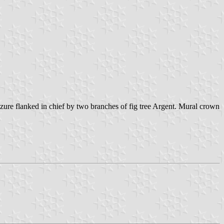
ure flanked in chief by two branches of fig tree Argent. Mural crown