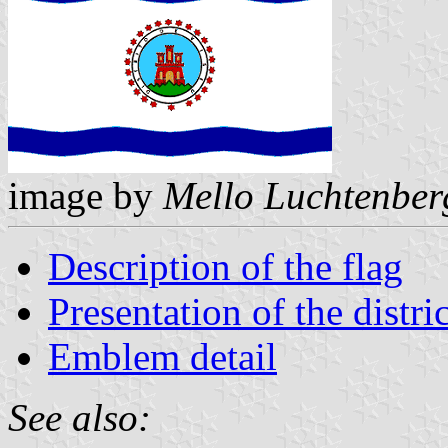
image by
Mello Luchtenber
Description of the flag
Presentation of the distric
Emblem detail
See also: