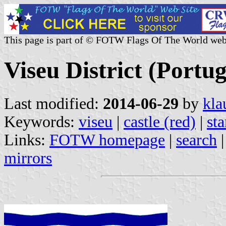
This page is part of © FOTW Flags Of The World web
Viseu District (Portug
Last modified:
2014-06-29
by
kla
Keywords:
viseu
|
castle (red)
|
sta
Links:
FOTW homepage
|
search
mirrors