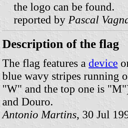
the logo can be found.
reported by
Pascal Vagn
Description of the flag
The flag features a
device
on
blue wavy stripes running o
"W" and the top one is "M")
and Douro.
Antonio Martins
, 30 Jul 19