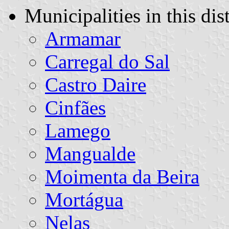
Municipalities in this dist
Armamar
Carregal do Sal
Castro Daire
Cinfães
Lamego
Mangualde
Moimenta da Beira
Mortágua
Nelas