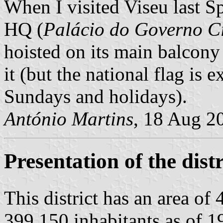
When I visited Viseu last S
HQ (
Palácio do Governo Ci
hoisted on its main balcony 
it (but the national flag is
Sundays and holidays).
António Martins
, 18 Aug 2
Presentation of the distr
This district has an area of
399 150 inhabitants as of 19