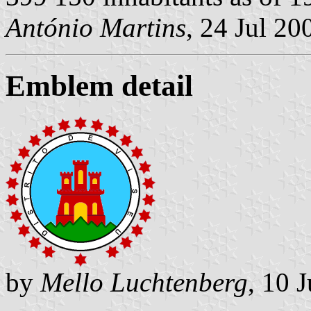
António Martins
, 24 Jul 20
Emblem detail
by
Mello Luchtenberg
, 10 