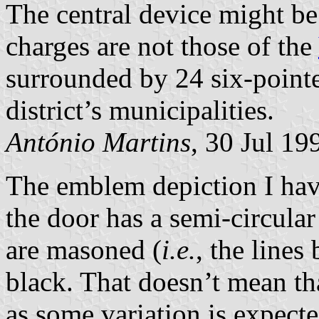
The central device might be 
charges are not those of the
surrounded by 24 six-pointe
district’s municipalities.
António Martins
, 30 Jul 19
The emblem depiction I ha
the door has a semi-circular
are masoned (
i.e.
, the lines
black. That doesn’t mean tha
as some variation is expecte