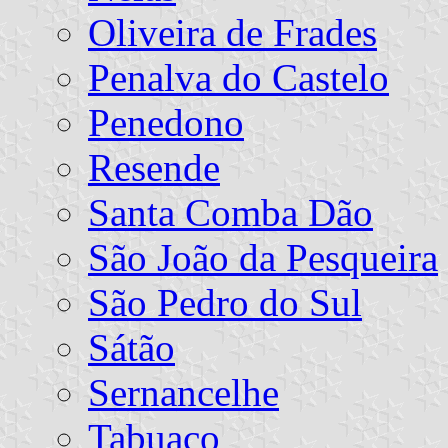
Oliveira de Frades
Penalva do Castelo
Penedono
Resende
Santa Comba Dão
São João da Pesqueira
São Pedro do Sul
Sátão
Sernancelhe
Tabuaço