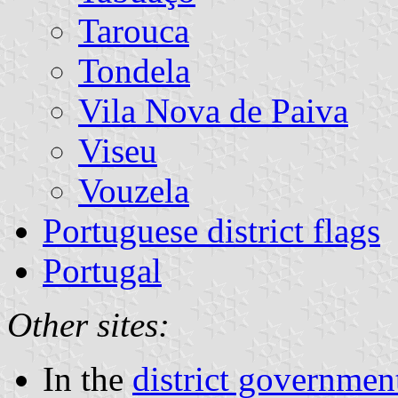
Tarouca
Tondela
Vila Nova de Paiva
Viseu
Vouzela
Portuguese district flags
Portugal
Other sites:
In the
district government