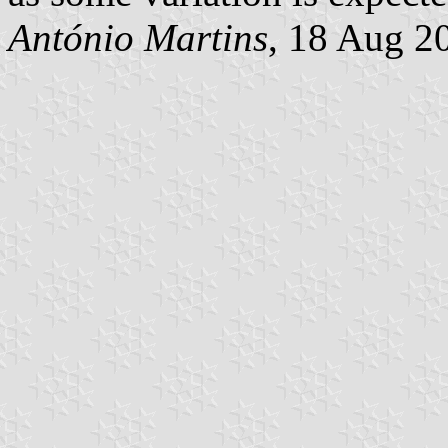
António Martins
, 18 Aug 2