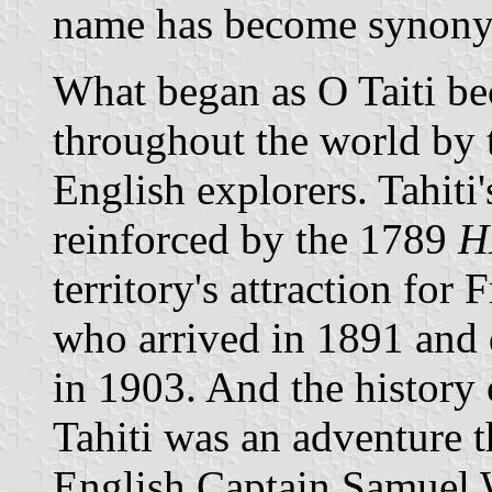
name has become synony
What began as O Taiti b
throughout the world by th
English explorers. Tahiti
reinforced by the 1789
H
territory's attraction for
who arrived in 1891 and 
in 1903. And the history
Tahiti was an adventure t
English Captain Samuel 