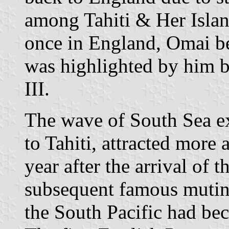
among Tahiti & Her Islan
once in England, Omai be
was highlighted by him 
III.
The wave of South Sea ex
to Tahiti, attracted more 
year after the arrival of t
subsequent famous mutiny
the South Pacific had bec