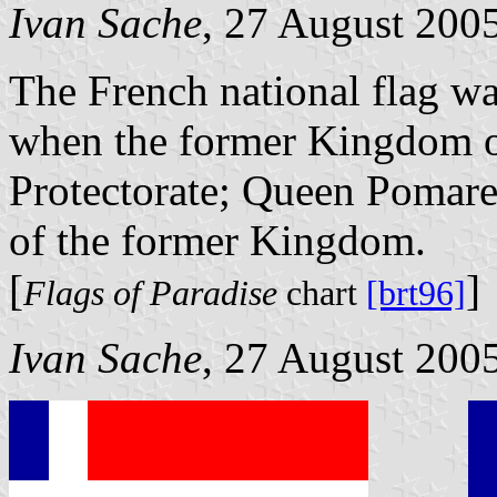
Ivan Sache
, 27 August 200
The French national flag wa
when the former Kingdom o
Protectorate; Queen Pomare
of the former Kingdom.
[
]
Flags of Paradise
chart
[brt96]
Ivan Sache
, 27 August 200