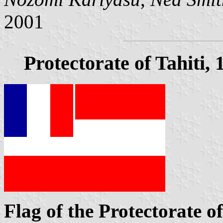
2001
Protectorate of Tahiti,
Flag of the Protectorate of