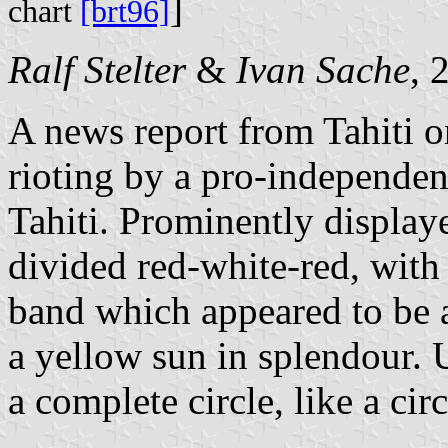
]
chart
[brt96]
Ralf Stelter
&
Ivan Sache
, 
A news report from Tahiti 
rioting by a pro-independen
Tahiti. Prominently displaye
divided red-white-red, with
band which appeared to be a
a yellow sun in splendour. U
a complete circle, like a circ