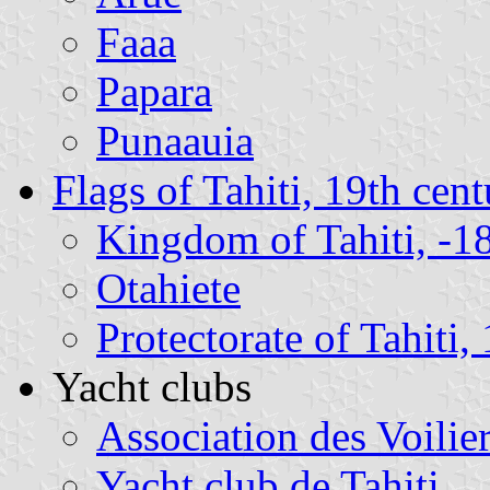
Faaa
Papara
Punaauia
Flags of Tahiti, 19th cen
Kingdom of Tahiti, -1
Otahiete
Protectorate of Tahiti
Yacht clubs
Association des Voilie
Yacht club de Tahiti