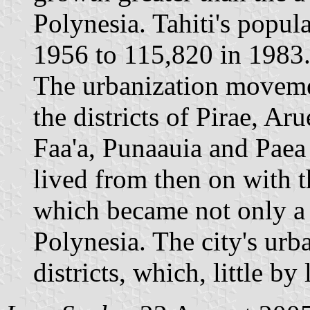
Polynesia. Tahiti's popul
1956 to 115,820 in 1983
The urbanization moveme
the districts of Pirae, Ar
Faa'a, Punaauia and Paea 
lived from then on with t
which became not only a c
Polynesia. The city's urba
districts, which, little by 