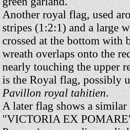
green garland.
Another royal flag, used ar
stripes (1:2:1) and a large
crossed at the bottom with b
wreath overlaps onto the red
nearly touching the upper re
is the Royal flag, possibly us
Pavillon royal tahitien
.
A later flag shows a simila
"VICTORIA EX POMARE" (V