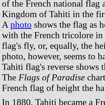
of the French national flag 
Kingdom of Tahiti in the firs
A
photo
shows the flag as h
with the French tricolore in
flag's fly, or, equally, the h
photo, however, seems to ha
Tahiti flag's reverse shows 
The
Flags of Paradise
char
French flag of height the hal
In 1880, Tahiti became a Fr