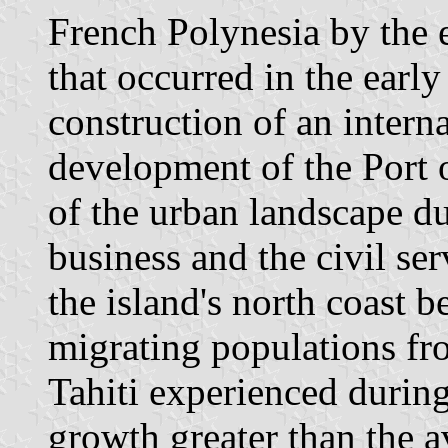
French Polynesia by the 
that occurred in the earl
construction of an interna
development of the Port o
of the urban landscape du
business and the civil ser
the island's north coast 
migrating populations fr
Tahiti experienced durin
growth greater than the a