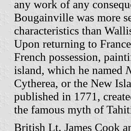
any work of any consequen
Bougainville was more se
characteristics than Walli
Upon returning to France
French possession, painti
island, which he named
N
Cytherea, or the New Isl
published in 1771, create
the famous myth of Tahiti
British Lt. James Cook a