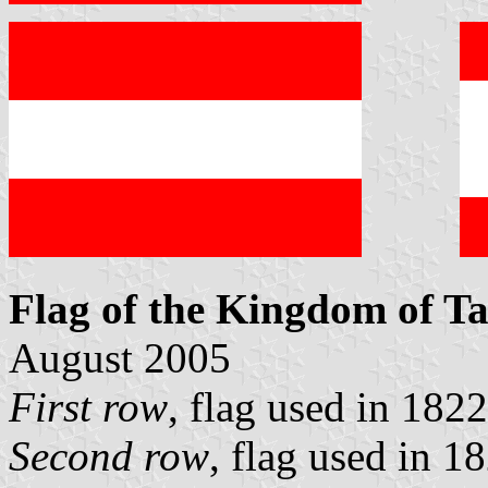
Flag of the Kingdom of Ta
August 2005
First row
, flag used in 182
Second row
, flag used in 1