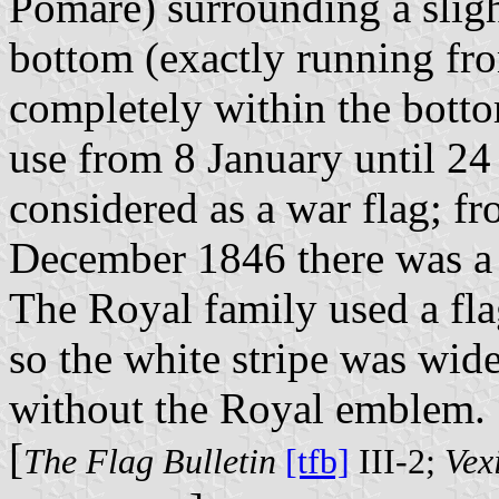
Pomare) surrounding a slight
bottom (exactly running fro
completely within the bottom
use from 8 January until 2
considered as a war flag; f
December 1846 there was a c
The Royal family used a fla
so the white stripe was wide
without the Royal emblem.
[
The Flag Bulletin
[tfb]
III-2;
Vexi