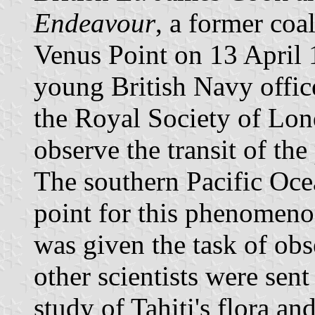
Endeavour
, a former coa
Venus Point on 13 April 
young British Navy office
the Royal Society of Lo
observe the transit of the
The southern Pacific Oce
point for this phenomen
was given the task of obs
other scientists were se
study of Tahiti's flora a