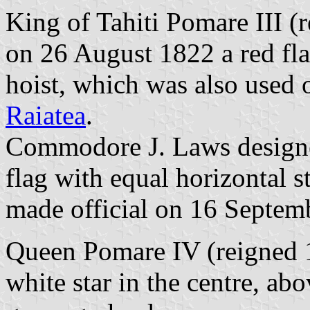
King of Tahiti Pomare III 
on 26 August 1822 a red fla
hoist, which was also used
Raiatea
.
Commodore J. Laws designe
flag with equal horizontal s
made official on 16 Septem
Queen Pomare IV (reigned 1
white star in the centre, ab