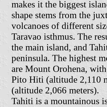
makes it the biggest islan
shape stems from the juxt
volcanoes of different siz
Taravao isthmus. The resul
the main island, and Tahiti
peninsula. The highest mo
are Mount Orohena, with 
Pito Hiti (altitude 2,110
(altitude 2,066 meters).
Tahiti is a mountainous is