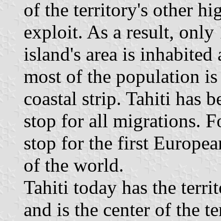
of the territory's other hig
exploit. As a result, only
island's area is inhabited
most of the population is
coastal strip. Tahiti has 
stop for all migrations. F
stop for the first Europea
of the world.
Tahiti today has the terri
and is the center of the te