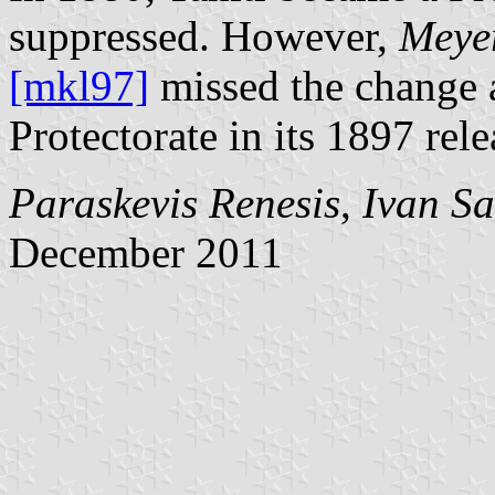
suppressed. However,
Meyer
[mkl97]
missed the change a
Protectorate in its 1897 rele
Paraskevis Renesis
,
Ivan S
December 2011