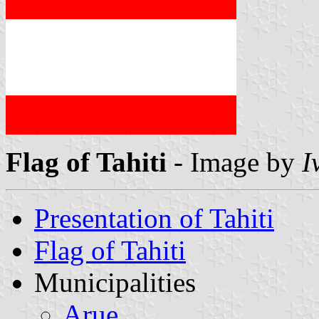
Flag of Tahiti
- Image by
I
Presentation of Tahiti
Flag of Tahiti
Municipalities
Arue