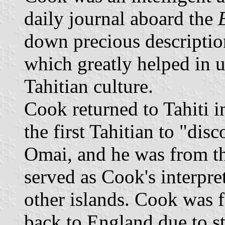
daily journal aboard the
down precious descriptio
which greatly helped in 
Tahitian culture.
Cook returned to Tahiti 
the first Tahitian to "di
Omai, and he was from th
served as Cook's interpre
other islands. Cook was 
back to England due to s