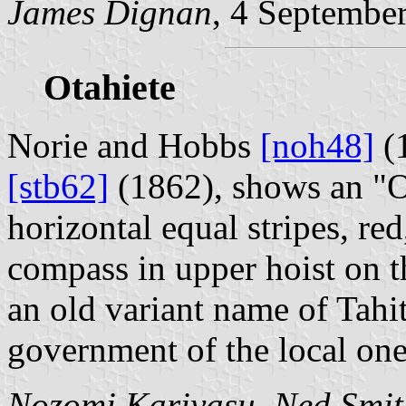
James Dignan
, 4 Septembe
Otahiete
Norie and Hobbs
[noh48]
(1
[stb62]
(1862), shows an "Ot
horizontal equal stripes, re
compass in upper hoist on th
an old variant name of Tahit
government of the local one
Nozomi Kariyasu
,
Ned Smit