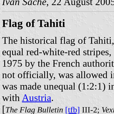
Ivan Sache
, 22 August 200
Flag of Tahiti
The historical flag of Tahiti
equal red-white-red stripes
1975 by the French authoriti
not officially, was allowed 
was made unequal (1:2:1) i
with
Austria
.
[
The Flag Bulletin
[tfb]
III-2;
Vexi