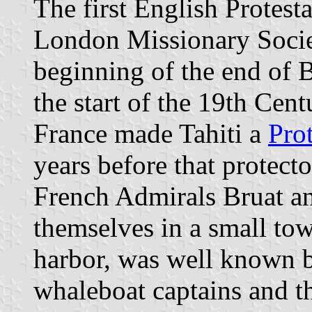
The first English Protest
London Missionary Socie
beginning of the end of 
the start of the 19th Cen
France made Tahiti a
Prot
years before that protecto
French Admirals Bruat an
themselves in a small tow
harbor, was well known 
whaleboat captains and th