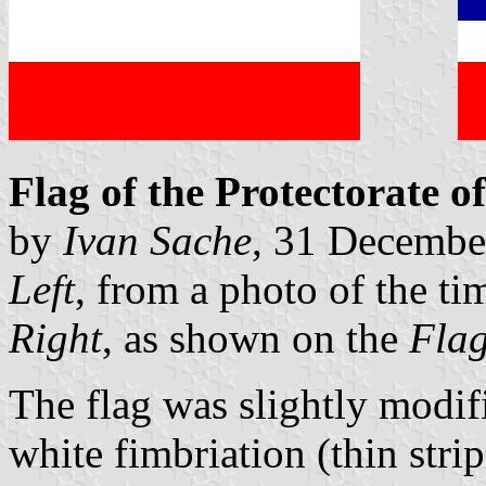
Flag of the Protectorate of
by
Ivan Sache
, 31 Decembe
Left
, from a photo of the ti
Right
, as shown on the
Flag
The flag was slightly modif
white fimbriation (thin stri