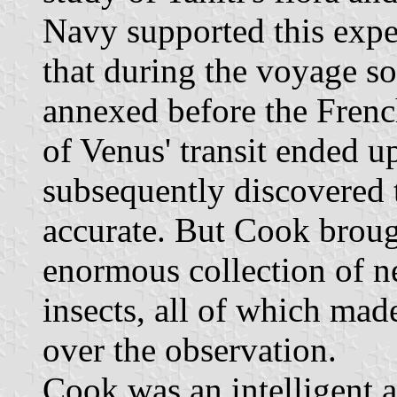
Navy supported this exped
that during the voyage s
annexed before the Frenc
of Venus' transit ended u
subsequently discovered 
accurate. But Cook broug
enormous collection of ne
insects, all of which mad
over the observation.
Cook was an intelligent 