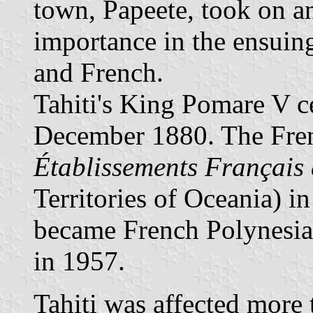
town, Papeete, took on an
importance in the ensuing
and French.
Tahiti's King Pomare V c
December 1880. The Fren
Établissements Français 
Territories of Oceania) i
became French Polynesia, 
in 1957.
Tahiti was affected more 