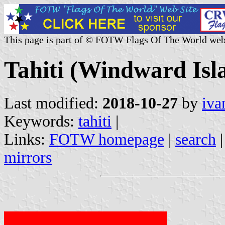
This page is part of © FOTW Flags Of The World web
Tahiti (Windward Isl
Last modified:
2018-10-27
by
iva
Keywords:
tahiti
|
Links:
FOTW homepage
|
search
mirrors