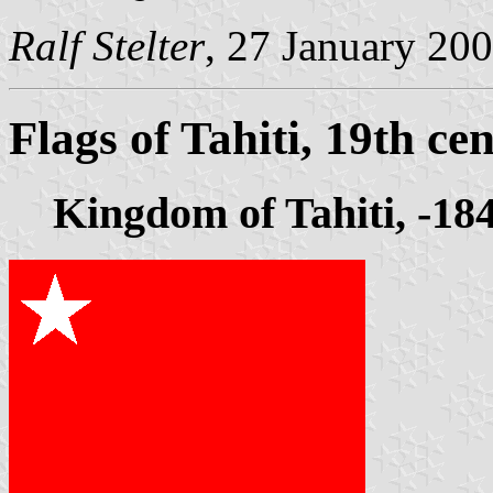
Ralf Stelter
, 27 January 20
Flags of Tahiti, 19th ce
Kingdom of Tahiti, -18