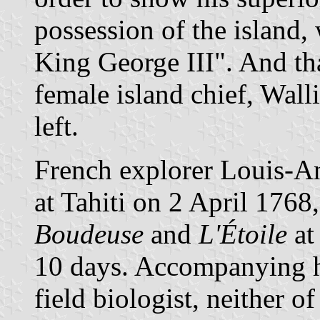
possession of the island,
King George III". And th
female island chief, Walli
left.
French explorer Louis-An
at Tahiti on 2 April 1768
Boudeuse
and
L'Étoile
at
10 days. Accompanying h
field biologist, neither