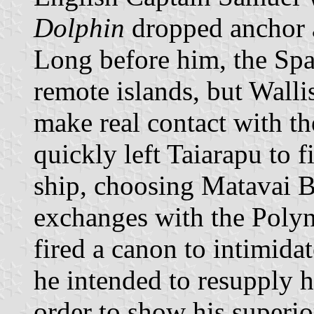
Dolphin
dropped anchor a
Long before him, the Spa
remote islands, but Walli
make real contact with th
quickly left Taiarapu to f
ship, choosing Matavai B
exchanges with the Polyn
fired a canon to intimida
he intended to resupply h
order to show his superior