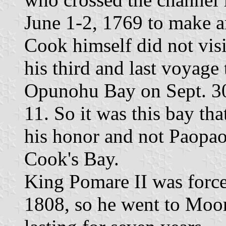
June 1-2, 1769 to make a
Cook himself did not vis
his third and last voyage
Opunohu Bay on Sept. 30 
11. So it was this bay th
his honor and not Paopao
Cook's Bay.
King Pomare II was force
1808, so he went to Moore