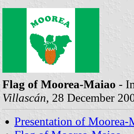
Flag of Moorea-Maiao
- I
Villascán
, 28 December 20
Presentation of Moorea-