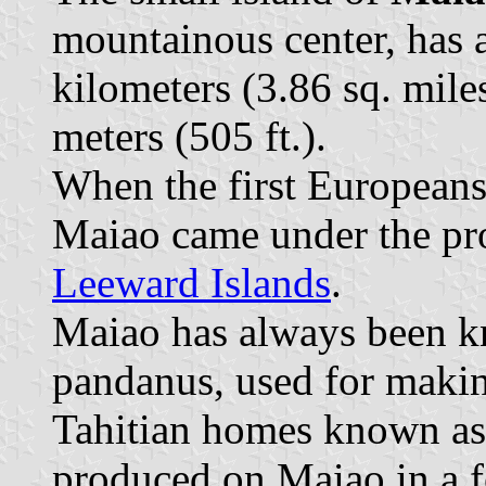
mountainous center, has 
kilometers (3.86 sq. miles
meters (505 ft.).
When the first Europeans 
Maiao came under the pr
Leeward Islands
.
Maiao has always been kn
pandanus, used for makin
Tahitian homes known a
produced on Maiao in a f