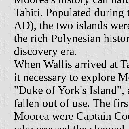
Tahiti. Populated during
AD), the two islands were
the rich Polynesian histo
discovery era.
When Wallis arrived at Ta
it necessary to explore M
"Duke of York's Island", 
fallen out of use. The fir
Moorea were Captain Cook
who crossed the channel f