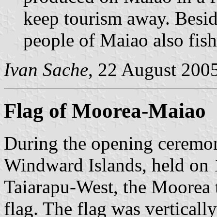
keep tourism away. Besid
people of Maiao also fis
Ivan Sache
, 22 August 200
Flag of Moorea-Maiao
During the opening ceremon
Windward Islands, held on 
Taiarapu-West, the Moorea 
flag. The flag was verticall