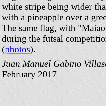
white stripe being wider th
with a pineapple over a gre
The same flag, with "Maiao
during the futsal competitio
(
photos
).
Juan Manuel Gabino Villas
February 2017