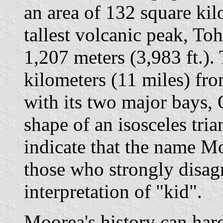
an area of 132 square kilo
tallest volcanic peak, Toh
1,207 meters (3,983 ft.). 
kilometers (11 miles) fro
with its two major bays,
shape of an isosceles tr
indicate that the name M
those who strongly disagr
interpretation of "kid".
Moorea's history can hard