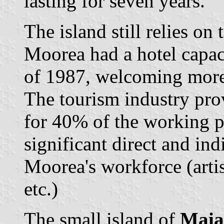
lasting for seven years.
The island still relies on
Moorea had a hotel capac
of 1987, welcoming more 
The tourism industry pr
for 40% of the working 
significant direct and ind
Moorea's workforce (artis
etc.)
The small island of
Maia