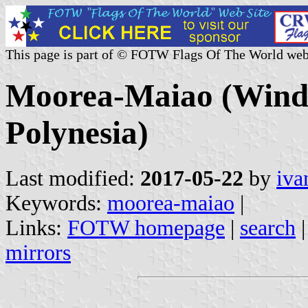
This page is part of © FOTW Flags Of The World web
Moorea-Maiao (Windw
Polynesia)
Last modified:
2017-05-22
by
iva
Keywords:
moorea-maiao
|
Links:
FOTW homepage
|
search
mirrors