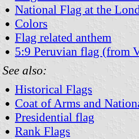
National Flag at the Lo
Colors
Flag related anthem
5:9 Peruvian flag (from 
See also:
Historical Flags
Coat of Arms and Natio
Presidential flag
Rank Flags