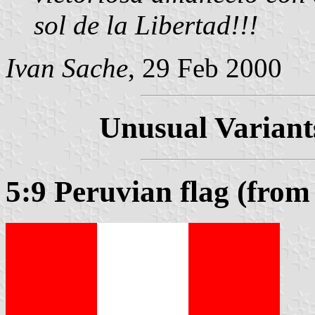
sol de la Libertad!!!
Ivan Sache
, 29 Feb 2000
Unusual Variants
5:9 Peruvian flag (fro