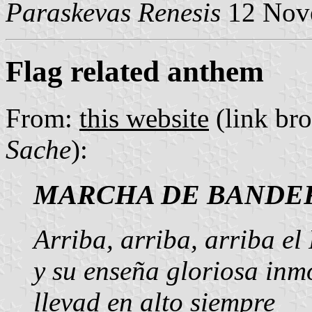
Paraskevas Renesis
12 Nov
Flag related anthem
From:
this website
(link br
Sache
):
MARCHA DE BANDE
Arriba, arriba, arriba el
y su enseña gloriosa inmo
llevad en alto siempre