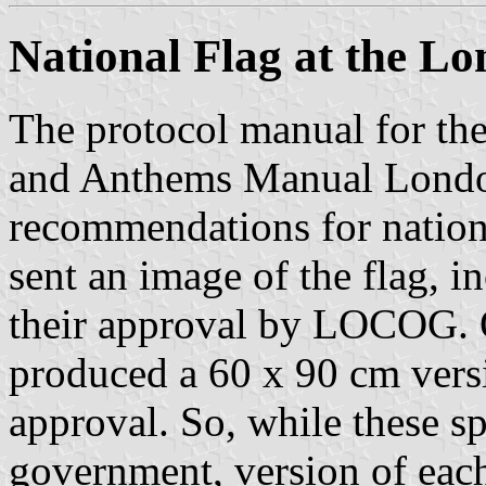
National Flag at the L
The protocol manual for th
and Anthems Manual Londo
recommendations for nation
sent an image of the flag, 
their approval by LOCOG.
produced a 60 x 90 cm versio
approval. So, while these sp
government, version of each 