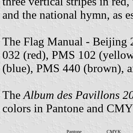
three vertical stripes in red
and the national hymn, as e
The Flag Manual - Beijing 
032 (red), PMS 102 (yello
(blue), PMS 440 (brown), 
The
Album des Pavillons 2
colors in Pantone and CMY
Pantone
CMYK