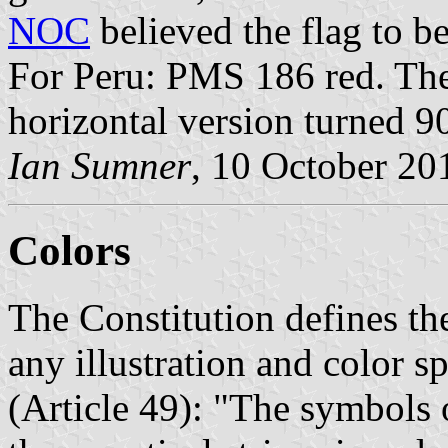
NOC
believed the flag to be
For Peru: PMS 186 red. The 
horizontal version turned 9
Ian Sumner
, 10 October 20
Colors
The Constitution defines th
any illustration and color s
(Article 49): "The symbols o