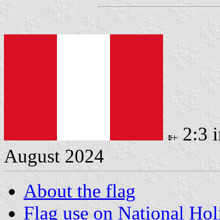
2:3 
August 2024
About the flag
Flag use on National Hol