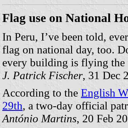
Flag use on National H
In Peru, I’ve been told, ever
flag on national day, too. D
every building is flying the 
J. Patrick Fischer
, 31 Dec 
According to the
English W
29th
, a two-day official patr
António Martins
, 20 Feb 2