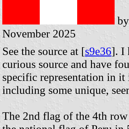
b
November 2025
See the source at [
s9e36
]. 
curious source and have fou
specific representation in 
including some unique, see
The 2nd flag of the 4th row
the national flag of Peru in