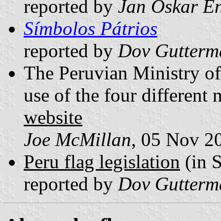
reported by
Jan Oskar E
Símbolos Pátrios
reported by
Dov Gutterm
The Peruvian Ministry of
use of the four different 
website
Joe McMillan
, 05 Nov 2
Peru flag legislation
(in 
reported by
Dov Gutterm