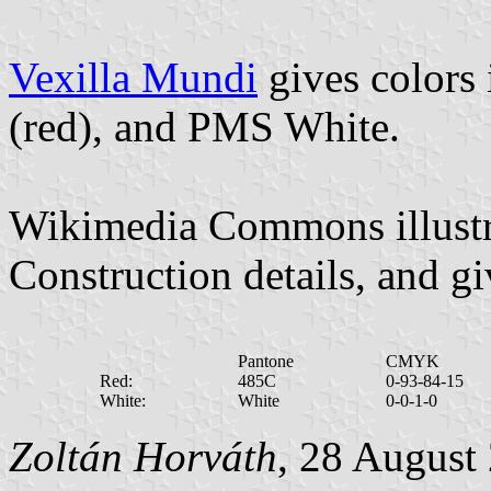
Vexilla Mundi
gives colors
(red), and PMS White.
Wikimedia Commons illustra
Construction details, and gi
Pantone
CMYK
Red:
485C
0-93-84-15
White:
White
0-0-1-0
Zoltán Horváth
, 28 August