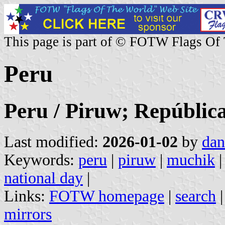
This page is part of © FOTW Flags Of
Peru
Peru / Piruw; República
Last modified:
2026-01-02
by
dan
Keywords:
peru
|
piruw
|
muchik
national day
|
Links:
FOTW homepage
|
search
mirrors