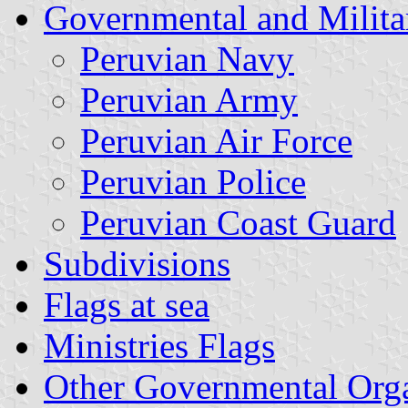
Governmental and Milita
Peruvian Navy
Peruvian Army
Peruvian Air Force
Peruvian Police
Peruvian Coast Guard
Subdivisions
Flags at sea
Ministries Flags
Other Governmental Orga