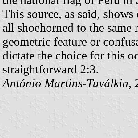
This source, as said, shows d
all shoehorned to the same r
geometric feature or confusa
dictate the choice for this o
straightforward 2:3.
António Martins-Tuválkin
,