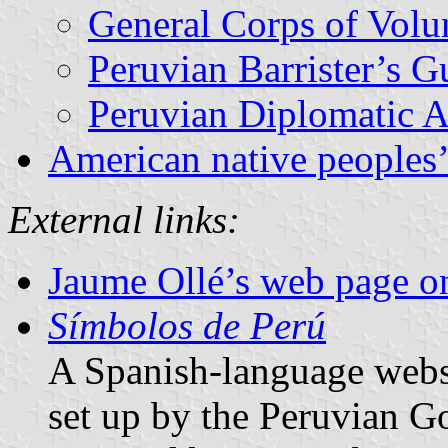
General Corps of Volun
Peruvian Barrister’s G
Peruvian Diplomatic 
American native peoples’
External links:
Jaume Ollé’s web page on
Símbolos de Perú
A Spanish-language websi
set up by the Peruvian 