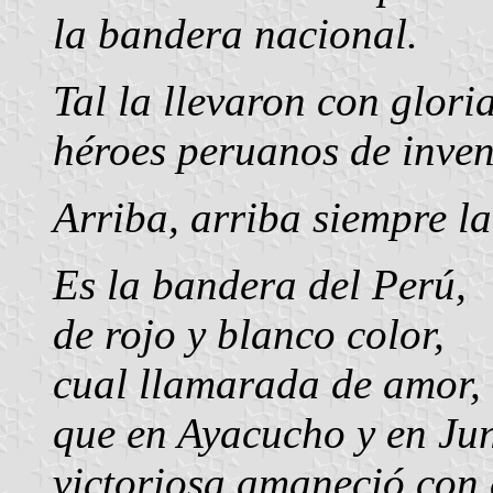
la bandera nacional.
Tal la llevaron con glori
héroes peruanos de inven
Arriba, arriba siempre l
Es la bandera del Perú,
de rojo y blanco color,
cual llamarada de amor,
que en Ayacucho y en Ju
victoriosa amaneció con 