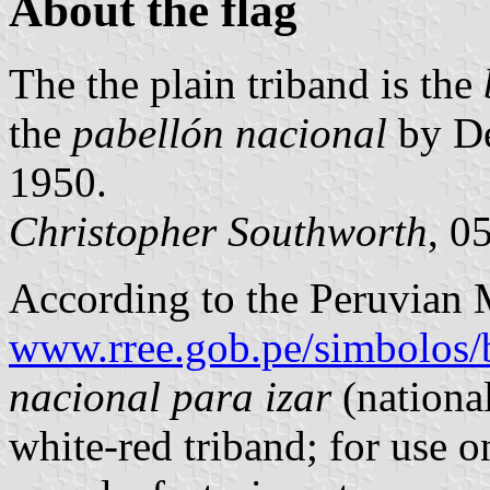
About the flag
The the plain triband is the
the
pabellón nacional
by De
1950.
Christopher Southworth
, 0
According to the Peruvian M
www.rree.gob.pe/simbolos/
nacional para izar
(national
white-red triband; for use o