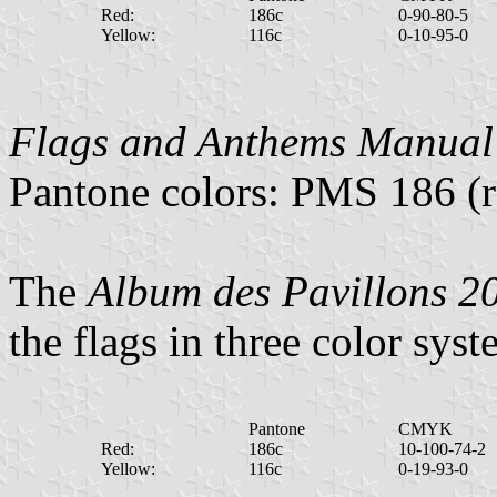
Red:
186c
0-90-80-5
Yellow:
116c
0-10-95-0
Flags and Anthems Manual
Pantone colors: PMS 186 (r
The
Album des Pavillons 2
the flags in three color syst
Pantone
CMYK
Red:
186c
10-100-74-2
Yellow:
116c
0-19-93-0