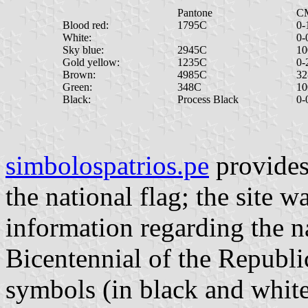
Pantone
C
Blood red:
1795C
0-
White:
0-
Sky blue:
2945C
10
Gold yellow:
1235C
0-
Brown:
4985C
32
Green:
348C
10
Black:
Process Black
0-
simbolospatrios.pe
provides 
the national flag; the site w
information regarding the n
Bicentennial of the Republic.
symbols (in black and white