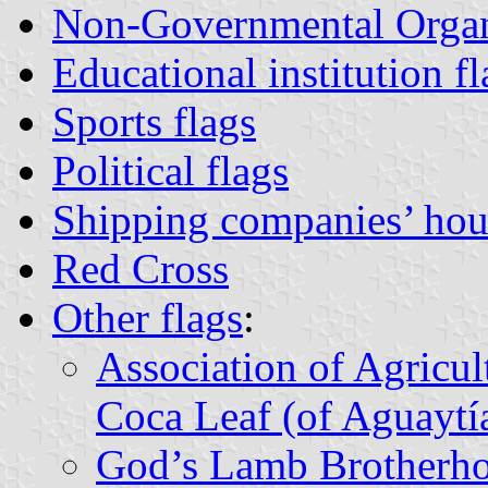
Non-Governmental Organ
Educational institution fl
Sports flags
Political flags
Shipping companies’ hou
Red Cross
Other flags
:
Association of Agricul
Coca Leaf (of Aguaytí
God’s Lamb Brotherh