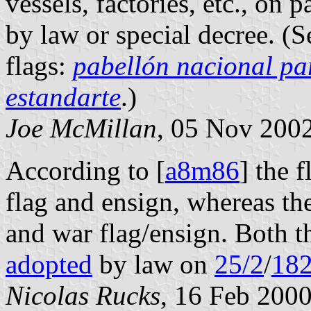
vessels, factories, etc., on 
by law or special decree. (S
flags:
pabellón nacional pa
estandarte
.)
Joe McMillan
, 05 Nov 200
According to [
a8m86
] the 
flag and ensign, whereas th
and war flag/ensign. Both t
adopted
by law on
25/2
/
18
Nicolas Rucks
, 16 Feb 200