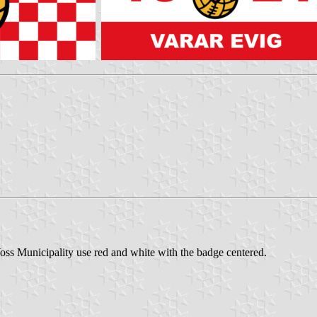
ss Municipality use red and white with the badge centered.