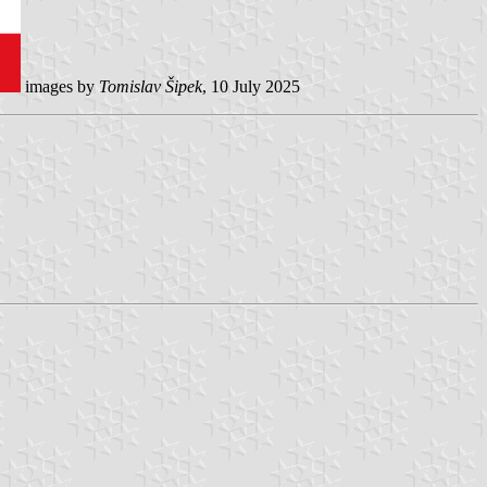
images by
Tomislav Šipek
, 10 July 2025