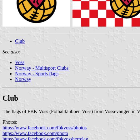
Club
See also:
Voss
Norway - Multisport Clubs
Norway - Sports flags
Norway
Club
The flags of FBK Voss (Fotballklubben Voss) from Vossevangen in Vo
Photos:
https://www.facebook.com/fbkvoss/photos
https://www.facebook.com/photo
https://www.facebook.com/fbkvossherrelag