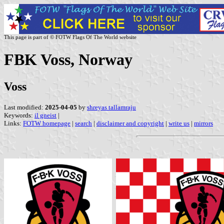
This page is part of © FOTW Flags Of The World website
FBK Voss, Norway
Voss
Last modified:
2025-04-05
by
shreyas tallamraju
Keywords:
il gneist
|
Links:
FOTW homepage
|
search
|
disclaimer and copyright
|
write us
|
mirrors