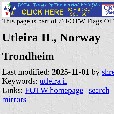
This page is part of © FOTW Flags Of
Utleira IL, Norway
Trondheim
Last modified:
2025-11-01
by
shr
Keywords:
utleira il
|
Links:
FOTW homepage
|
search
mirrors