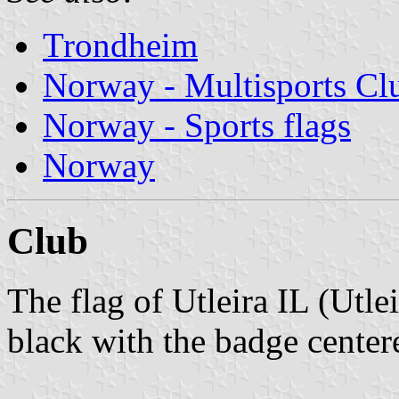
Trondheim
Norway - Multisports Cl
Norway - Sports flags
Norway
Club
The flag of Utleira IL (Utle
black with the badge center