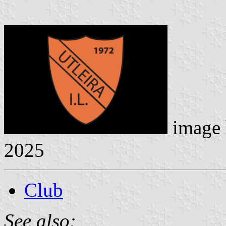
image
2025
Club
See also: