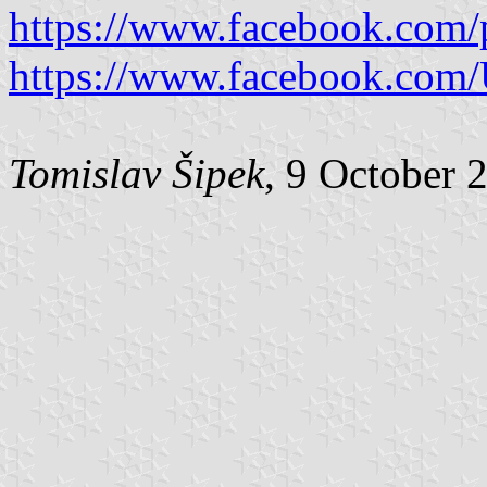
https://www.facebook.com/
https://www.facebook.com/U
Tomislav Šipek
, 9 October 