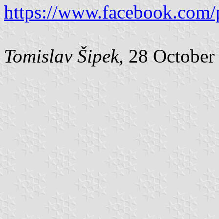
https://www.facebook.com/
Tomislav Šipek
, 28 October