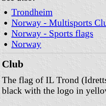
Trondheim
Norway - Multisports Cl
Norway - Sports flags
Norway
Club
The flag of IL Trond (Idret
black with the logo in yello