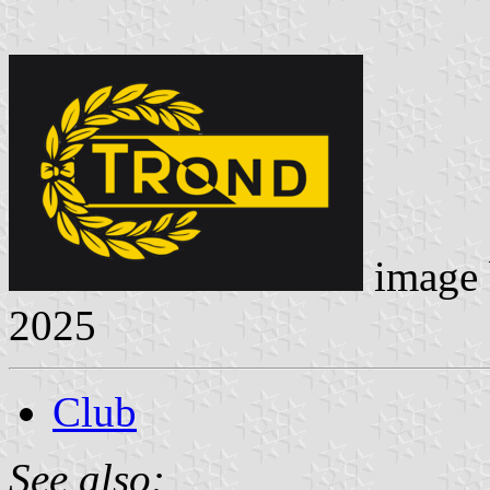
image
2025
Club
See also: