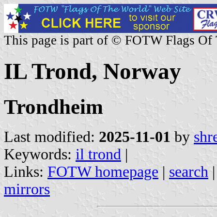
This page is part of © FOTW Flags Of
IL Trond, Norway
Trondheim
Last modified:
2025-11-01
by
shr
Keywords:
il trond
|
Links:
FOTW homepage
|
search
mirrors