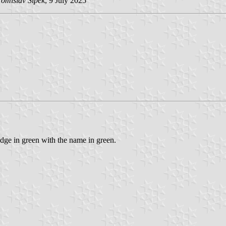
Tomislav Šipek
, 9 July 2025
ge in green with the name in green.