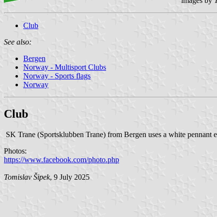
images by
Club
See also:
Bergen
Norway - Multisport Clubs
Norway - Sports flags
Norway
Club
SK Trane (Sportsklubben Trane) from Bergen uses a white pennant ed
Photos:
https://www.facebook.com/photo.php
Tomislav Šipek
, 9 July 2025