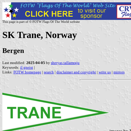
This page is part of © FOTW Flags Of The World website
SK Trane, Norway
Bergen
Last modified:
2025-04-05
by
shreyas tallamraju
Keywords:
il gneist
|
Links:
FOTW homepage
|
search
|
disclaimer and copyright
|
write us
|
mirrors