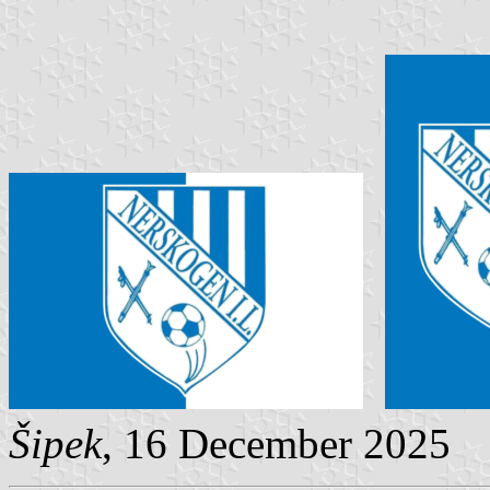
Šipek
, 16 December 2025