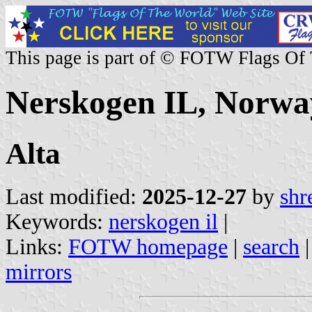
This page is part of © FOTW Flags Of
Nerskogen IL, Norwa
Alta
Last modified:
2025-12-27
by
shr
Keywords:
nerskogen il
|
Links:
FOTW homepage
|
search
mirrors