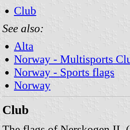
Club
See also:
Alta
Norway - Multisports Cl
Norway - Sports flags
Norway
Club
The flags of Nerskogen IL (