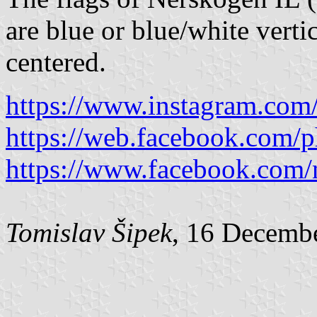
are blue or blue/white verti
centered.
https://www.instagram.com/
https://web.facebook.com/
https://www.facebook.com/
Tomislav Šipek
, 16 Decemb