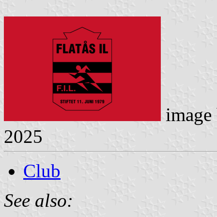
image
2025
Club
See also: