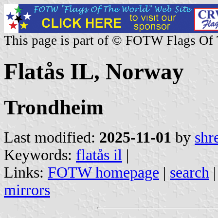
This page is part of © FOTW Flags Of
Flatås IL, Norway
Trondheim
Last modified:
2025-11-01
by
shr
Keywords:
flatås il
|
Links:
FOTW homepage
|
search
mirrors