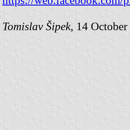
https://web.facebook.com/
Tomislav Šipek
, 14 October