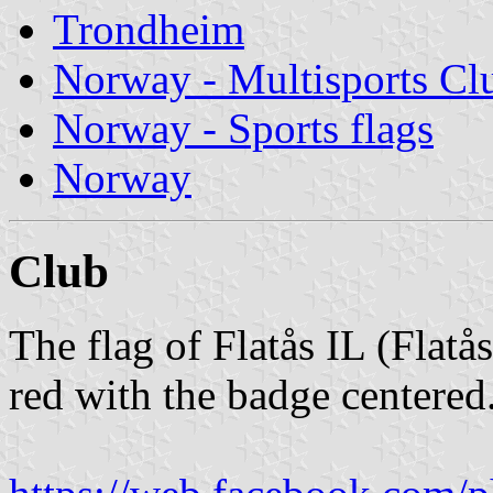
Trondheim
Norway - Multisports Cl
Norway - Sports flags
Norway
Club
The flag of Flatås IL (Flatå
red with the badge centered