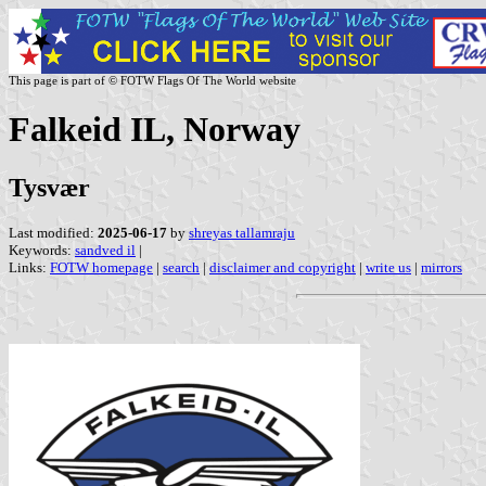
This page is part of © FOTW Flags Of The World website
Falkeid IL, Norway
Tysvær
Last modified:
2025-06-17
by
shreyas tallamraju
Keywords:
sandved il
|
Links:
FOTW homepage
|
search
|
disclaimer and copyright
|
write us
|
mirrors