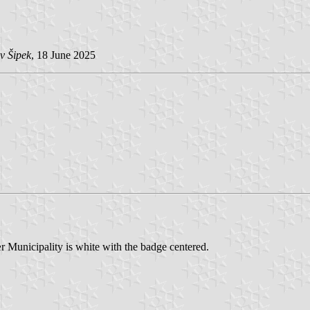
v Šipek
, 18 June 2025
r Municipality is white with the badge centered.