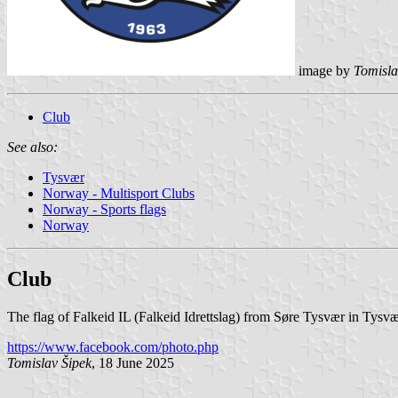
image by
Tomisla
Club
See also:
Tysvær
Norway - Multisport Clubs
Norway - Sports flags
Norway
Club
The flag of Falkeid IL (Falkeid Idrettslag) from Søre Tysvær in Tysvæ
https://www.facebook.com/photo.php
Tomislav Šipek
, 18 June 2025