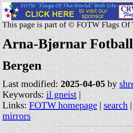
This page is part of © FOTW Flags Of
Arna-Bjørnar Fotbal
Bergen
Last modified:
2025-04-05
by
shr
Keywords:
il gneist
|
Links:
FOTW homepage
|
search
mirrors