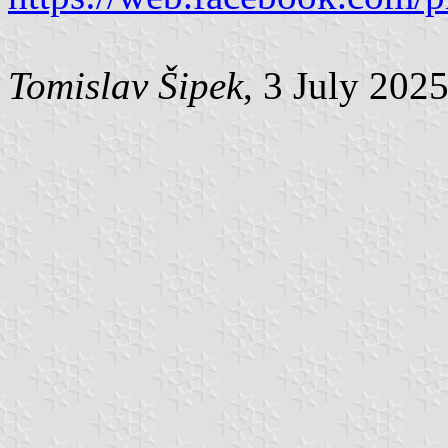
Tomislav Šipek
, 3 July 202