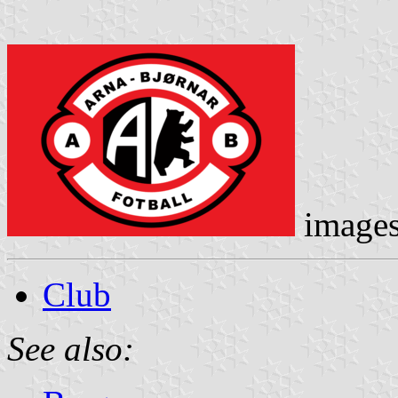
image
Club
See also: