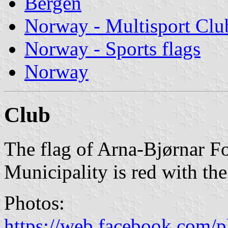
Bergen
Norway - Multisport Clu
Norway - Sports flags
Norway
Club
The flag of Arna-Bjørnar Fo
Municipality is red with th
Photos:
https://web.facebook.com/