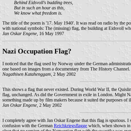
Behind Eidsvoll's budding trees,
But in such an hour as this,
We know what freedom is.
The title of the poem is '17. May 1940'. It was read on radio by the
with national symbols: The (missing) flag, the building at Eidsvoll 
Jan Oskar Engene,
16 May 1997
Nazi Occupation Flag?
I noticed that the flag used by Norway under the German administrati
one based on images from a documentary from The History Channel.
Nagathisen Katahenggam,
2 May 2002
This shows a flag that never existed. During World War II, the Quislin
flag, unchanged. As did the Government in exile in London. Might Na
something made up by film makers because it suited the purposes of i
Jan Oskar Engene,
2 May 2002
I completely agree with Jan Oskar Engene that this flag is spurious. I 
confusion with the German
Reichkriegsflagge
which, when shown in bl
clear that no version of the Norwegian flag with the swastika was eve