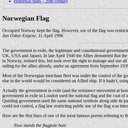
Historical flags – 20th century
Norwegian Flag
Occupied Norway kept the flag. However, use of the flag was restricted
Jan Oskar Engene
, 11 April 1996
The government in exile, the legitimate and constitutional government,
UK, USA and Japan). In late April 1940 the Allies demanded that the 
in Norway, resisted this, but took over the right to manage and use a
sailing for the allies already, under an agreement from September 193
Most of the Norwegian merchant fleet was under the control of the g
else in the world would be considered an Allied ship. If it hadn't, usi
Actually the government in exile (and the resistance movement at hom
government in exile in London used the national flag and the coat of a
Quisling government used the same national symbols along side its par
could not control, a flag law restricting public use of the flag was i
Here are the first lines of one of the most famous poems referring to t
Now stands the flagpole bare