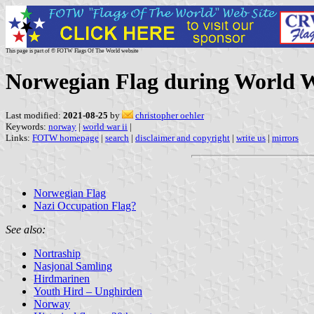
This page is part of © FOTW Flags Of The World website
Norwegian Flag during World W
Last modified:
2021-08-25
by
christopher oehler
Keywords:
norway
|
world war ii
|
Links:
FOTW homepage
|
search
|
disclaimer and copyright
|
write us
|
mirrors
Norwegian Flag
Nazi Occupation Flag?
See also:
Nortraship
Nasjonal Samling
Hirdmarinen
Youth Hird – Unghirden
Norway