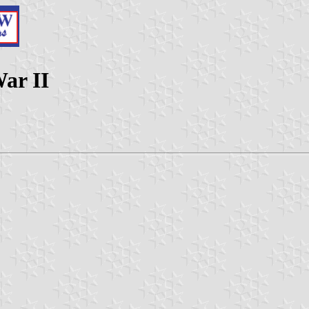
ar II