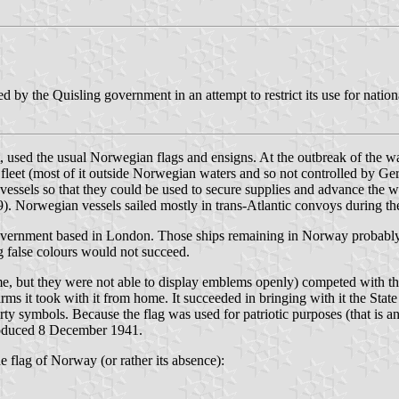
 by the Quisling government in an attempt to restrict its use for nationa
 used the usual Norwegian flags and ensigns. At the outbreak of the war
fleet (most of it outside Norwegian waters and so not controlled by Ger
ll vessels so that they could be used to secure supplies and advance the
9). Norwegian vessels sailed mostly in trans-Atlantic convoys during t
overnment based in London. Those ships remaining in Norway probably 
ng false colours would not succeed.
e, but they were not able to display emblems openly) competed with th
rms it took with it from home. It succeeded in bringing with it the Stat
ty symbols. Because the flag was used for patriotic purposes (that is a
ntroduced 8 December 1941.
he flag of Norway (or rather its absence):