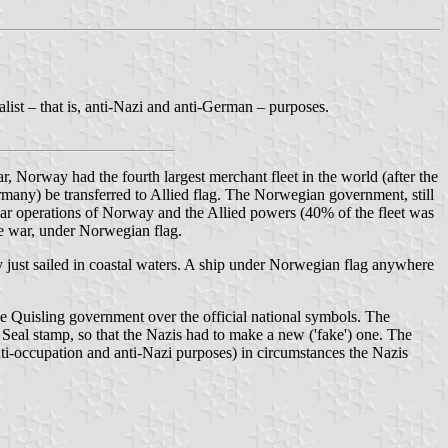
list – that is, anti-Nazi and anti-German – purposes.
, Norway had the fourth largest merchant fleet in the world (after the
many) be transferred to Allied flag. The Norwegian government, still
 war operations of Norway and the Allied powers (40% of the fleet was
he war, under Norwegian flag.
just sailed in coastal waters. A ship under Norwegian flag anywhere
e Quisling government over the official national symbols. The
e Seal stamp, so that the Nazis had to make a new ('fake') one. The
nti-occupation and anti-Nazi purposes) in circumstances the Nazis