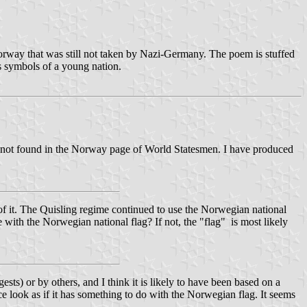
orway that was still not taken by Nazi-Germany. The poem is stuffed
s symbols of a young nation.
is not found in the Norway page of World Statesmen. I have produced
 of it. The Quisling regime continued to use the Norwegian national
th the Norwegian national flag? If not, the "flag" is most likely
sts) or by others, and I think it is likely to have been based on a
 look as if it has something to do with the Norwegian flag. It seems