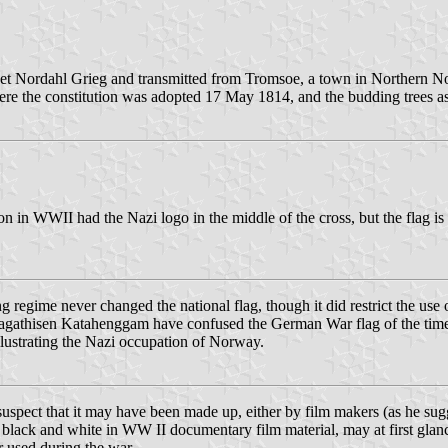
 poet Nordahl Grieg and transmitted from Tromsoe, a town in Northern N
where the constitution was adopted 17 May 1814, and the budding trees a
on in WWII had the Nazi logo in the middle of the cross, but the flag 
g regime never changed the national flag, though it did restrict the use
gathisen Katahenggam have confused the German War flag of the time wi
llustrating the Nazi occupation of Norway.
suspect that it may have been made up, either by film makers (as he sugge
ack and white in WW II documentary film material, may at first glance
r used during the war.