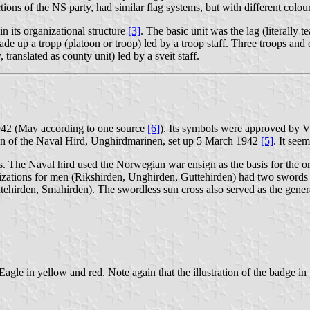
ions of the NS party, had similar flag systems, but with different colours
n its organizational structure
[3]
. The basic unit was the lag (literally
e up a tropp (platoon or troop) led by a troop staff. Three troops and on
 translated as county unit) led by a sveit staff.
1942 (May according to one source
[6]
). Its symbols were approved by V
ion of the Naval Hird, Unghirdmarinen, set up 5 March 1942
[5]
. It see
ns. The Naval hird used the Norwegian war ensign as the basis for the or
nizations for men (Rikshirden, Unghirden, Guttehirden) had two swords 
tehirden, Smahirden). The swordless sun cross also served as the gene
gle in yellow and red. Note again that the illustration of the badge in