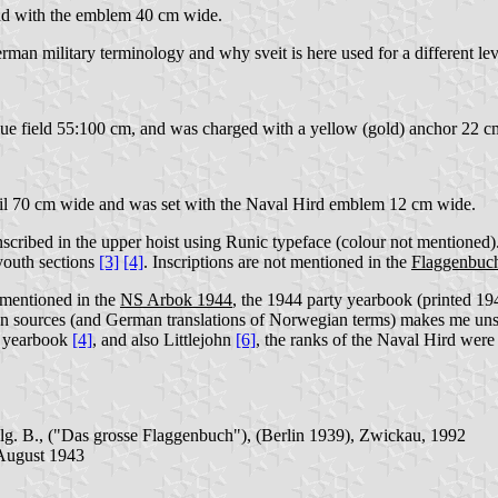
and with the emblem 40 cm wide.
erman military terminology and why sveit is here used for a different l
blue field 55:100 cm, and was charged with a yellow (gold) anchor 22 cm
il 70 cm wide and was set with the Naval Hird emblem 12 cm wide.
inscribed in the upper hoist using Runic typeface (colour not mentioned
 youth sections
[3]
[4]
. Inscriptions are not mentioned in the
Flaggenbuc
 mentioned in the
NS Arbok 1944
, the 1944 party yearbook (printed 194
an sources (and German translations of Norwegian terms) makes me unsu
NS yearbook
[4]
, and also Littlejohn
[6]
, the ranks of the Naval Hird were
lg. B., ("Das grosse Flaggenbuch"), (Berlin 1939), Zwickau, 1992
 August 1943