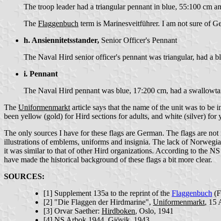
The troop leader had a triangular pennant in blue, 55:100 cm 
The
Flaggenbuch
term is Marinesveitführer. I am not sure of G
h. Ansiennitetsstander,
Senior Officer's Pennant
The Naval Hird senior officer's pennant was triangular, had a 
i. Pennant
The Naval Hird pennant was blue, 17:200 cm, had a swallowta
The
Uniformenmarkt
article says that the name of the unit was to be 
been yellow (gold) for Hird sections for adults, and white (silver) for
The only sources I have for these flags are German. The flags are not
illustrations of emblems, uniforms and insignia. The lack of Norwegi
it was similar to that of other Hird organizations. According to the 
have made the historical background of these flags a bit more clear.
SOURCES:
[1]
Supplement 135a to the reprint of the
Flaggenbuch
(F
[2]
"Die Flaggen der Hirdmarine",
Uniformenmarkt
, 15
[3]
Orvar Saether:
Hirdboken
, Oslo, 1941
[4]
NS Arbok 1944
, Gjövik, 1943