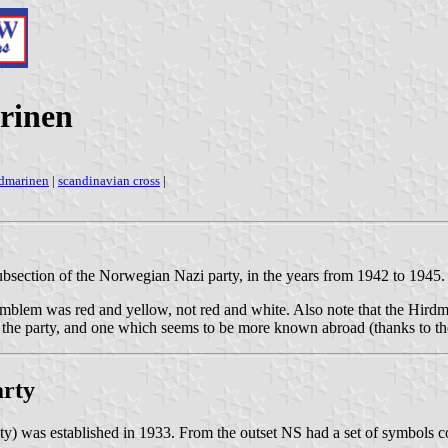
rinen
rdmarinen
|
scandinavian cross
|
bsection of the Norwegian Nazi party, in the years from 1942 to 1945.
 emblem was red and yellow, not red and white. Also note that the Hirdm
f the party, and one which seems to be more known abroad (thanks to the
arty
y) was established in 1933. From the outset NS had a set of symbols c