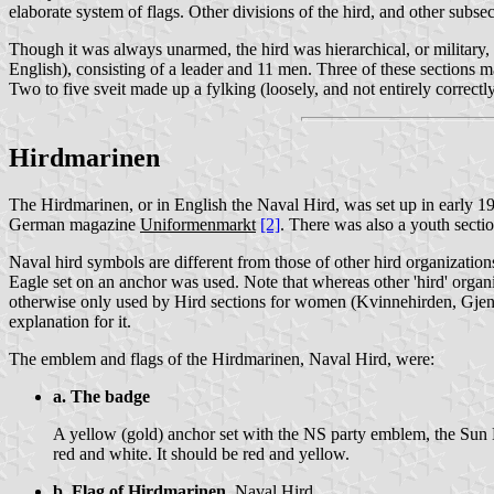
elaborate system of flags. Other divisions of the hird, and other subsect
Though it was always unarmed, the hird was hierarchical, or military, i
English), consisting of a leader and 11 men. Three of these sections mad
Two to five sveit made up a fylking (loosely, and not entirely correctly,
Hirdmarinen
The Hirdmarinen, or in English the Naval Hird, was set up in early 
German magazine
Uniformenmarkt
[2]
. There was also a youth sect
Naval hird symbols are different from those of other hird organizatio
Eagle set on an anchor was used. Note that whereas other 'hird' orga
otherwise only used by Hird sections for women (Kvinnehirden, Gjen
explanation for it.
The emblem and flags of the Hirdmarinen, Naval Hird, were:
a. The badge
A yellow (gold) anchor set with the NS party emblem, the Sun Ea
red and white. It should be red and yellow.
b. Flag of Hirdmarinen,
Naval Hird