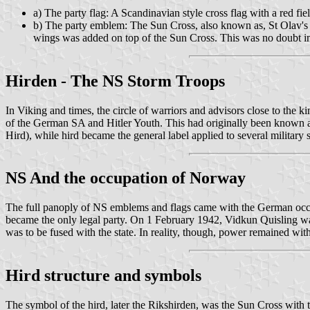
a) The party flag: A Scandinavian style cross flag with a red fie
b) The party emblem: The Sun Cross, also known as, St Olav's B
wings was added on top of the Sun Cross. This was no doubt in
Hirden - The NS Storm Troops
In Viking and times, the circle of warriors and advisors close to the
of the German SA and Hitler Youth. This had originally been known as
Hird), while hird became the general label applied to several military
NS And the occupation of Norway
The full panoply of NS emblems and flags came with the German occupa
became the only legal party. On 1 February 1942, Vidkun Quisling wa
was to be fused with the state. In reality, though, power remained w
Hird structure and symbols
The symbol of the hird, later the Rikshirden, was the Sun Cross with t