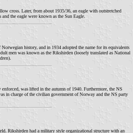
low cross. Later, from about 1935/36, an eagle with outstretched
s and the eagle were known as the Sun Eagle.
of Norwegian history, and in 1934 adopted the name for its equivalents
adult men was known as the Rikshirden (loosely translated as National
dren).
 enforced, was lifted in the autumn of 1940. Furthermore, the NS
was in charge of the civilian government of Norway and the NS party
ld. Rikshirden had a military style organizational structure with an