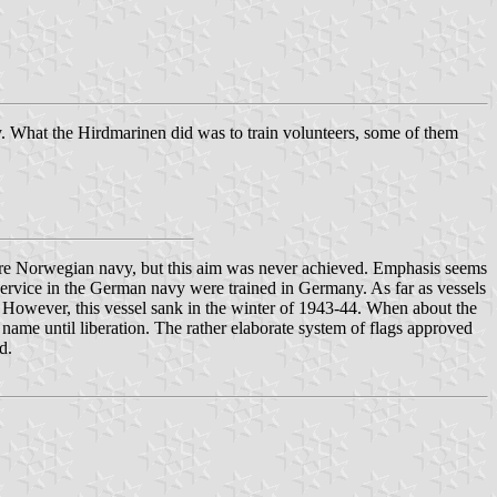
avy. What the Hirdmarinen did was to train volunteers, some of them
future Norwegian navy, but this aim was never achieved. Emphasis seems
service in the German navy were trained in Germany. As far as vessels
p. However, this vessel sank in the winter of 1943-44. When about the
 name until liberation. The rather elaborate system of flags approved
d.