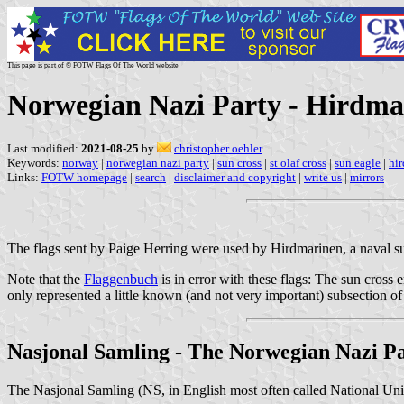
This page is part of © FOTW Flags Of The World website
Norwegian Nazi Party - Hirdma
Last modified:
2021-08-25
by
christopher oehler
Keywords:
norway
|
norwegian nazi party
|
sun cross
|
st olaf cross
|
sun eagle
|
hi
Links:
FOTW homepage
|
search
|
disclaimer and copyright
|
write us
|
mirrors
The flags sent by Paige Herring were used by Hirdmarinen, a naval su
Note that the
Flaggenbuch
is in error with these flags: The sun cross
only represented a little known (and not very important) subsection o
Nasjonal Samling - The Norwegian Nazi P
The Nasjonal Samling (NS, in English most often called National Unit