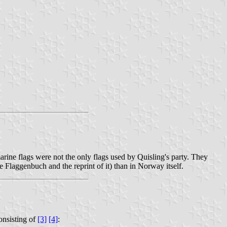
arine flags were not the only flags used by Quisling's party. They
 Flaggenbuch and the reprint of it) than in Norway itself.
onsisting of
[3]
[4]
: