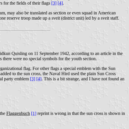
 for the fields of their flags
[3]
[4]
.
 team, may also be translated as section or even squad in American
e reserve troop made up a sveit (district unit) led by a sveit staff.
idkun Quisling on 11 September 1942, according to an article in the
ms there were no special symbols for the youth section.
ganizational flag. For other flags a special emblem with the Sun
added to the sun cross, the Naval Hird used the plain Sun Cross
ral party emblem
[3]
[4]
. This is a bit strange, and I have not found an
 the
Flaggenbuch
[1]
reprint is wrong in that the sun cross is shown in