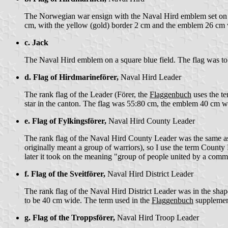
The Norwegian war ensign with the Naval Hird emblem set on a b
cm, with the yellow (gold) border 2 cm and the emblem 26 cm
c. Jack
The Naval Hird emblem on a square blue field. The flag was t
d. Flag of Hirdmarineförer,
Naval Hird Leader
The rank flag of the Leader (Förer, the
Flaggenbuch
uses the te
star in the canton. The flag was 55:80 cm, the emblem 40 cm 
e. Flag of Fylkingsförer,
Naval Hird County Leader
The rank flag of the Naval Hird County Leader was the same as
originally meant a group of warriors), so I use the term County 
later it took on the meaning "group of people united by a commo
f. Flag of the Sveitförer,
Naval Hird District Leader
The rank flag of the Naval Hird District Leader was in the sha
to be 40 cm wide. The term used in the
Flaggenbuch
supplement 
g. Flag of the Troppsförer,
Naval Hird Troop Leader