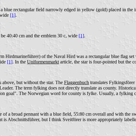
lue rectangular field narrowly edged in yellow (gold) placed in the int
 wide
[1]
.
o be 40:40 cm and the emblem 30 c, wide
[1]
.
rm Hirdmarineführer) of the Naval Hird was a rectangular blue flag set
wide
[1]
. In the
Uniformenmarkt
article, the star is four-pointed but the
 above, but without the star. The
Flaggenbuch
translates Fylkingsförer a
Leader. The term fylking does not directly translate as county. Historic
n goal". The Norwegian word for county is fylke. Usually, a fylking cov
pe of a broad pennant with a blue field, 55:80 cm overall and with the
is Abschnittsführer, but I think Sveitförer is more appropriately labell