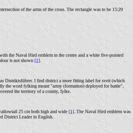
ersection of the arms of the cross. The rectangle was to be 15:29
 with the Naval Hird emblem in the centre and a white five-pointed
 colour is not shown
[1]
.
s Distriktsführer. I find district a more fitting label for sveit (which
ally the word fylking meant "army (formation) deployed for battle",
ered the territory of a county, fylke.
 swallowtail 25 cm both high and wide
[1]
. The Naval Hird emblem was
ed District Leader in English.