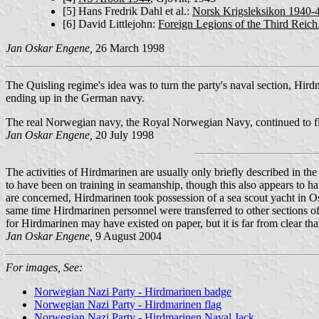
[5]
Hans Fredrik Dahl et al.:
Norsk Krigsleksikon 1940-
[6]
David Littlejohn:
Foreign Legions of the Third Reic
Jan Oskar Engene,
26 March 1998
The Quisling regime's idea was to turn the party's naval section, Hird
ending up in the German navy.
The real Norwegian navy, the Royal Norwegian Navy, continued to f
Jan Oskar Engene,
20 July 1998
The activities of Hirdmarinen are usually only briefly described in t
to have been on training in seamanship, though this also appears to 
are concerned, Hirdmarinen took possession of a sea scout yacht in Os
same time Hirdmarinen personnel were transferred to other sections of 
for Hirdmarinen may have existed on paper, but it is far from clear tha
Jan Oskar Engene,
9 August 2004
For images, See:
Norwegian Nazi Party - Hirdmarinen badge
Norwegian Nazi Party - Hirdmarinen flag
Norwegian Nazi Party - Hirdmarinen Naval Jack