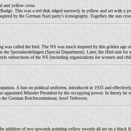
ld and yellow cross.
adge. This was a red disk edged narrowly in yellow and set with a yel
spired by the German Nazi party's iconography. Together, the sun cros
 king was called the hird. The NS was much inspired by this golden age 
 the Spesialavdelingen (Special Department). Later, the Hird unit for 
 style subsections of the NS (including organizations for women and chil
tion. A ban on political uniforms, introduced in 1935 and effectively
s appointed Minister President by the occupying power. In theory he 
ith the German Reichscommissar, Josef Terboven.
he addition of two upwards pointing yellow swords all set on a black fie