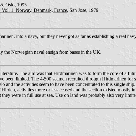
45
, Oslo, 1995
h. Vol. 1. Norway, Denmark, France
, San Jose, 1979
marinen, into a navy, but they never got as far as establishing a real n
ly the Norwegian naval ensign from bases in the UK.
he literature. The aim was that Hirdmarinen was to form the core of a 
have been limited. The 4-500 seamen recruited through Hirdmarinen for 
lo and the activities seem to have been concentrated to this single shi
Hirden, activities more or less ceased and the section existed mostly in
t they were in full use at sea. Use on land was probably also very limite