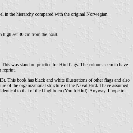
evel in the hierarchy compared with the original Norwegian.
 high set 30 cm from the hoist.
). This was standard practice for Hird flags. The colours seem to have
h
reprint.
3). This book has black and white illustrations of other flags and also
re of the organizational structure of the Naval Hird. I have assumed
 identical to that of the Unghirden (Youth Hird). Anyway, I hope to