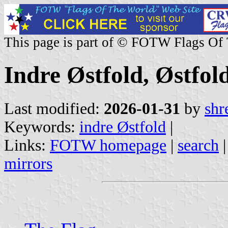
This page is part of © FOTW Flags Of
Indre Østfold, Østfo
Last modified:
2026-01-31
by
shr
Keywords:
indre Østfold
|
Links:
FOTW homepage
|
search
mirrors