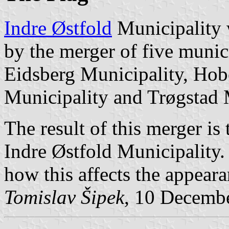
Indre Østfold
Municipality 
by the merger of five munic
Eidsberg Municipality, Hob
Municipality and Trøgstad 
The result of this merger i
Indre Østfold Municipality.
how this affects the appeara
Tomislav Šipek
, 10 Decemb