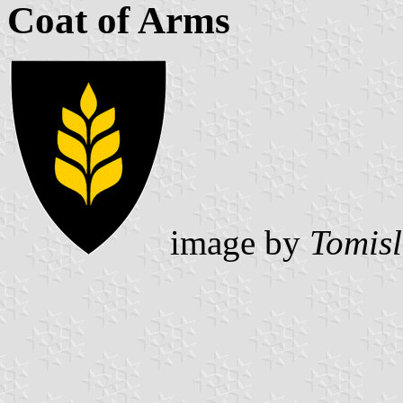
Coat of Arms
image by
Tomisl