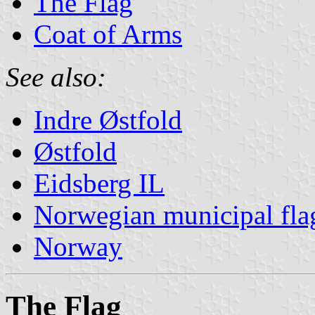
The Flag
Coat of Arms
See also:
Indre Østfold
Østfold
Eidsberg IL
Norwegian municipal fla
Norway
The Flag