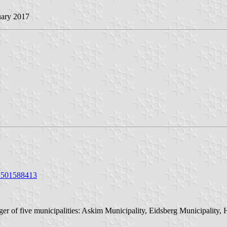
uary 2017
/1501588413
er of five municipalities: Askim Municipality, Eidsberg Municipality,