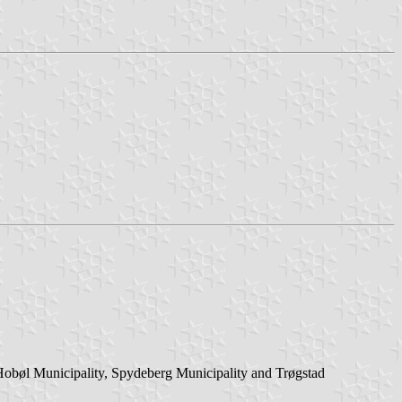
 Hobøl Municipality, Spydeberg Municipality and Trøgstad