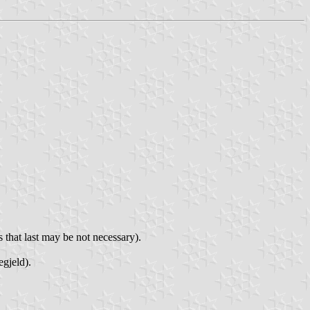
 that last may be not necessary).
egjeld).