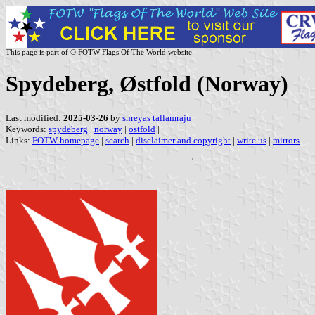
This page is part of © FOTW Flags Of The World website
Spydeberg, Østfold (Norway)
Last modified:
2025-03-26
by
shreyas tallamraju
Keywords:
spydeberg
|
norway
|
ostfold
|
Links:
FOTW homepage
|
search
|
disclaimer and copyright
|
write us
|
mirrors