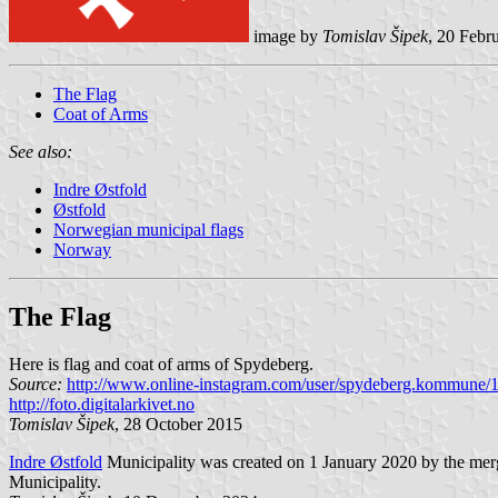
image by
Tomislav Šipek
, 20 Febr
The Flag
Coat of Arms
See also:
Indre Østfold
Østfold
Norwegian municipal flags
Norway
The Flag
Here is flag and coat of arms of Spydeberg.
Source:
http://www.online-instagram.com/user/spydeberg.kommune
http://foto.digitalarkivet.no
Tomislav Šipek
, 28 October 2015
Indre Østfold
Municipality was created on 1 January 2020 by the merg
Municipality.