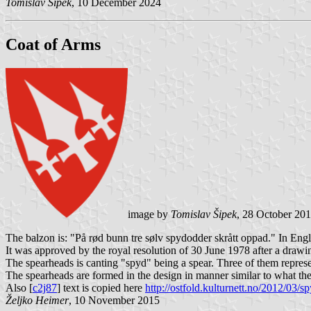
Tomislav Šipek
, 10 December 2024
Coat of Arms
image by
Tomislav Šipek
, 28 October 20
The balzon is: "På rød bunn tre sølv spydodder skrått oppad." In Engl
It was approved by the royal resolution of 30 June 1978 after a draw
The spearheads is canting "spyd" being a spear. Three of them represent
The spearheads are formed in the design in manner similar to what th
Also [
c2j87
] text is copied here
http://ostfold.kulturnett.no/2012/03/s
Željko Heimer
, 10 November 2015