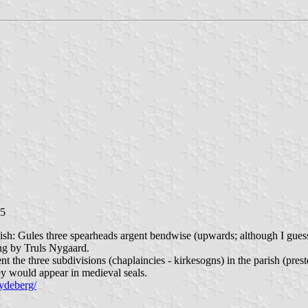
15
ish: Gules three spearheads argent bendwise (upwards; although I guess
ing by Truls Nygaard.
 the three subdivisions (chaplaincies - kirkesogns) in the parish (prest
ey would appear in medieval seals.
pydeberg/