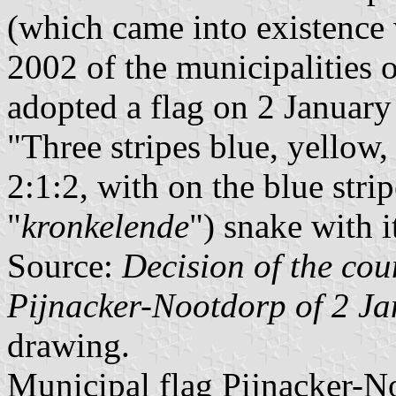
(which came into existence 
2002 of the municipalities 
adopted a flag on 2 January
"Three stripes blue, yellow,
2:1:2, with on the blue str
"
kronkelende
") snake with i
Source:
Decision of the coun
Pijnacker-Nootdorp of 2 J
drawing.
Municipal flag Pijnacker-N