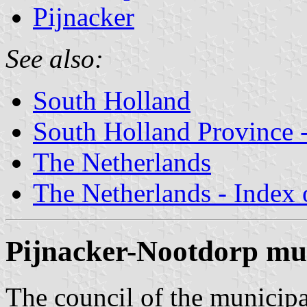
Pijnacker
See also:
South Holland
South Holland Province -
The Netherlands
The Netherlands - Index o
Pijnacker-Nootdorp mun
The council of the municipa