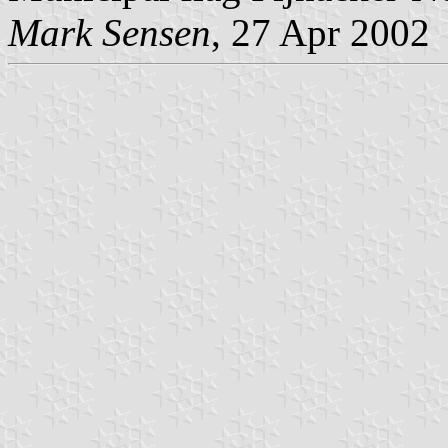
Mark Sensen
, 27 Apr 2002