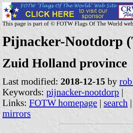
This page is part of © FOTW Flags Of The World web
Pijnacker-Nootdorp (
Zuid Holland province
Last modified:
2018-12-15
by
rob
Keywords:
pijnacker-nootdorp
|
Links:
FOTW homepage
|
search
mirrors