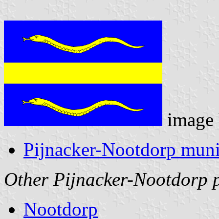
image
Pijnacker-Nootdorp munic
Other Pijnacker-Nootdorp 
Nootdorp