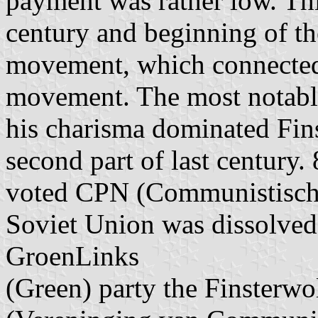
payment was rather low. Thi
century and beginning of th
movement, which connecte
movement. The most notable
his charisma dominated Fins
second part of last century.
voted CPN (Communistische 
Soviet Union was dissolved
GroenLinks
(Green) party the Finsterwo