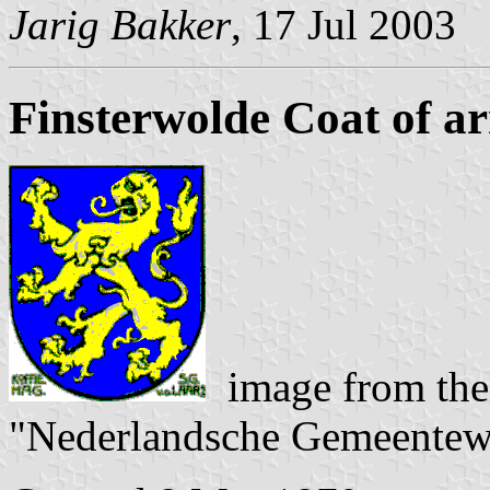
Jarig Bakker
, 17 Jul 2003
Finsterwolde Coat of a
image from the
"Nederlandsche Gemeentew