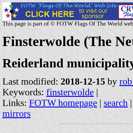
This page is part of © FOTW Flags Of The World web
Finsterwolde (The Ne
Reiderland municipalit
Last modified:
2018-12-15
by
rob
Keywords:
finsterwolde
|
Links:
FOTW homepage
|
search
mirrors