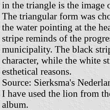
in the triangle is the image
The triangular form was cho
the water pointing at the h
stripe reminds of the progre
municipality. The black stri
character, while the white s
esthetical reasons.
Source: Sierksma's Nederla
I have used the lion from th
album.