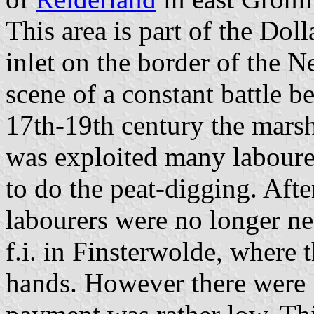
This area is part of the Doll
inlet on the border of the 
scene of a constant battle 
17th-19th century the mars
was exploited many laboure
to do the peat-digging. Afte
labourers were no longer n
f.i. in Finsterwolde, where 
hands. However there were 