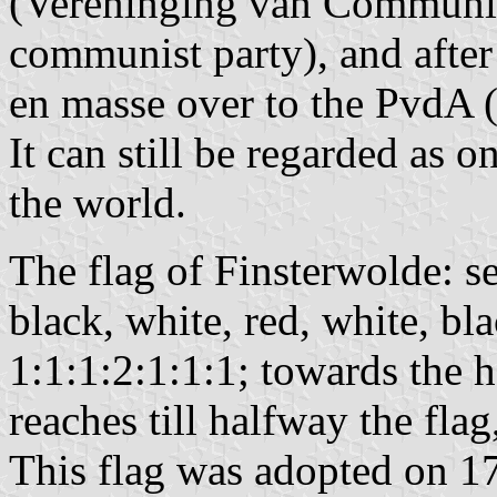
(Vereninging van Communis
communist party), and afte
en masse over to the PvdA 
It can still be regarded as o
the world.
The flag of Finsterwolde: se
black, white, red, white, bl
1:1:1:2:1:1:1; towards the h
reaches till halfway the flag
This flag was adopted on 17