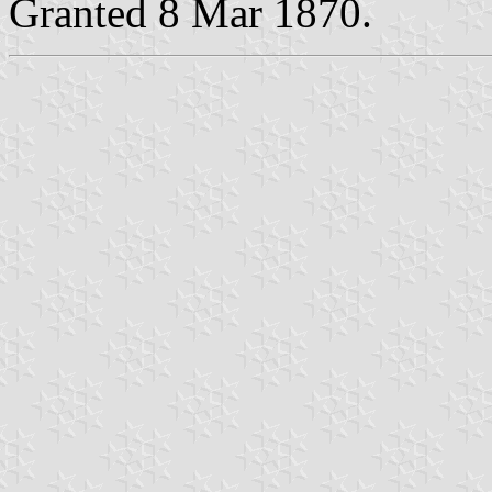
Granted 8 Mar 1870.