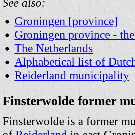
See also:
Groningen [province]
Groningen province - the
The Netherlands
Alphabetical list of Dutc
Reiderland municipality
Finsterwolde former mu
Finsterwolde is a former mu
of
Reiderland
in east Groni