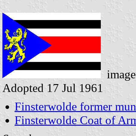
image
Adopted 17 Jul 1961
Finsterwolde former muni
Finsterwolde Coat of Ar