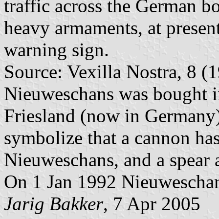
traffic across the German b
heavy armaments, at present
warning sign.
Source: Vexilla Nostra, 8 (1
Nieuweschans was bought i
Friesland (now in Germany);
symbolize that a cannon has
Nieuweschans, and a spear an
On 1 Jan 1992 Nieuweschan
Jarig Bakker
, 7 Apr 2005