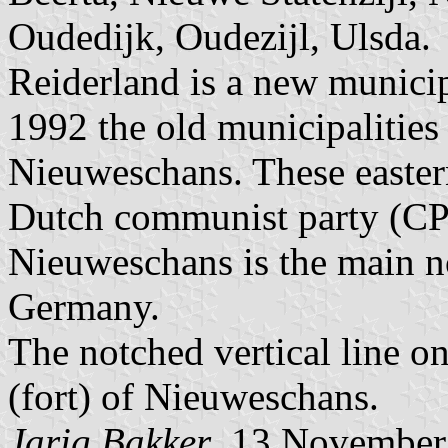
Oudedijk, Oudezijl, Ulsda.
Reiderland is a new municip
1992 the old municipalities
Nieuweschans. These easter
Dutch communist party (CPN
Nieuweschans is the main n
Germany.
The notched vertical line on 
(fort) of Nieuweschans.
Jarig Bakker
, 13 November