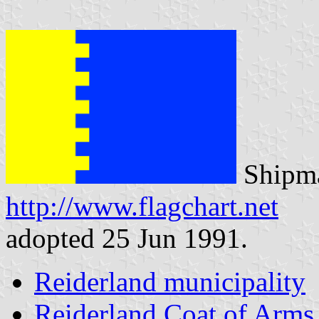
Shipma
http://www.flagchart.net
adopted 25 Jun 1991.
Reiderland municipality
Reiderland Coat of Arms