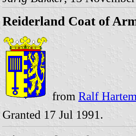
Reiderland Coat of Ar
from
Ralf Hartemi
Granted 17 Jul 1991.