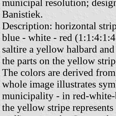
municipal resolution; desig
Banistiek.
Description: horizontal strip
blue - white - red (1:1:4:1:4
saltire a yellow halbard and
the parts on the yellow stri
The colors are derived from
whole image illustrates symb
municipality - in red-white
the yellow stripe represents