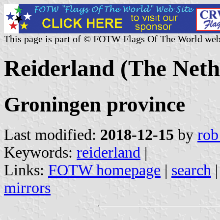
This page is part of © FOTW Flags Of The World web
Reiderland (The Neth
Groningen province
Last modified:
2018-12-15
by
rob
Keywords:
reiderland
|
Links:
FOTW homepage
|
search
mirrors