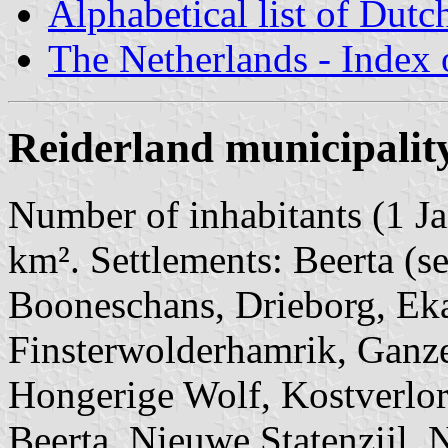
Alphabetical list of Dutc
The Netherlands - Index o
Reiderland municipalit
Number of inhabitants (1 Ja
km². Settlements: Beerta (s
Booneschans, Drieborg, Eka
Finsterwolderhamrik, Ganz
Hongerige Wolf, Kostverlo
Beerta, Nieuwe Statenzijl, 