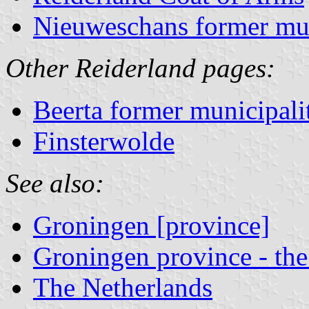
Nieuweschans former mun
Other Reiderland pages:
Beerta former municipali
Finsterwolde
See also:
Groningen [province]
Groningen province - the
The Netherlands