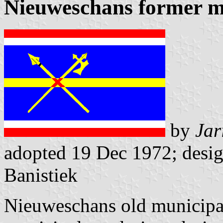
Nieuweschans former m
by
Jar
adopted 19 Dec 1972; desig
Banistiek
Nieuweschans old municipa