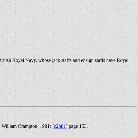
British Royal Navy, whose jack staffs and ensign staffs have Royal
William Crampton, 1981) [
c2b81
] page 153.