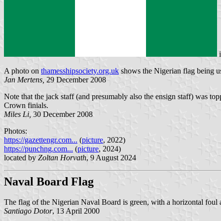
A photo on
thamesshipsociety.org.uk
shows the Nigerian flag being us
Jan Mertens,
29 December 2008
Note that the jack staff (and presumably also the ensign staff) was to
Crown finials.
Miles Li,
30 December 2008
Photos:
https://gazettengr.com...
(
picture
, 2022)
https://punchng.com...
(
picture
, 2024)
located by
Zoltan Horvath
, 9 August 2024
Naval Board Flag
The flag of the Nigerian Naval Board is green, with a horizontal foul
Santiago Dotor
, 13 April 2000