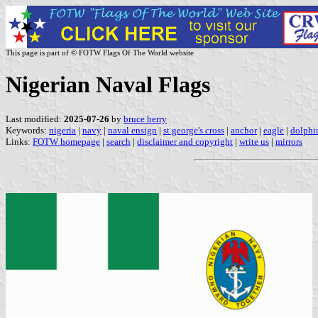
This page is part of © FOTW Flags Of The World website
Nigerian Naval Flags
Last modified:
2025-07-26
by
bruce berry
Keywords:
nigeria
|
navy
|
naval ensign
|
st george's cross
|
anchor
|
eagle
|
dolphi
Links:
FOTW homepage
|
search
|
disclaimer and copyright
|
write us
|
mirrors