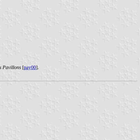
s Pavillons
[
pay00
].