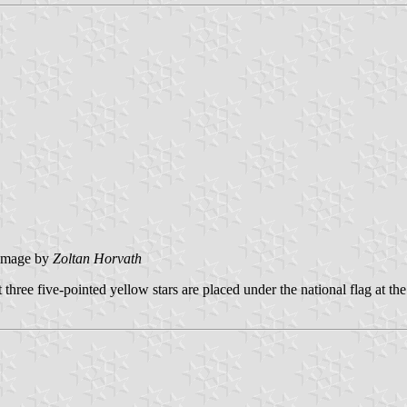
image by
Zoltan Horvath
three five-pointed yellow stars are placed under the national flag at the 