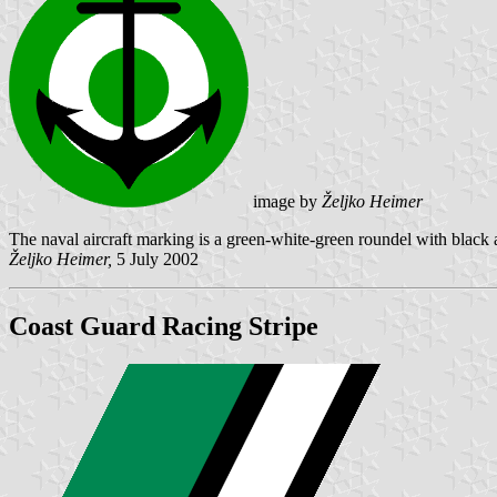
image by
Željko Heimer
The naval aircraft marking is a green-white-green roundel with black 
Željko Heimer,
5 July 2002
Coast Guard Racing Stripe