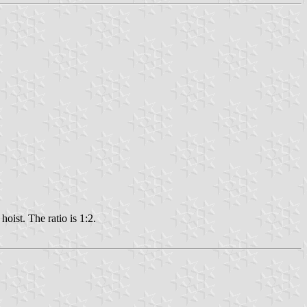
hoist. The ratio is 1:2.