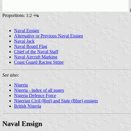
Proportions: 1:2
Naval Ensign
Alternative or Previous Naval Ensign
Naval Jack
Naval Board Flag
Chief of the Naval Staff
Naval Aircraft Marking
Coast Guard Racing Stripe
See also:
Nigeria
Nigeria - index of all pages
Nigeria Defence Force
Nigerian Civil (Red) and State (Blue) ensigns
British Nigeria
Naval Ensign