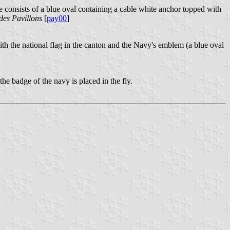
e consists of a blue oval containing a cable white anchor topped with
des Pavillons
[
pay00
]
ith the national flag in the canton and the Navy's emblem (a blue oval
the badge of the navy is placed in the fly.