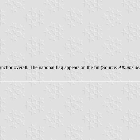
anchor overall. The national flag appears on the fin (Source:
Albums de