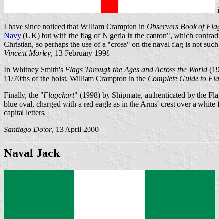
I have since noticed that William Crampton in
Observers Book of Fla
Navy
(UK) but with the flag of Nigeria in the canton", which contradic
Christian, so perhaps the use of a "cross" on the naval flag is not suc
Vincent Morley
, 13 February 1998
In Whitney Smith's
Flags Through the Ages and Across the World
(19
11/70ths of the hoist. William Crampton in the
Complete Guide to Fl
Finally, the "
Flagchart
" (1998) by Shipmate, authenticated by the Fla
blue oval, charged with a red eagle as in the Arms' crest over a
capital letters.
Santiago Dotor
, 13 April 2000
Naval Jack