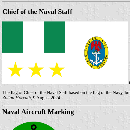
Chief of the Naval Staff
The flag of Chief of the Naval Staff based on the flag of the Navy, but 
Zoltan Horvath
, 9 August 2024
Naval Aircraft Marking