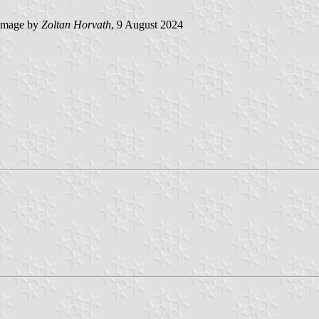
image by
Zoltan Horvath
, 9 August 2024