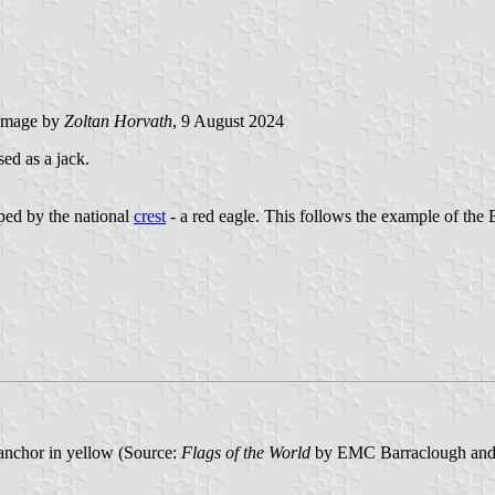
image by
Zoltan Horvath
, 9 August 2024
ed as a jack.
pped by the national
crest
- a red eagle. This follows the example of the 
 anchor in yellow (Source:
Flags of the World
by EMC Barraclough and 