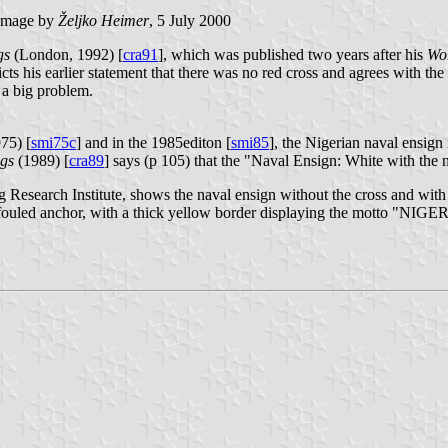
image by
Željko Heimer
, 5 July 2000
gs
(London, 1992) [
cra91
], which was published two years after his
Wor
ts his earlier statement that there was no red cross and agrees with the 
h a big problem.
75) [
smi75c
] and in the 1985editon [
smi85
], the Nigerian naval ensign i
ags
(1989) [
cra89
] says (p 105) that the "Naval Ensign: White with the n
g Research Institute, shows the naval ensign without the cross and with
 white fouled anchor, with a thick yellow border displaying the m