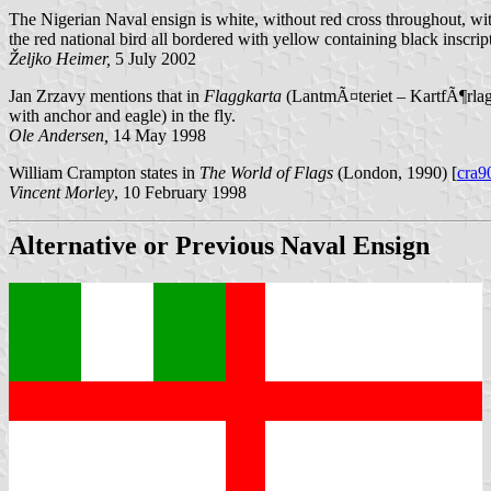
The Nigerian Naval ensign is white, without red cross throughout, wi
the red national bird all bordered with yellow containing bla
Željko Heimer,
5 July 2002
Jan Zrzavy mentions that in
Flaggkarta
(LantmÃ¤teriet – KartfÃ¶rlag
with anchor and eagle) in the fly.
Ole Andersen,
14 May 1998
William Crampton states in
The World of Flags
(London, 1990) [
cra9
Vincent Morley
, 10 February 1998
Alternative or Previous Naval Ensign