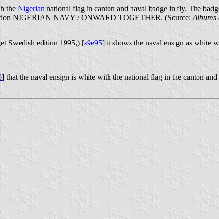
th the
Nigerian
national flag in canton and naval badge in fly. The badg
ck inscription NIGERIAN NAVY / ONWARD TOGETHER. (Source:
Albums 
et Swedish edition 1995,) [
s9e95
] it shows the naval ensign as white w
0
] that the naval ensign is white with the national flag in the canton and 