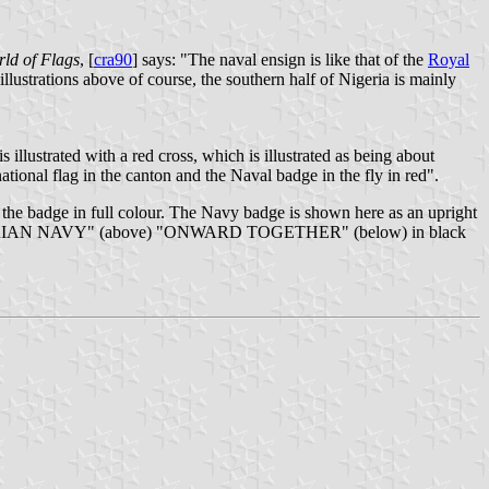
ld of Flags
, [
cra90
] says: "The naval ensign is like that of the
Royal
illustrations above of course, the southern half of Nigeria is mainly
s illustrated with a red cross, which is illustrated as being about
ational flag in the canton and the Naval badge in the fly in red".
 the badge in full colour. The Navy badge is shown here as an upright
otto "NIGERIAN NAVY" (above) "ONWARD TOGETHER" (below) in black