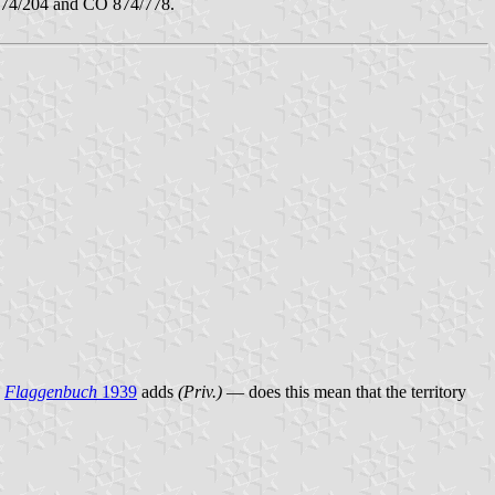
74/204 and CO 874/778.
.
Flaggenbuch
1939
adds
(Priv.)
— does this mean that the territory