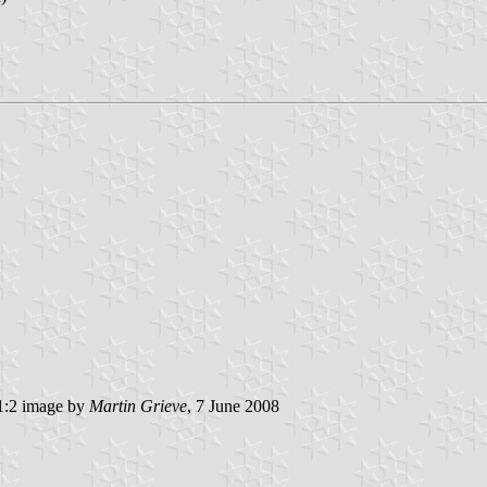
:2 image by
Martin Grieve
, 7 June 2008