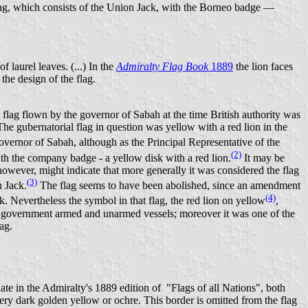
flag, which consists of the Union Jack, with the Borneo badge —
laurel leaves. (...) In the
Admiralty Flag Book
1889
the lion faces
the design of the flag.
 flag flown by the governor of Sabah at the time British authority was
 The gubernatorial flag in question was yellow with a red lion in the
governor of Sabah, although as the Principal Representative of the
(2)
th the company badge - a yellow disk with a red lion.
It may be
however, might indicate that more generally it was considered the flag
(3)
n Jack.
The flag seems to have been abolished, since an amendment
(4)
k. Nevertheless the symbol in that flag, the red lion on yellow
,
by government armed and unarmed vessels; moreover it was one of the
ag.
late in the Admiralty's 1889 edition of "Flags of all Nations", both
ery dark golden yellow or ochre. This border is omitted from the flag