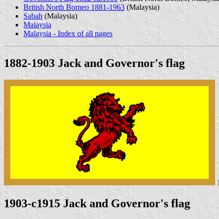
British North Borneo 1881-1963
(Malaysia)
Sabah
(Malaysia)
Malaysia
Malaysia - Index of all pages
1882-1903 Jack and Governor's flag
1
1903-c1915 Jack and Governor's flag