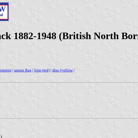
ck 1882-1948 (British North Bor
 ensign
|
union flag
|
lion (red)
|
disc (yellow
|
)