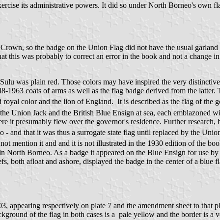
ercise its administrative powers. It did so under North Borneo's own 
rown, so the badge on the Union Flag did not have the usual garland of 
hat this was probably to correct an error in the book and not a change in 
Sulu was plain red. Those colors may have inspired the very distinctive
948-1963 coats of arms as well as the flag badge derived from the latter.
oyal color and the lion of England. It is described as the flag of the 
the Union Jack and the British Blue Ensign at sea, each emblazoned wi
re it presumably flew over the governor's residence. Further research, 
 and that it was thus a surrogate state flag until replaced by the Unio
 mention it and and it is not illustrated in the 1930 edition of the boo
me in North Borneo. As a badge it appeared on the Blue Ensign for use 
, both afloat and ashore, displayed the badge in the center of a blue fl
 1903, appearing respectively on plate 7 and the amendment sheet to that p
ground of the flag in both cases is a pale yellow and the border is a v