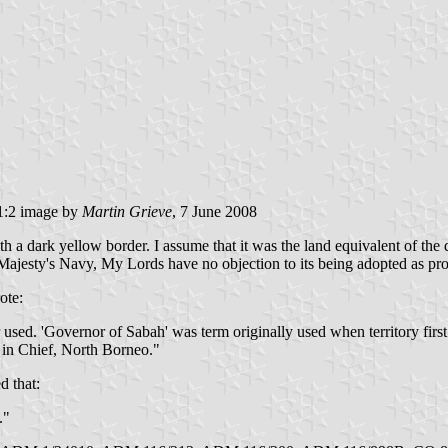
:2 image by
Martin Grieve
, 7 June 2008
a dark yellow border. I assume that it was the land equivalent of the 
Majesty's Navy, My Lords have no objection to its being adopted as pr
ote:
r used. 'Governor of Sabah' was term originally used when territory firs
in Chief, North Borneo."
d that:
."