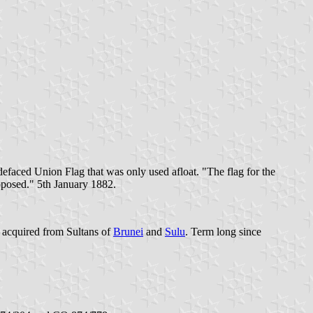
defaced Union Flag that was only used afloat. "The flag for the
oposed." 5th January 1882.
t acquired from Sultans of
Brunei
and
Sulu
. Term long since