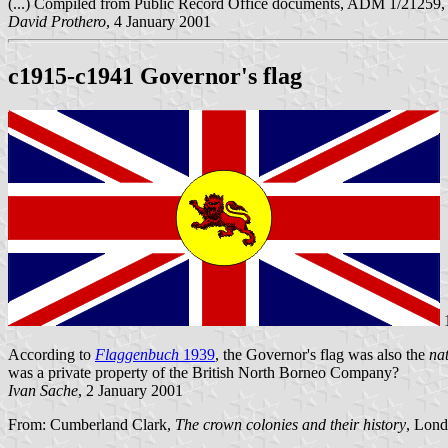
(...) Compiled from Public Record Office documents, ADM 1/21
David Prothero
, 4 January 2001
c1915-c1941 Governor's flag
1
According to
Flaggenbuch
1939
, the Governor's flag was also the
na
was a private property of the British North Borneo Company?
Ivan Sache
, 2 January 2001
From: Cumberland Clark,
The crown colonies and their history
, Lond