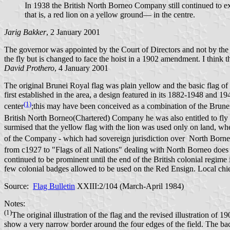
In 1938 the British North Borneo Company still continued to ex
that is, a red lion on a yellow ground— in the centre.
Jarig Bakker
, 2 January 2001
The governor was appointed by the Court of Directors and not by the C
the fly but is changed to face the hoist in a 1902 amendment. I think t
David Prothero
, 4 January 2001
The original Brunei Royal flag was plain yellow and the basic flag of 
first established in the area, a design featured in its 1882-1948 and 1
(1)
center
;this may have been conceived as a combination of the Brunei r
British North Borneo(Chartered) Company he was also entitled to fly 
surmised that the yellow flag with the lion was used only on land, whe
of the Company - which had sovereign jurisdiction over North Borneo -
from c1927 to "Flags of all Nations" dealing with North Borneo does not
continued to be prominent until the end of the British colonial regi
few colonial badges allowed to be used on the Red Ensign. Local chiefs
Source:
Flag Bulletin
XXIII:2/104 (March-April 1984)
Notes:
(1)
The original illustration of the flag and the revised illustration of
show a very narrow border around the four edges of the field. The back