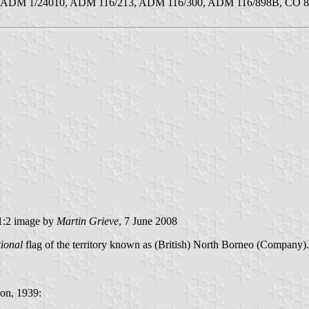
259, ADM 1/24010, ADM 116/213, ADM 116/300, ADM 116/898B, CO 8
:2 image by
Martin Grieve
, 7 June 2008
tional
flag of the territory known as (British) North Borneo (Company)
on, 1939: