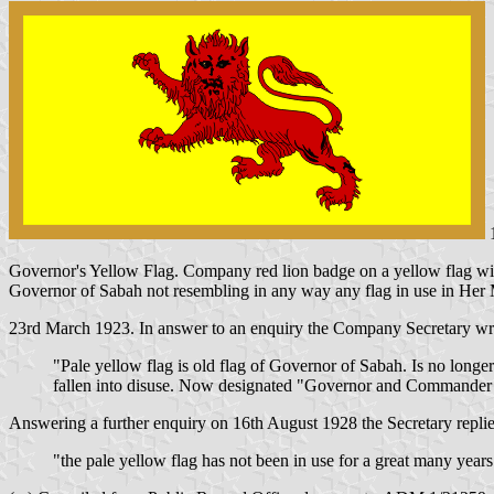
1
Governor's Yellow Flag. Company red lion badge on a yellow flag with 
Governor of Sabah not resembling in any way any flag in use in Her 
23rd March 1923. In answer to an enquiry the Company Secretary wr
"Pale yellow flag is old flag of Governor of Sabah. Is no longe
fallen into disuse. Now designated "Governor and Commander 
Answering a further enquiry on 16th August 1928 the Secretary replie
"the pale yellow flag has not been in use for a great many years