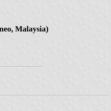
neo, Malaysia)