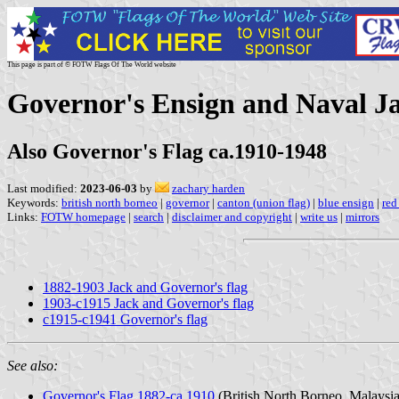
This page is part of © FOTW Flags Of The World website
Governor's Ensign and Naval Ja
Also Governor's Flag ca.1910-1948
Last modified:
2023-06-03
by
zachary harden
Keywords:
british north borneo
|
governor
|
canton (union flag)
|
blue ensign
|
red
Links:
FOTW homepage
|
search
|
disclaimer and copyright
|
write us
|
mirrors
1882-1903 Jack and Governor's flag
1903-c1915 Jack and Governor's flag
c1915-c1941 Governor's flag
See also:
Governor's Flag 1882-ca.1910
(British North Borneo, Malaysia