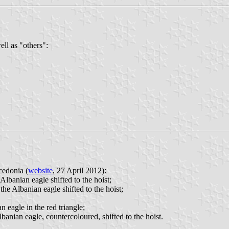
ll as "others":
cedonia (
website
, 27 April 2012):
 Albanian eagle shifted to the hoist;
the Albanian eagle shifted to the hoist;
n eagle in the red triangle;
lbanian eagle, countercoloured, shifted to the hoist.