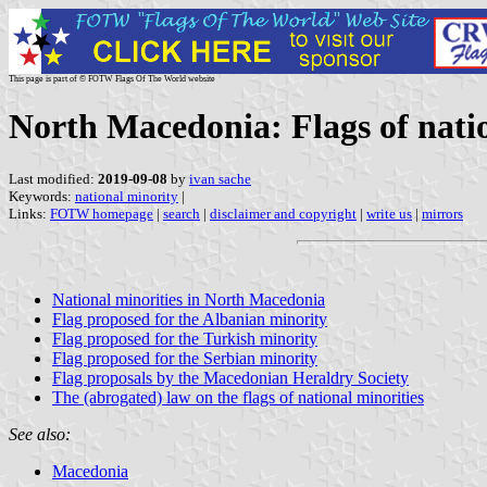
This page is part of © FOTW Flags Of The World website
North Macedonia: Flags of natio
Last modified:
2019-09-08
by
ivan sache
Keywords:
national minority
|
Links:
FOTW homepage
|
search
|
disclaimer and copyright
|
write us
|
mirrors
National minorities in North Macedonia
Flag proposed for the Albanian minority
Flag proposed for the Turkish minority
Flag proposed for the Serbian minority
Flag proposals by the Macedonian Heraldry Society
The (abrogated) law on the flags of national minorities
See also:
Macedonia