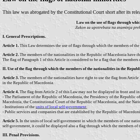
This law was abrogated by the Constitutional Court short after its rele
Law on the use of flags through whic
Zakon za upotrebata na znaminja prek
I. General Prescriptions.
Article 1.
This Law determines the use of flags through which the members of the n
Article 2.
The members of the nationalities in the Republic of Macedonia have the ri
The flag of Paragraph 1 of this Article is considered to be a flag that the members 
II. Use of the flag through which the members of the nationalities in the Republ
Article 3.
The members of the nationalities have right to use the flag from Article
in the Republic of Macedonia.
Article 4.
The flag from Article 2 of this Law may not be displayed in front and in 
- The Parliament of the Republic of Macedonia, the Presidency of the Republic of
Macedonia, the Constitutional Court of the Republic of Macedonia, and the Nat
- Institutions of the
units of local self-government
;
- Public services and companies that are established by the Republic of Macedonia
Article 5.
In the units of local self-government in which the members of one nation
self-government, it could be displayed also a flag through which the members of tha
III. Penal Provisions.