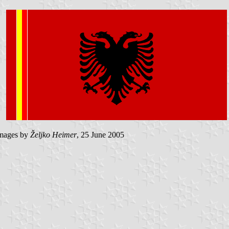
mages by
Željko Heimer
, 25 June 2005