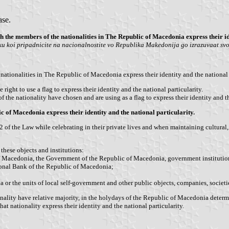
ase.
h the members of the nationalities in The Republic of Macedonia express their id
u koi pripadnicite na nacionalnostite vo Republika Makedonija go izrazuvaat svojo
ationalities in The Republic of Macedonia express their identity and the national p
ght to use a flag to express their identity and the national particularity.
of the nationality have chosen and are using as a flag to express their identity and th
ic of Macedonia express their identity and the national particularity.
 2 of the Law while celebrating in their private lives and when maintaining cultural
these objects and institutions:
 Macedonia, the Government of the Republic of Macedonia, government institutions,
ional Bank of the Republic of Macedonia;
 or the units of local self-government and other public objects, companies, societi
ality have relative majority, in the holydays of the Republic of Macedonia determined
t nationality express their identity and the national particularity.