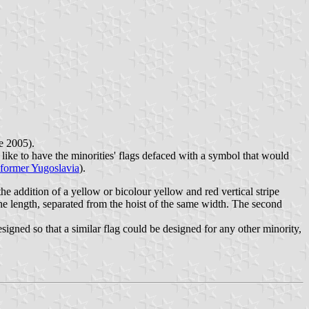
e 2005).
d like to have the minorities' flags defaced with a symbol that would
n former Yugoslavia
).
e addition of a yellow or bicolour yellow and red vertical stripe
f the length, separated from the hoist of the same width. The second
gned so that a similar flag could be designed for any other minority,