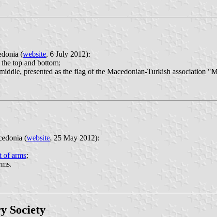
edonia (
website
, 6 July 2012):
 the top and bottom;
e middle, presented as the flag of the Macedonian-Turkish association "
cedonia (
website
, 25 May 2012):
t of arms
;
rms.
y Society