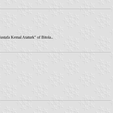
Mustafa Kemal Ataturk" of Bitola..