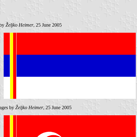
 by
Željko Heimer
, 25 June 2005
ages by
Željko Heimer
, 25 June 2005