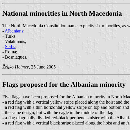
National minorities in North Macedonia
The North Macedonia Constitution name explicity six minorities, as we
-
Albanians
;
- Turks;
- Valakhians;
-
Serbs
;
- Roma;
- Bosniaques.
Željko Heimer
, 25 June 2005
Flags proposed for the Albanian minority
Five flags have been proposed for the Albanian minority in North Ma
- a red flag with a vertical yellow stripe placed along the hoist and the
- a red flag with a thin horizontal yellow stripe on top and bottom and 
- the same design, but with the eagle in the middle of the flag;
- a flag diagonally divided red-black per bend sinister with the Albania
- a red flag with a vertical black stripe placed along the hoist and an A