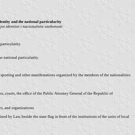
entity and the national particularity
t identitet i nacionalnite osobenosti
articularity.
e national particularity.
, sporting and other manifestations organized by the members of the nationalities
 courts, the office of the Public Attorney General of the Republic of
es, and organizations.
 by Law, beside the state flag in front of the institutions of the units of local