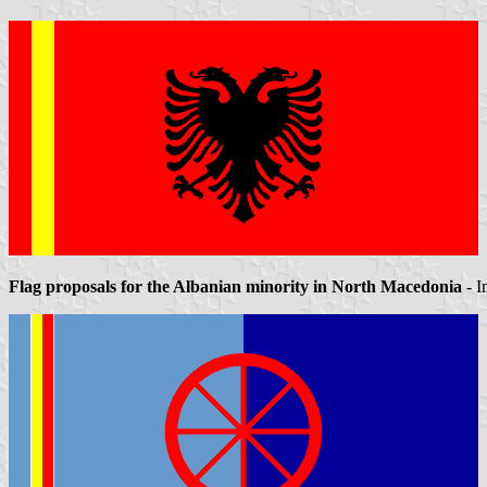
Flag proposals for the Albanian minority in North Macedonia
- I