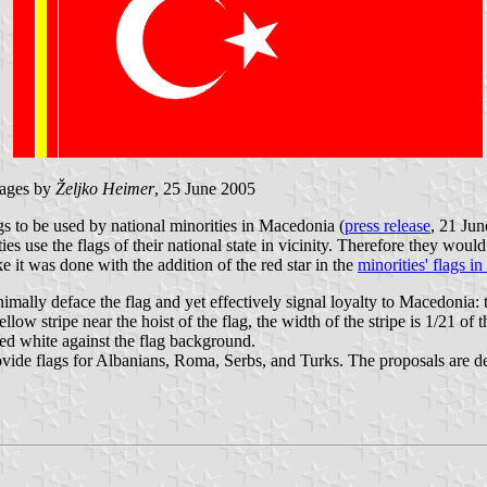
ages by
Željko Heimer
, 25 June 2005
s to be used by national minorities in Macedonia (
press release
, 21 Jun
ies use the flags of their national state in vicinity. Therefore they woul
 it was done with the addition of the red star in the
minorities' flags i
lly deface the flag and yet effectively signal loyalty to Macedonia: th
yellow stripe near the hoist of the flag, the width of the stripe is 1/21 o
ted white against the flag background.
ide flags for Albanians, Roma, Serbs, and Turks. The proposals are desi