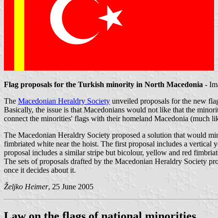
Flag proposals for the Turkish minority in North Macedonia
- Im
The
Macedonian Heraldry Society
unveiled proposals for the new flag
Basically, the issue is that Macedonians would not like that the minorit
connect the minorities' flags with their homeland Macedonia (much like
The Macedonian Heraldry Society proposed a solution that would minima
fimbriated white near the hoist. The first proposal includes a vertical 
proposal includes a similar stripe but bicolour, yellow and red fimbria
The sets of proposals drafted by the Macedonian Heraldry Society prov
once it decides about it.
Željko Heimer
, 25 June 2005
Law on the flags of national minorities