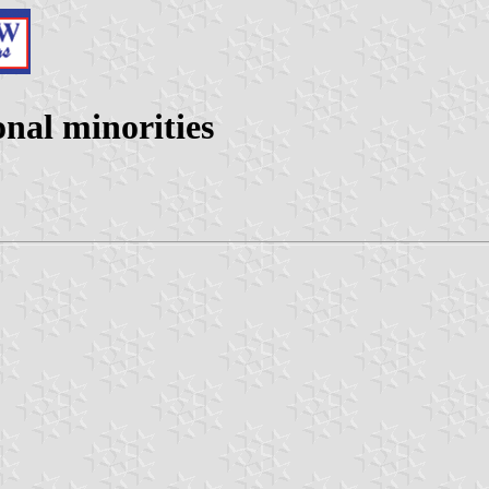
nal minorities