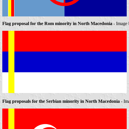
Flag proposal for the Rom minority in North Macedonia
- Image
Flag proposals for the Serbian minority in North Macedonia
- Im