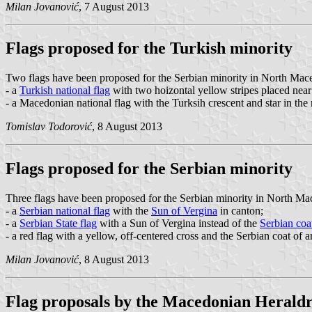
Milan Jovanović
, 7 August 2013
Flags proposed for the Turkish minority
Two flags have been proposed for the Serbian minority in North Mac
- a
Turkish national flag
with two hoizontal yellow stripes placed near
- a Macedonian national flag with the Turksih crescent and star in th
Tomislav Todorović
, 8 August 2013
Flags proposed for the Serbian minority
Three flags have been proposed for the Serbian minority in North Ma
- a
Serbian national flag
with the
Sun of Vergina
in canton;
- a
Serbian State flag
with a Sun of Vergina instead of the
Serbian coa
- a red flag with a yellow, off-centered cross and the Serbian coat of a
Milan Jovanović
, 8 August 2013
Flag proposals by the Macedonian Heraldr