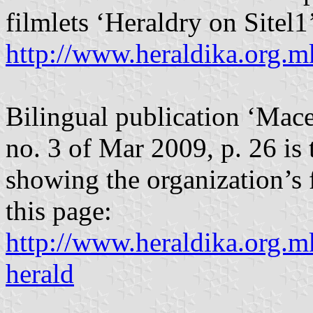
filmlets ‘Heraldry on Sitel1
http://www.heraldika.org.m
Bilingual publication ‘Mace
no. 3 of Mar 2009, p. 26 is
showing the organization’s f
this page:
http://www.heraldika.org.m
herald