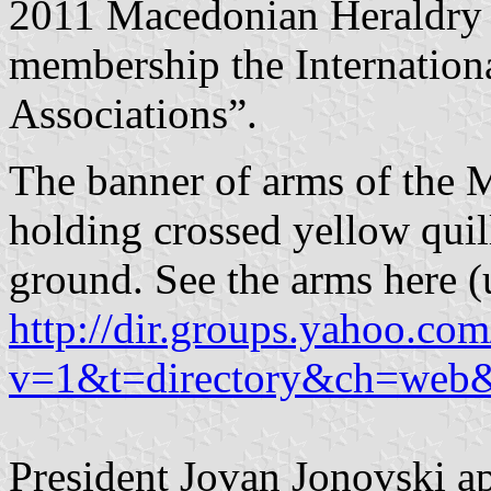
2011 Macedonian Heraldry 
membership the Internationa
Associations”.
The banner of arms of the 
holding crossed yellow quill
ground. See the arms here (
http://dir.groups.yahoo.co
v=1&t=directory&ch=web
President Jovan Jonovski ap