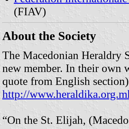
(FIAV)
About the Society
The Macedonian Heraldry So
new member. In their own wo
quote from English section)
http://www.heraldika.org.m
“On the St. Elijah, (Macedo