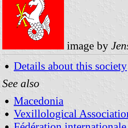
image by
Jen
Details about this society
See also
Macedonia
Vexillological Associatio
Fédération internationale