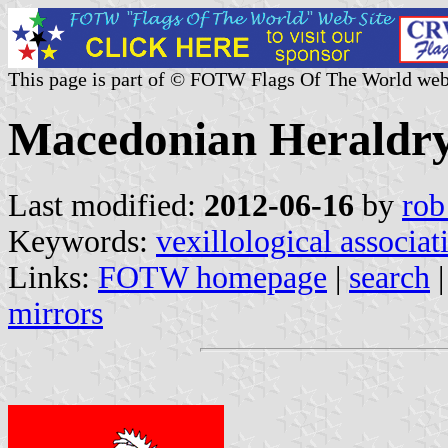
This page is part of © FOTW Flags Of The World web
Macedonian Heraldry
Last modified:
2012-06-16
by
rob
Keywords:
vexillological associat
Links:
FOTW homepage
|
search
mirrors