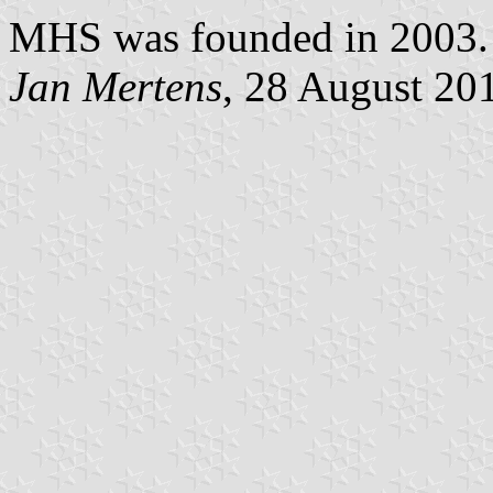
MHS was founded in 2003.
Jan Mertens
, 28 August 20