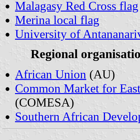
Malagasy Red Cross flag
Merina local flag
University of Antananar
Regional organisati
African Union
(AU)
Common Market for Easte
(COMESA)
Southern African Devel