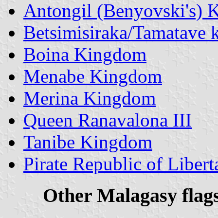
Antongil (Benyovski's)
Betsimisiraka/Tamatave
Boina Kingdom
Menabe Kingdom
Merina Kingdom
Queen Ranavalona III
Tanibe Kingdom
Pirate Republic of Libert
Other Malagasy f