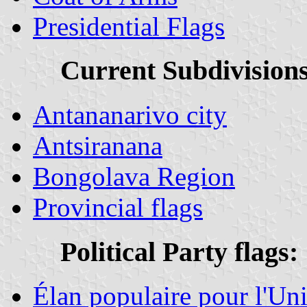
Presidential Flags
Current Subdivisions
Antananarivo city
Antsiranana
Bongolava Region
Provincial flags
Political Party flags:
Élan populaire pour l'Un