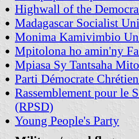
Highwall of the Democr
Madagascar Socialist Un
Monima Kamivimbio Un
Mpitolona ho amin'ny F
Mpiasa Sy Tantsaha Mit
Parti Démocrate Chréti
Rassemblement pour le S
(RPSD)
Young People's Party