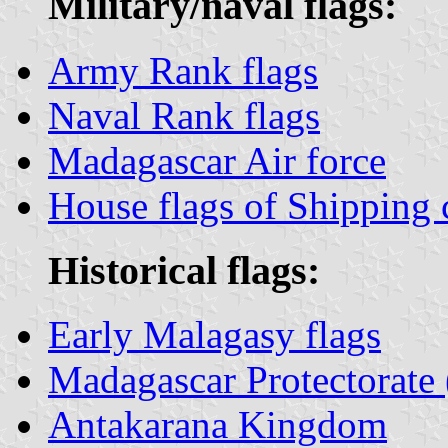
Military/naval flags:
Army Rank flags
Naval Rank flags
Madagascar Air force
House flags of Shipping
Historical flags:
Early Malagasy flags
Madagascar Protectorate
Antakarana Kingdom