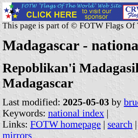
This page is part of © FOTW Flags Of
Madagascar - nationa
Repoblikan'i Madagasik
Madagascar
Last modified:
2025-05-03
by
bru
Keywords:
national index
|
Links:
FOTW homepage
|
search
mirrors