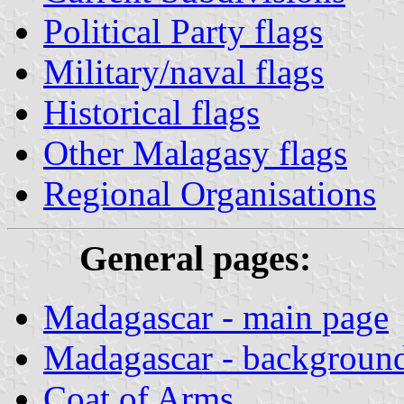
Political Party flags
Military/naval flags
Historical flags
Other Malagasy flags
Regional Organisations
General pages:
Madagascar - main page
Madagascar - background
Coat of Arms