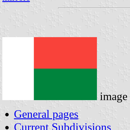
image
General pages
Current Subdivisions