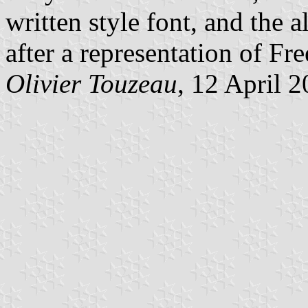
written style font, and the 
after a representation of F
Olivier Touzeau
, 12 April 