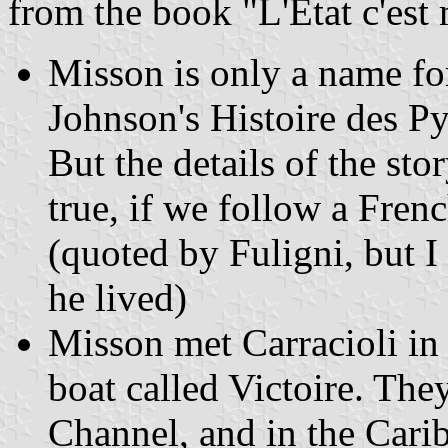
from the book "L'Etat c'est
Misson is only a name fo
Johnson's Histoire des Pyr
But the details of the stor
true, if we follow a Fre
(quoted by Fuligni, but 
he lived)
Misson met Carracioli i
boat called Victoire. They
Channel, and in the Carib