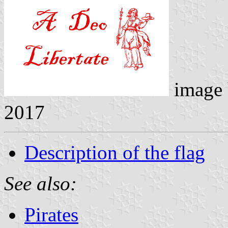
image
2017
Description of the flag
See also:
Pirates