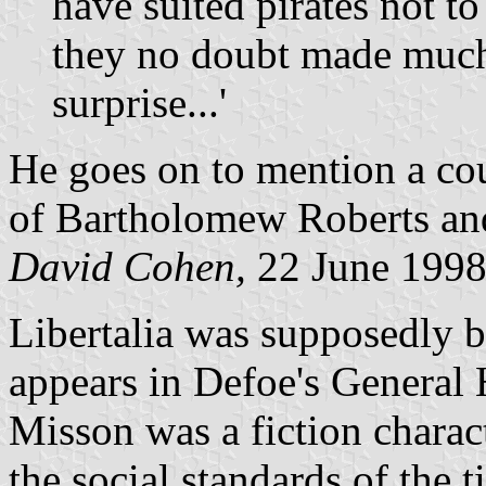
have suited pirates not t
they no doubt made much 
surprise...'
He goes on to mention a coup
of Bartholomew Roberts and
David Cohen,
22 June 199
Libertalia was supposedly 
appears in Defoe's General 
Misson was a fiction charac
the social standards of the 