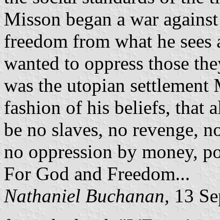
Misson began a war against 
freedom from what he sees 
wanted to oppress those they
was the utopian settlement 
fashion of his beliefs, that
be no slaves, no revenge, n
no oppression by money, pow
For God and Freedom...
Nathaniel Buchanan,
13 Se