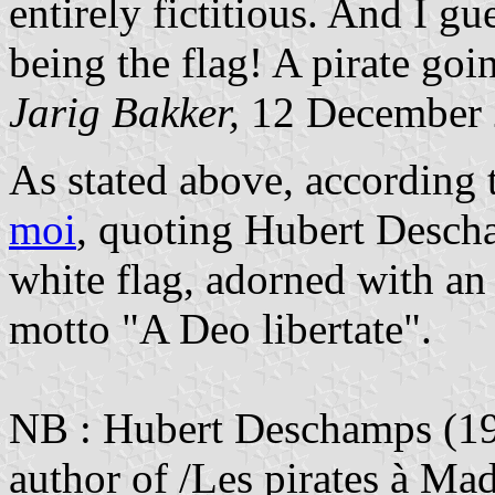
entirely fictitious. And I gu
being the flag! A pirate goin
Jarig Bakker,
12 December
As stated above, according 
moi
, quoting Hubert Desch
white flag, adorned with an
motto "A Deo libertate".
NB : Hubert Deschamps (190
author of /Les pirates à Ma