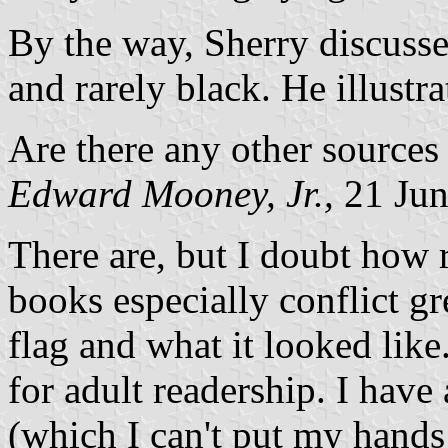
By the way, Sherry discusses
and rarely black. He illustr
Are there any other sources
Edward Mooney, Jr.,
21 Jun
There are, but I doubt how r
books especially conflict g
flag and what it looked like
for adult readership. I hav
(which I can't put my hands