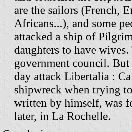
are the sailors (French, 
Africans...), and some p
attacked a ship of Pilgri
daughters to have wives.
government council. But
day attack Libertalia : Ca
shipwreck when trying to 
written by himself, was f
later, in La Rochelle.