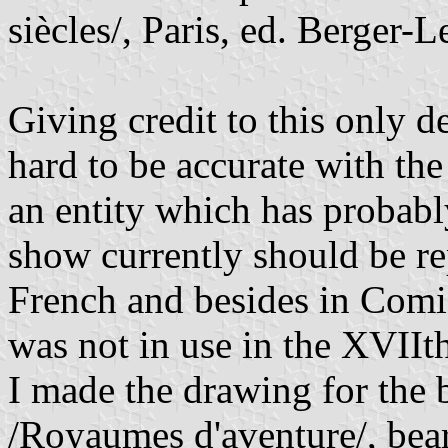
siècles/, Paris, ed. Berger-
Giving credit to this only de
hard to be accurate with th
an entity which has probabl
show currently should be rep
French and besides in Comi
was not in use in the XVIIth
I made the drawing for the
/Royaumes d'aventure/, bear