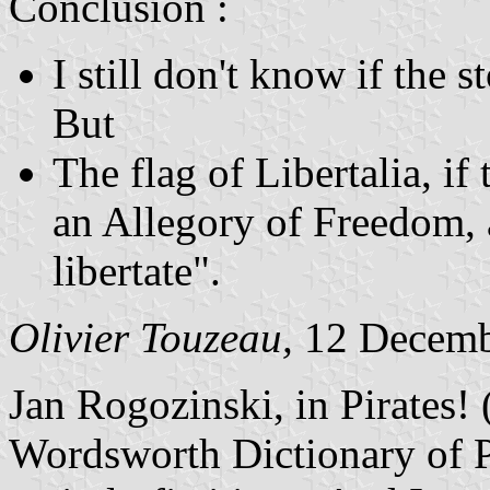
Conclusion :
I still don't know if the sto
But
The flag of Libertalia, if
an Allegory of Freedom, 
libertate".
Olivier Touzeau,
12 Decemb
Jan Rogozinski, in Pirates! 
Wordsworth Dictionary of Pir