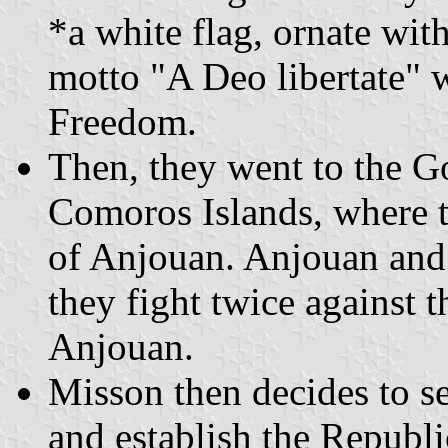
*a white flag, ornate wit
motto "A Deo libertate"
Freedom.
Then, they went to the Go
Comoros Islands, where t
of Anjouan. Anjouan and
they fight twice against 
Anjouan.
Misson then decides to se
and establish the Republi