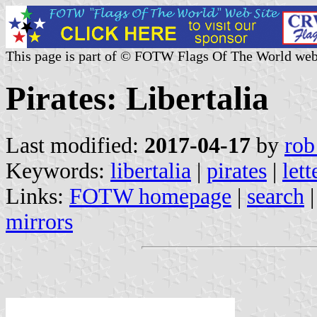
This page is part of © FOTW Flags Of The World web
Pirates: Libertalia
Last modified:
2017-04-17
by
rob
Keywords:
libertalia
|
pirates
|
lett
Links:
FOTW homepage
|
search
mirrors