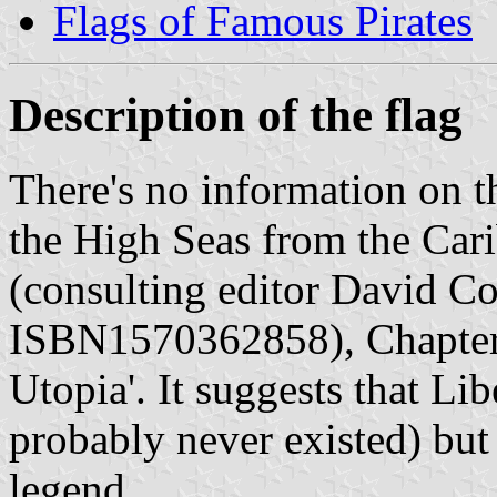
Flags of Famous Pirates
Description of the flag
There's no information on th
the High Seas from the Car
(consulting editor David C
ISBN1570362858), Chapter 6 
Utopia'. It suggests that Lib
probably never existed) but 
legend.