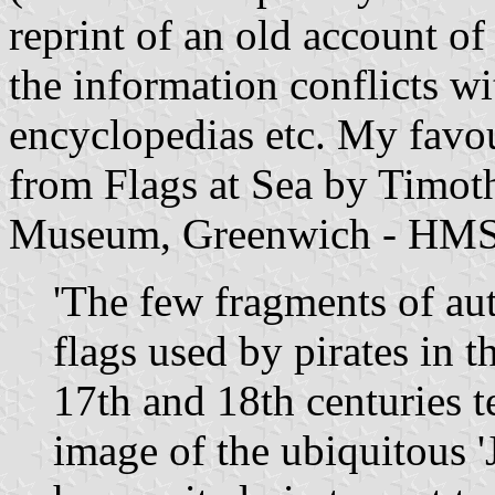
reprint of an old account of
the information conflicts wi
encyclopedias etc. My favou
from Flags at Sea by Timot
Museum, Greenwich - HMS
'The few fragments of au
flags used by pirates in 
17th and 18th centuries t
image of the ubiquitous '