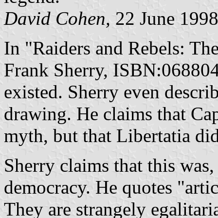
David Cohen,
22 June 199
In "Raiders and Rebels: Th
Frank Sherry, ISBN:06880468
existed. Sherry even descri
drawing. He claims that Ca
myth, but that Libertatia did
Sherry claims that this was, 
democracy. He quotes "articl
They are strangely egalitari