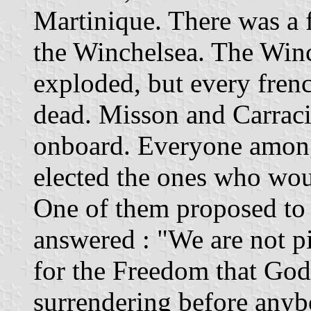
Martinique. There was a 
the Winchelsea. The Winc
exploded, but every frenc
dead. Misson and Carracio
onboard. Everyone among
elected the ones who wou
One of them proposed to u
answered : "We are not p
for the Freedom that God
surrendering before anyb