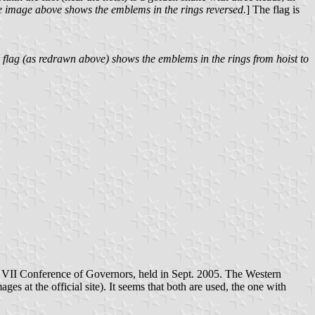
e image above shows the emblems in the rings reversed.
] The flag is
s flag (as redrawn above) shows the emblems in the rings from hoist to
he VII Conference of Governors, held in Sept. 2005. The Western
ages at the official site). It seems that both are used, the one with