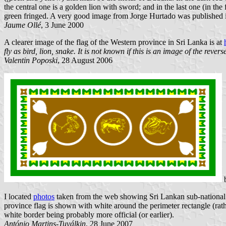
the central one is a golden lion with sword; and in the last one (in the 
green fringed. A very good image from Jorge Hurtado was published
Jaume Ollé
, 3 June 2000
A clearer image of the flag of the Western province in Sri Lanka is at
fly as bird, lion, snake. It is not known if this is an image of the rever
Valentin Poposki
, 28 August 2006
I located
photos
taken from the web showing Sri Lankan sub-national f
province flag is shown with white around the perimeter rectangle (rath
white border being probably more official (or earlier).
António Martins-Tuválkin
, 28 June 2007