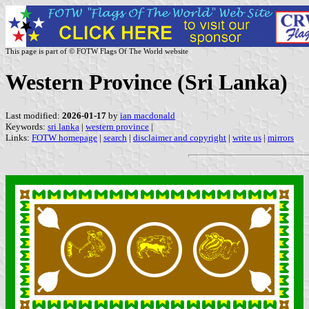
This page is part of © FOTW Flags Of The World website
Western Province (Sri Lanka)
Last modified:
2026-01-17
by
ian macdonald
Keywords:
sri lanka
|
western province
|
Links:
FOTW homepage
|
search
|
disclaimer and copyright
|
write us
|
mirrors