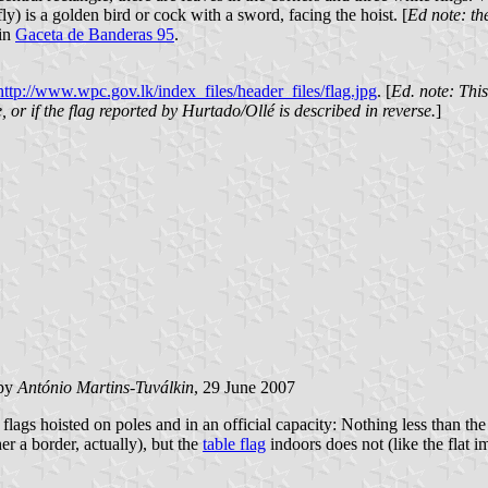
fly) is a golden bird or cock with a sword, facing the hoist. [
Ed note: th
 in
Gaceta de Banderas 95
.
http://www.wpc.gov.lk/index_files/header_files/flag.jpg
. [
Ed. note: Thi
se, or if the flag reported by Hurtado/Ollé is described in reverse.
]
by
António Martins-Tuválkin
, 29 June 2007
lags hoisted on poles and in an official capacity: Nothing less than t
er a border, actually), but the
table flag
indoors does not (like the flat im