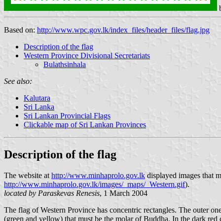
Based on:
http://www.wpc.gov.lk/index_files/header_files/flag.jpg
Description of the flag
Western Province Divisional Secretariats
Bulathsinhala
See also:
Kalutara
Sri Lanka
Sri Lankan Provincial Flags
Clickable map of Sri Lankan Provinces
Description of the flag
The website at
http://www.minhaprolo.gov.lk
displayed images that mi
http://www.minhaprolo.gov.lk/images/_maps/_Western.gif
).
located by Paraskevas Renesis
, 1 March 2004
The flag of Western Province has concentric rectangles. The outer one 
(green and yellow) that must be the molar of Buddha. In the dark red cen