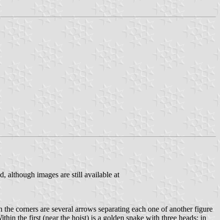
, although images are still available at
n the corners are several arrows separating each one of another figure
thin the first (near the hoist) is a golden snake with three heads; in