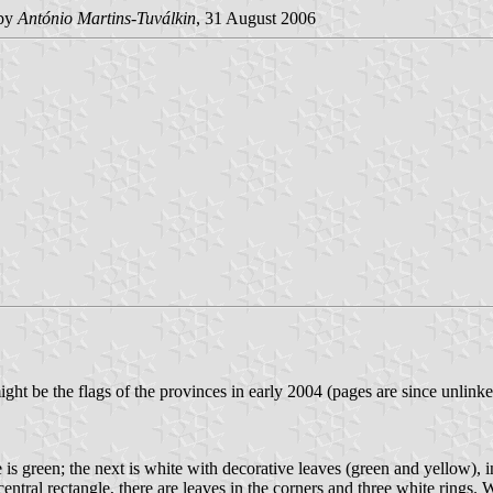
by
António Martins-Tuválkin
, 31 August 2006
ght be the flags of the provinces in early 2004 (pages are since unlinked
is green; the next is white with decorative leaves (green and yellow), i
tral rectangle, there are leaves in the corners and three white rings. Wi