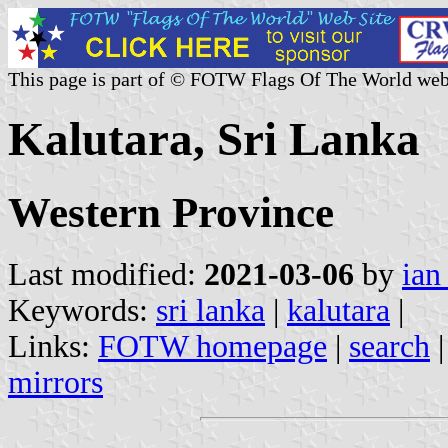
This page is part of © FOTW Flags Of The World web
Kalutara, Sri Lanka
Western Province
Last modified:
2021-03-06
by
ian
Keywords:
sri lanka
|
kalutara
|
Links:
FOTW homepage
|
search
mirrors