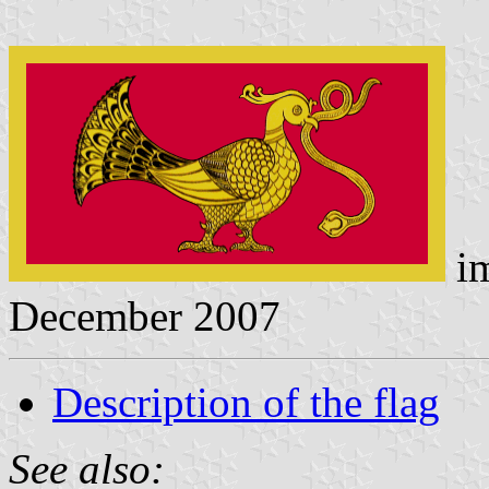
i
December 2007
Description of the flag
See also: