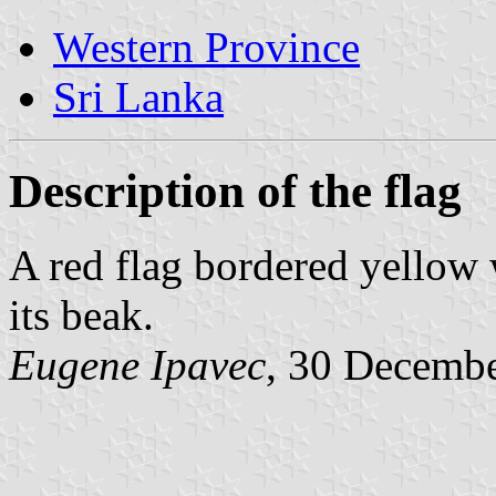
Western Province
Sri Lanka
Description of the flag
A red flag bordered yellow 
its beak.
Eugene Ipavec
, 30 Decemb