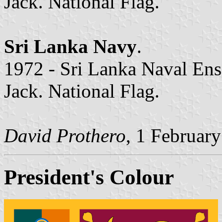
Jack. National Flag.
Sri Lanka Navy
.
1972 - Sri Lanka Naval Ensi
Jack. National Flag.
David Prothero
, 1 Februar
President's Colour