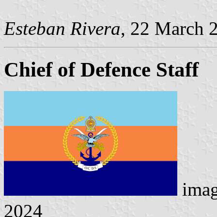
Esteban Rivera
, 22 March 
Chief of Defence Staff
ima
2024