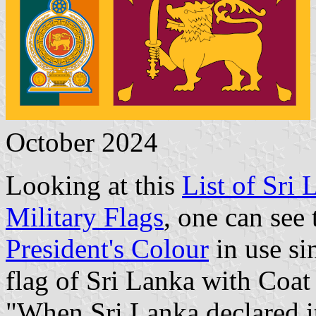
October 2024
Looking at this
List of Sri 
Military Flags
, one can see 
President's Colour
in use si
flag of Sri Lanka with Coat
"When Sri Lanka declared it