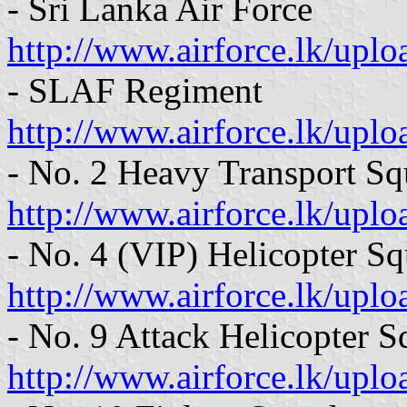
- Sri Lanka Air Force
http://www.airforce.lk/uplo
- SLAF Regiment
http://www.airforce.lk/up
- No. 2 Heavy Transport S
http://www.airforce.lk/upl
- No. 4 (VIP) Helicopter S
http://www.airforce.lk/up
- No. 9 Attack Helicopter 
http://www.airforce.lk/up