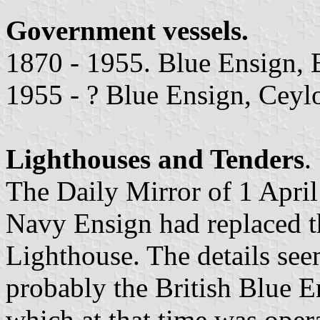
Government vessels.
1870 - 1955. Blue Ensign, 
1955 - ? Blue Ensign, Ceylo
Lighthouses and Tenders
.
The Daily Mirror of 1 April
Navy Ensign had replaced t
Lighthouse. The details see
probably the British Blue E
which at that time was opera