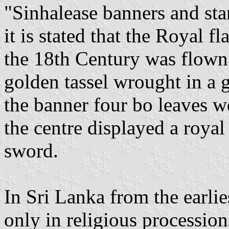
"Sinhalease banners and st
it is stated that the Royal f
the 18th Century was flown
golden tassel wrought in a g
the banner four bo leaves w
the centre displayed a royal
sword.
In Sri Lanka from the earlie
only in religious procession