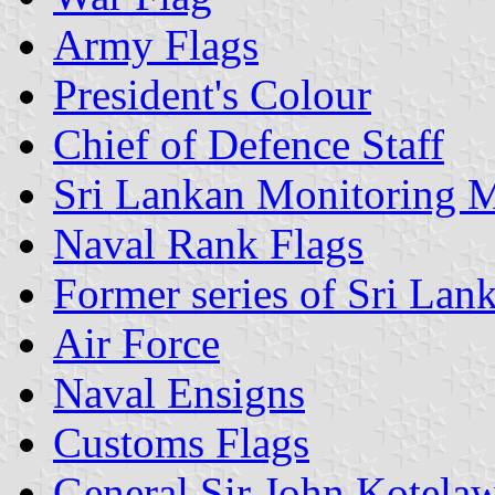
Army Flags
President's Colour
Chief of Defence Staff
Sri Lankan Monitoring M
Naval Rank Flags
Former series of Sri Lank
Air Force
Naval Ensigns
Customs Flags
General Sir John Kotelaw