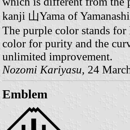
which is different from the 
kanji 山Yama of Yamanashi i
The purple color stands for 
color for purity and the curv
unlimited improvement.
Nozomi Kariyasu,
24 March
Emblem