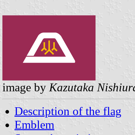
image by
Kazutaka Nishiur
Description of the flag
Emblem