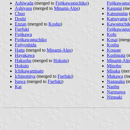
Ashiwada
(merged to
Fujikawaguchiko
)
Fujikawagu
Ashiyasu
(merged to
Minami-Alps
)
Kasugai
(me
Chuo
Katsunuma
(
Doshi
Katsuyama
(
Enzan
(merged to
Koshu
)
Kawaguchi
Fuefuki
Fujikawagu
Fujikawa
Kofu
Fujikawaguchiko
Kosai
(merg
Fujiyoshida
Koshu
Hatta
(merged to
Minami-Alps
)
Kosuge
Hayakawa
Kushigata
(m
Hakushu
(merged to
Hokuto
)
Minami-Alp
Hokuto
Minobu
Ichikawamisato
Misaka
(mer
Ichinomiya
(merged to
Fuefuki
)
Mukawa
(me
Isawa
(merged to
Fuefuki
)
Nagasaka
(m
Kai
Nanbu
Narusawa
Nirasaki