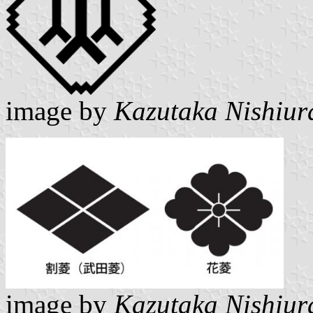
image by
Kazutaka Nishiur
image by
Kazutaka Nishiur