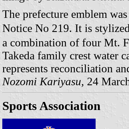
The prefecture emblem was
Notice No 219. It is styliz
a combination of four Mt. 
Takeda family crest water c
represents reconciliation an
Nozomi Kariyasu,
24 March
Sports Association