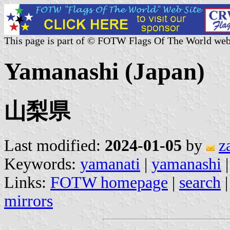
This page is part of © FOTW Flags Of The World web
Yamanashi (Japan)
山梨県
Last modified:
2024-01-05
by
z
Keywords:
yamanati
|
yamanashi
Links:
FOTW homepage
|
search
mirrors