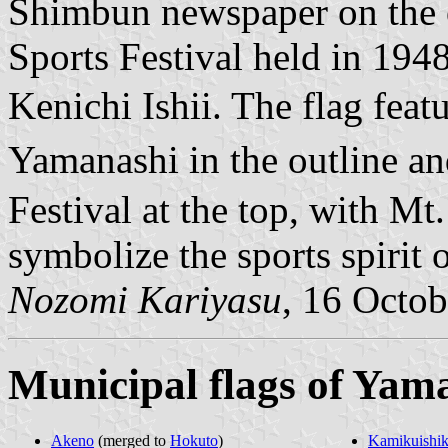
Shimbun newspaper on the o
Sports Festival held in 1948
Kenichi Ishii. The flag fe
Yamanashi in the outline
Festival at the top, with Mt.
symbolize the sports spirit 
Nozomi Kariyasu
, 16 Octo
Municipal flags of Yam
Akeno
(merged to
Hokuto
)
Kamikuishik