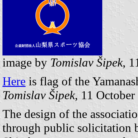
image by
Tomislav Šipek
, 
Here
is flag of the Yamanas
Tomislav Šipek
, 11 October
The design of the associati
through public solicitation