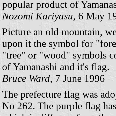
popular product of Yamana
Nozomi Kariyasu,
6 May 1
Picture an old mountain, we
upon it the symbol for "fores
"tree" or "wood" symbols c
of Yamanashi and it's flag.
Bruce Ward,
7 June 1996
The prefecture flag was ad
No 262. The purple flag ha