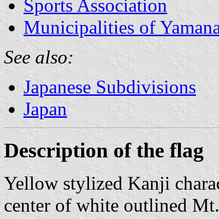
Sports Association
Municipalities of Yamana
See also:
Japanese Subdivisions
Japan
Description of the flag
Yellow stylized Kanji chara
center of white outlined Mt.