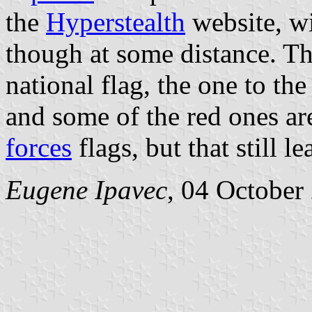
the
Hyperstealth
website, wi
though at some distance. The
national flag, the one to the 
and some of the red ones ar
forces
flags, but that still 
Eugene Ipavec
, 04 October