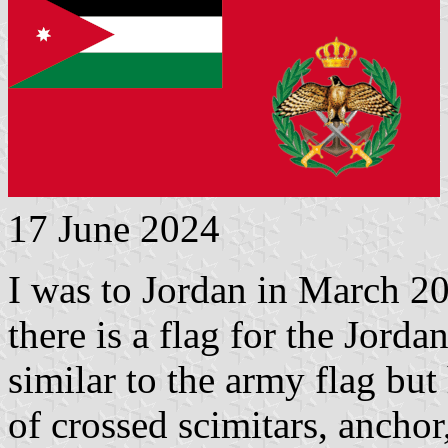
17 June 2024
I was to Jordan in March 20
there is a flag for the Jord
similar to the army flag bu
of crossed scimitars, anchor