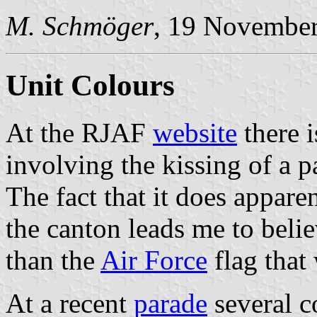
M. Schmöger
, 19 Novembe
Unit Colours
At the RJAF
website
there 
involving the kissing of a pa
The fact that it does appare
the canton leads me to belie
than the
Air Force
flag that
At a recent
parade
several c