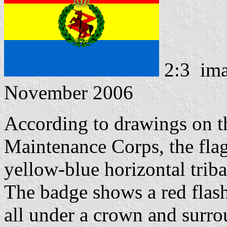
2:3 im
November 2006
According to drawings on 
Maintenance Corps, the flag 
yellow-blue horizontal triba
The badge shows a red flash
all under a crown and surr