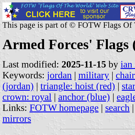
This page is part of © FOTW Flags Of
Armed Forces' Flags 
Last modified:
2025-11-15
by
ian
Keywords:
jordan
|
military
|
chair
(jordan)
|
triangle: hoist (red)
|
sta
crown: royal
|
anchor (blue)
|
eagl
Links:
FOTW homepage
|
search
mirrors