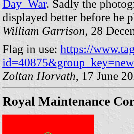
Day_War
. Sadly the photogr
displayed better before he 
William Garrison
, 28 Dece
Flag in use:
https://www.ta
id=40875&group_key=new
Zoltan Horvath
, 17 June 2
Royal Maintenance Co