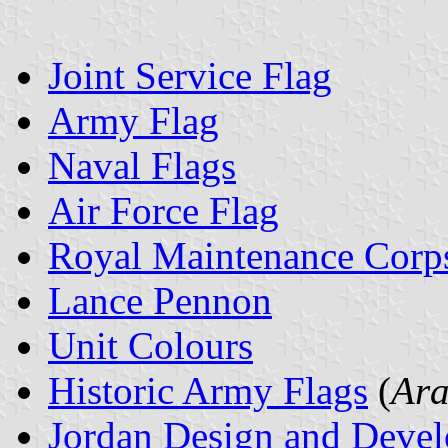
Joint Service Flag
Army Flag
Naval Flags
Air Force Flag
Royal Maintenance Corp
Lance Pennon
Unit Colours
Historic Army Flags
(
Ara
Jordan Design and Deve