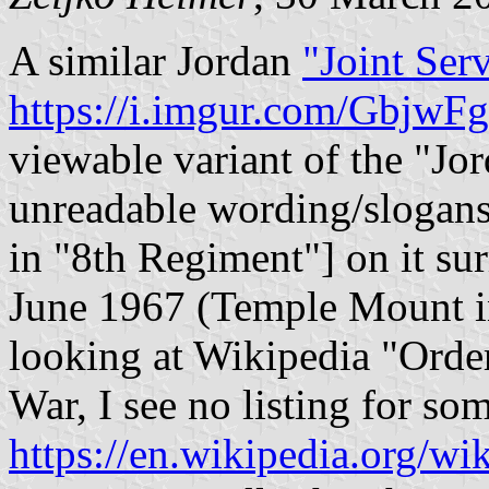
A similar Jordan
"Joint Serv
https://i.imgur.com/GbjwFg
viewable variant of the "Jor
unreadable wording/slogans 
in "8th Regiment"] on it su
June 1967 (Temple Mount i
looking at Wikipedia "Order
War, I see no listing for so
https://en.wikipedia.org/wi