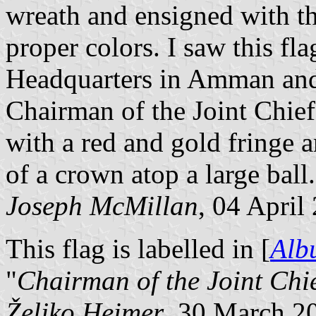
wreath and ensigned with t
proper colors. I saw this fl
Headquarters in Amman and d
Chairman of the Joint Chief
with a red and gold fringe a
of a crown atop a large ball.
Joseph McMillan
, 04 April
This flag is labelled in [
Alb
"
Chairman of the Joint Chie
Željko Heimer
, 30 March 2