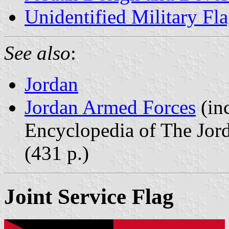
Unidentified Military Fl
See also
:
Jordan
Jordan Armed Forces
(inc
Encyclopedia of The Jor
(431 p.)
Joint Service Flag