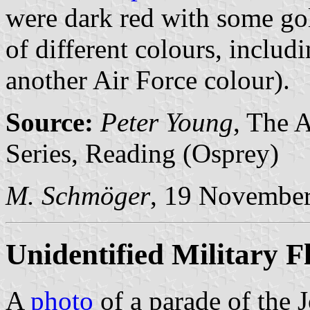
were dark red with some gol
of different colours, includ
another Air Force colour).
Source:
Peter Young
, The 
Series, Reading (Osprey)
M. Schmöger
, 19 Novembe
Unidentified Military F
A
photo
of a parade of the J