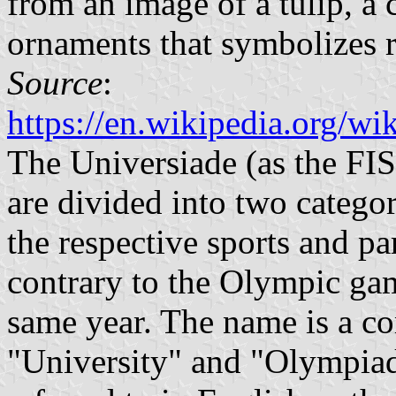
from an image of a tulip, a
ornaments that symbolizes r
Source
:
https://en.wikipedia.org/
The Universiade (as the FI
are divided into two catego
the respective sports and pa
contrary to the Olympic gam
same year. The name is a c
"University" and "Olympiad