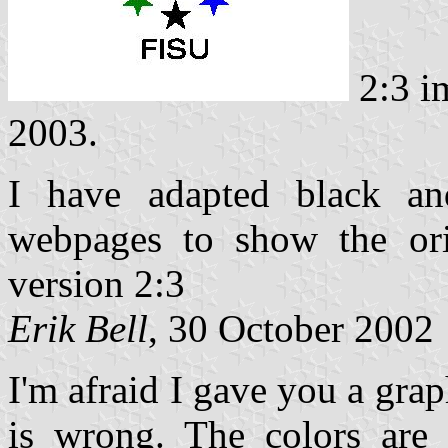
2:3 i
2003.
I have adapted black an
webpages to show the ori
version 2:3
Erik Bell
, 30 October 2002
I'm afraid I gave you a grap
is wrong. The colors are 