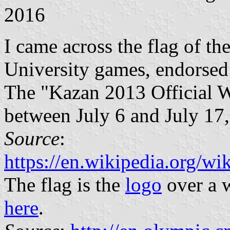
2016
I came across the flag of t
University games, endorsed
The "Kazan 2013 Official W
between July 6 and July 17
Source
:
https://en.wikipedia.org/
The flag is the
logo
over a w
here
.