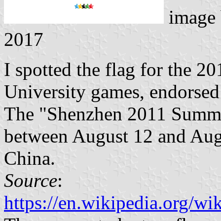
image
2017
I spotted the flag for the 
University games, endorsed
The "Shenzhen 2011 Summe
between August 12 and Aug
China.
Source
:
https://en.wikipedia.org/