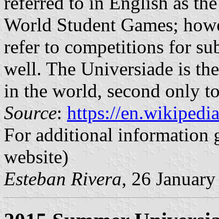
referred to in English as t
World Student Games; howeve
refer to competitions for su
well. The Universiade is the
in the world, second only 
Source
:
https://en.wikipedi
For additional information 
website)
Esteban Rivera
, 26 Januar