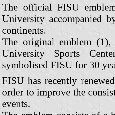
The official FISU emblem
University accompanied by 
continents.
The original emblem (1), c
University Sports Cente
symbolised FISU for 30 yea
FISU has recently renewed 
order to improve the consi
events.