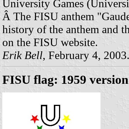
University Games (Universia
Â The FISU anthem "Gaudea
history of the anthem and th
on the FISU website.
Erik Bell
, February 4, 2003
FISU flag: 1959 version