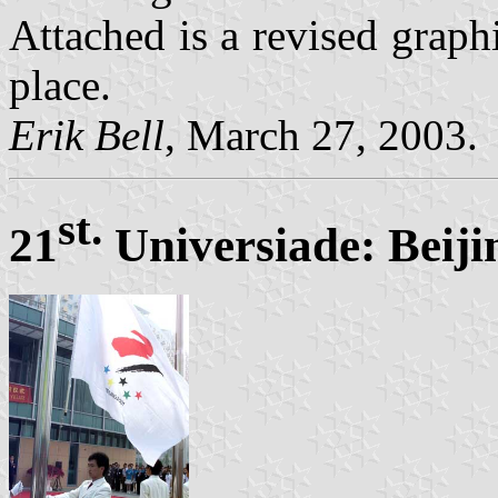
Attached is a revised graph
place.
Erik Bell
, March 27, 2003.
st.
21
Universiade: Beiji