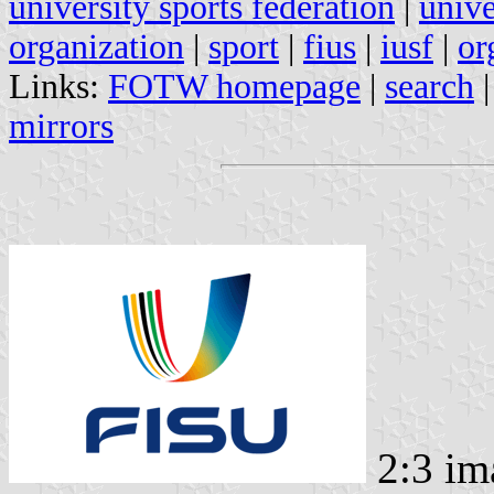
university sports federation
|
unive
organization
|
sport
|
fius
|
iusf
|
or
Links:
FOTW homepage
|
search
mirrors
2:3 im