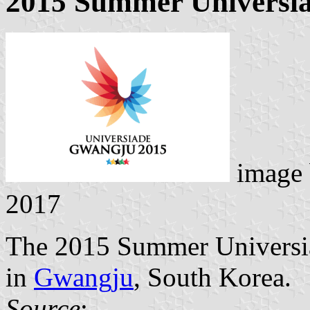
2015 Summer Universi
image
2017
The 2015 Summer Universia
in
Gwangju
, South Korea.
Source
: