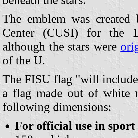
The emblem was created by
Center (CUSI) for the 
although the stars were
ori
of the U.
The FISU flag "will includ
a flag made out of white 
following dimensions:
For official use in sport