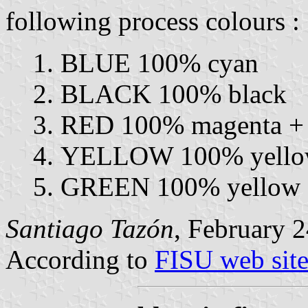
following process colours :
BLUE 100% cyan
BLACK 100% black
RED 100% magenta +
YELLOW 100% yellow
GREEN 100% yellow 
Santiago Tazón
, February 2
According to
FISU web sit