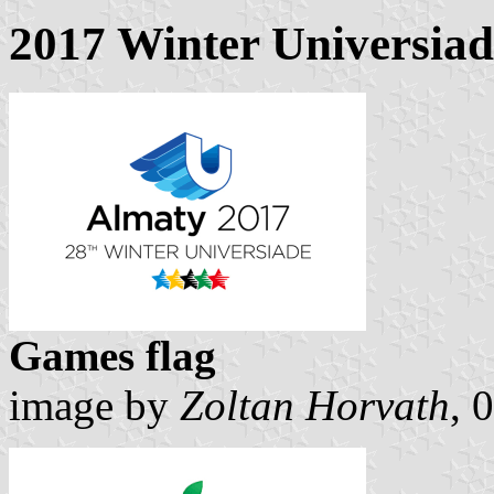
2017 Winter Universiad
Games flag
image by
Zoltan Horvath
, 