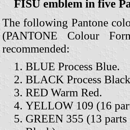
FISU emblem in five P
The following Pantone colo
(PANTONE Colour Form
recommended:
BLUE Process Blue.
BLACK Process Black
RED Warm Red.
YELLOW 109 (16 parts
GREEN 355 (13 parts G