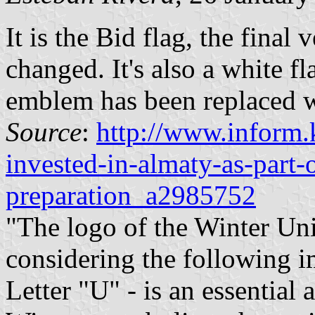
It is the Bid flag, the final 
changed. It's also a white fl
emblem has been replaced wi
Source
:
http://www.inform.k
invested-in-almaty-as-part-
preparation_a2985752
"The logo of the Winter Un
considering the following i
Letter "U" - is an essential 