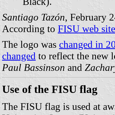
Black).
Santiago Tazón
, February 2
According to
FISU web sit
The logo was
changed in 2
changed
to reflect the new 
Paul Bassinson
and
Zachar
Use of the FISU flag
The FISU flag is used at aw