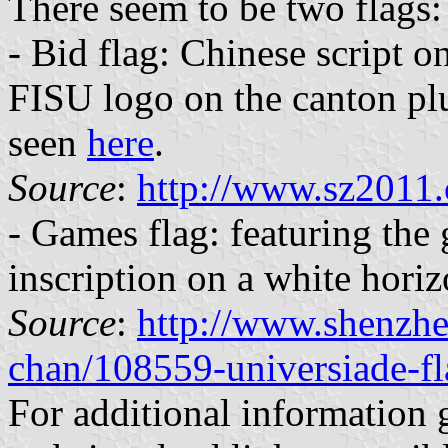
There seem to be two flags:
- Bid flag: Chinese script o
FISU logo on the canton plu
seen
here
.
Source
:
http://www.sz2011.
- Games flag: featuring the
inscription on a white horiz
Source
:
http://www.shenzhe
chan/108559-universiade-f
For additional information 