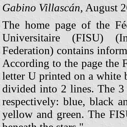
Gabino Villascán
, August 
The home page of the Fédé
Universitaire (FISU) (In
Federation) contains infor
According to the page the 
letter U printed on a white
divided into 2 lines. The 3 
respectively: blue, black a
yellow and green. The FISU
beneath the stars."