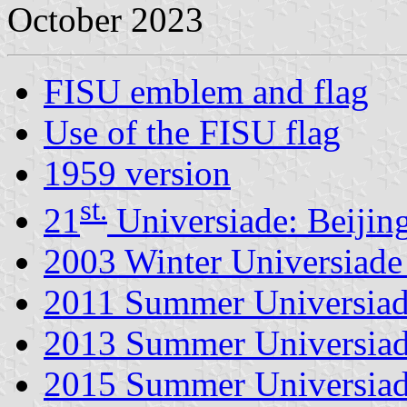
October 2023
FISU emblem and flag
Use of the FISU flag
1959 version
st.
21
Universiade: Beijin
2003 Winter Universiade 
2011 Summer Universiad
2013 Summer Universiad
2015 Summer Universiad