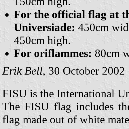
150cm high.
For the official flag at
Universiade:
450cm wide
450cm high.
For oriflammes:
80cm wi
Erik Bell
, 30 October 2002
FISU is the International U
The FISU flag includes t
flag made out of white mate