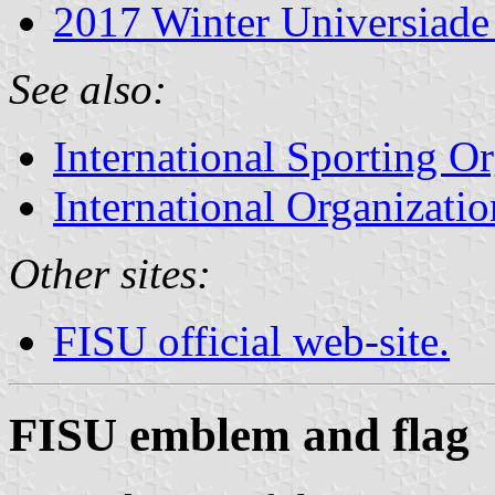
2017 Winter Universiade
See also:
International Sporting O
International Organizatio
Other sites:
FISU official web-site.
FISU emblem and flag