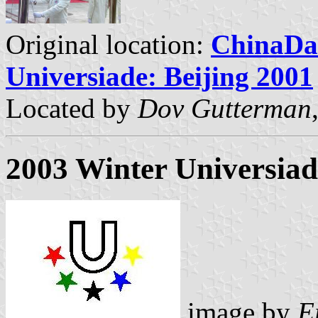
Original location:
ChinaDail
Universiade: Beijing 2001
Located by
Dov Gutterman
2003 Winter Universiade
image by
E