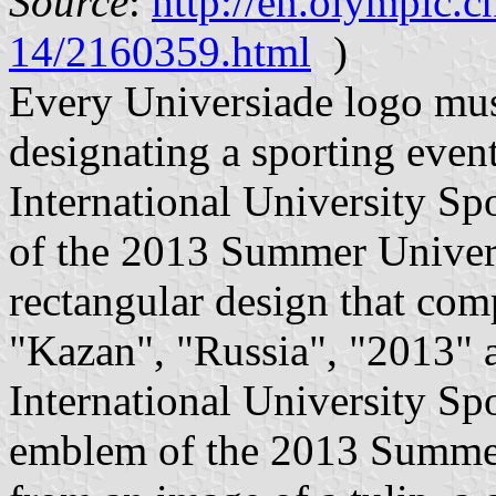
Source
:
http://en.olympic.
14/2160359.html
)
Every Universiade logo must
designating a sporting event
International University Sp
of the 2013 Summer Universi
rectangular design that com
"Kazan", "Russia", "2013" an
International University Sp
emblem of the 2013 Summer 