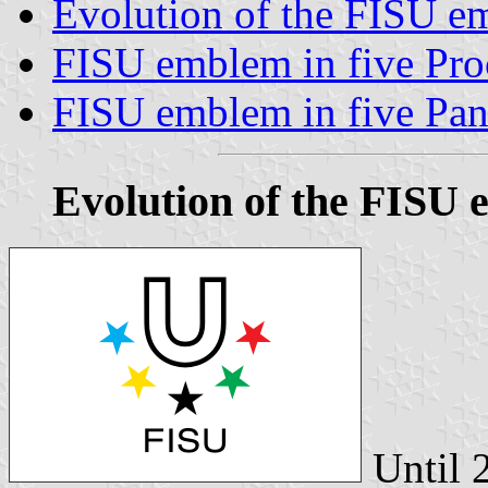
Evolution of the FISU e
FISU emblem in five Pro
FISU emblem in five Pan
Evolution of the FISU 
Until 