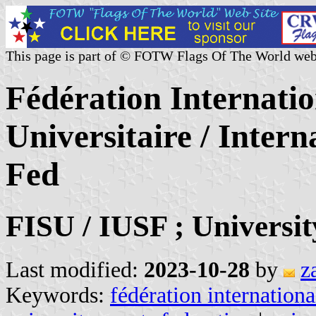
This page is part of © FOTW Flags Of The World web
Fédération Internatio
Universitaire / Intern
Fed
FISU / IUSF ; Universi
Last modified:
2023-10-28
by
z
Keywords:
fédération internationa