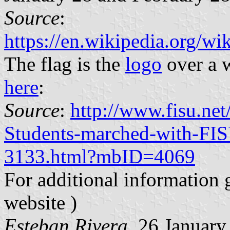
Source
:
https://en.wikipedia.org/w
The flag is the
logo
over a w
here
:
Source
:
http://www.fisu.n
Students-marched-with-FIS
3133.html?mbID=4069
For additional information 
website )
Esteban Rivera
, 26 Januar