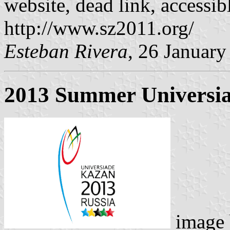
website, dead link, accessi
http://www.sz2011.org/
Esteban Rivera
, 26 Januar
2013 Summer Universia
image