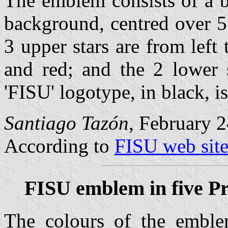
The emblem consists of a bl
background, centred over 5 
3 upper stars are from left 
and red; and the 2 lower 
'FISU' logotype, in black, is
Santiago Tazón
, February 2
According to
FISU web sit
FISU emblem in five Pr
The colours of the emble