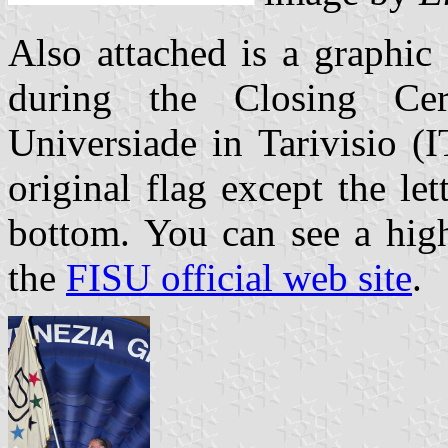
Also attached is a graphic
during the Closing C
Universiade in Tarivisio (I
original flag except the l
bottom. You can see a high
the
FISU official web site
.