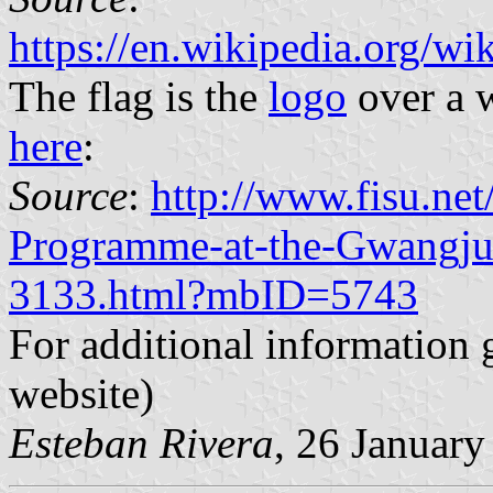
https://en.wikipedia.org/
The flag is the
logo
over a w
here
:
Source
:
http://www.fisu.ne
Programme-at-the-Gwangju
3133.html?mbID=5743
For additional information 
website)
Esteban Rivera
, 26 Januar