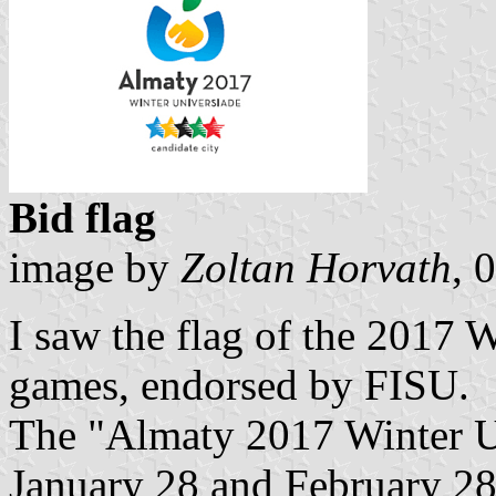
Bid flag
image by
Zoltan Horvath
, 
I saw the flag of the 2017 
games, endorsed by FISU.
The "Almaty 2017 Winter Un
January 28 and February 28