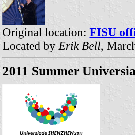
Original location:
FISU offi
Located by
Erik Bell
, Marc
2011 Summer Universia